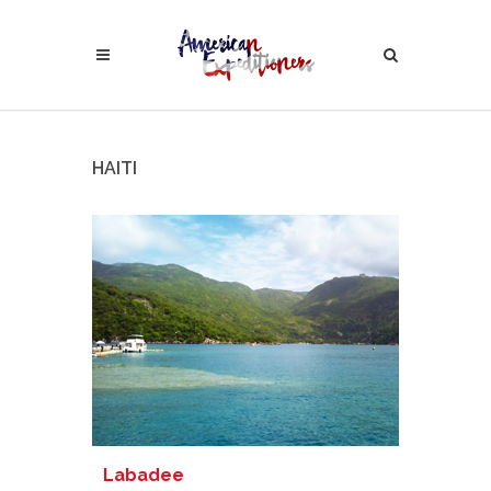
HAITI
Labadee