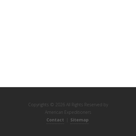
Copyrights © 2026 All Rights Reserved by
American Expeditioners
Contact
|
Sitemap