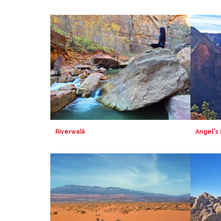
Riverwalk
Angel's