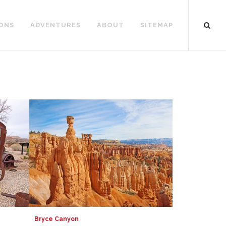
ONS
ADVENTURES
ABOUT
SITEMAP
Bryce Canyon