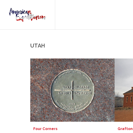
UTAH
Four Corners
Grafton