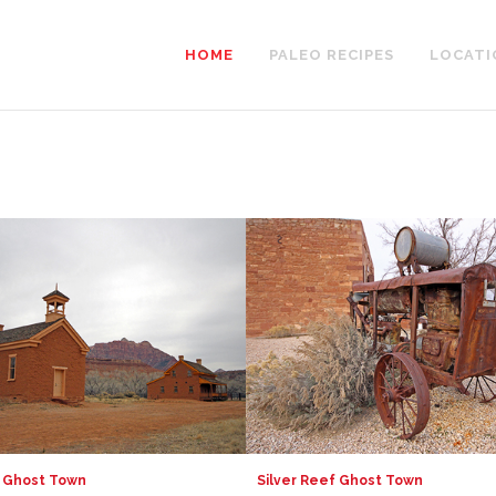
HOME
PALEO RECIPES
LOCATI
 Ghost Town
Silver Reef Ghost Town