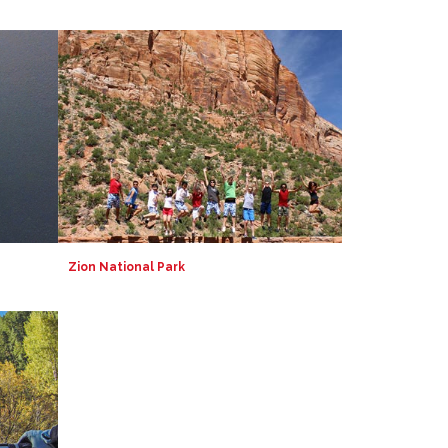
Zion National Park