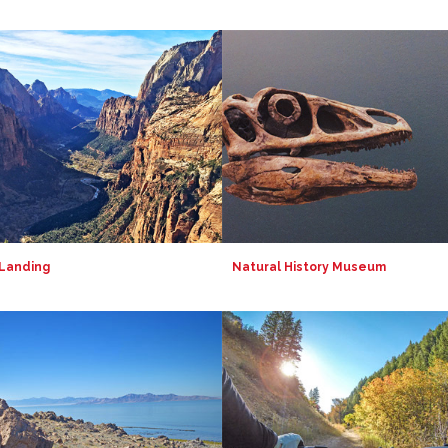
 Landing
Natural History Museum