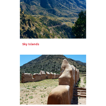
Sky Islands