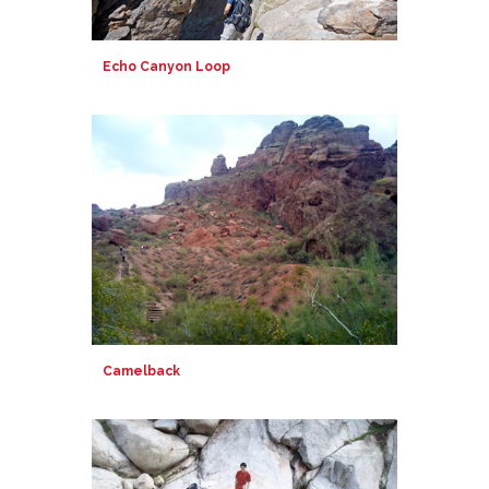
Echo Canyon Loop
Camelback