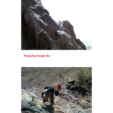
Picacho Peak #2