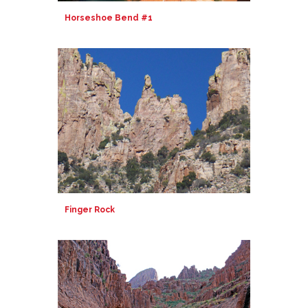
Horseshoe Bend #1
Finger Rock