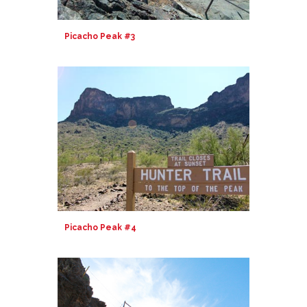
Picacho Peak #3
Picacho Peak #4