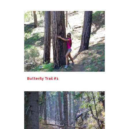
Butterfly Trail #1