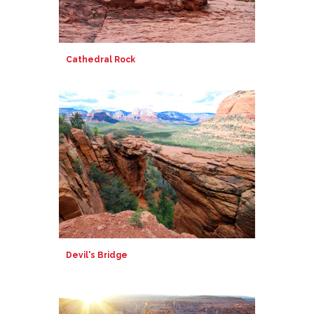
Cathedral Rock
Devil's Bridge