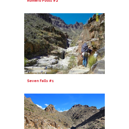
Romero Pools #2
Seven Falls #1