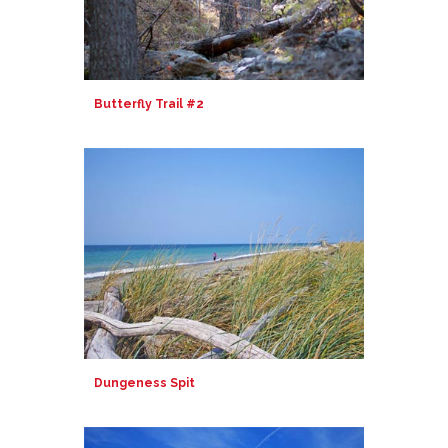
Butterfly Trail #2
Dungeness Spit