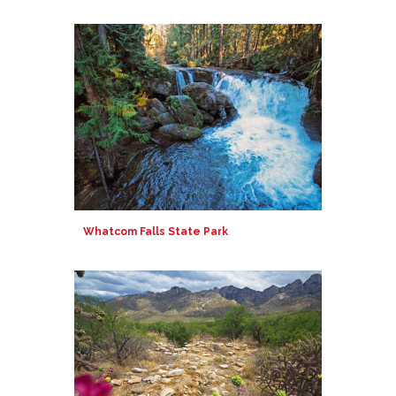
Whatcom Falls State Park