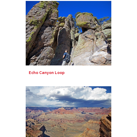
Echo Canyon Loop