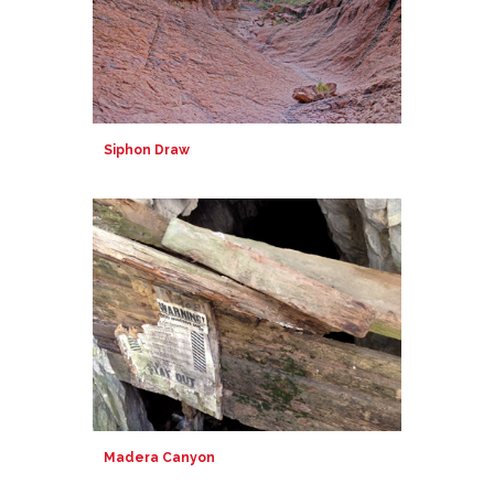
Siphon Draw
Madera Canyon