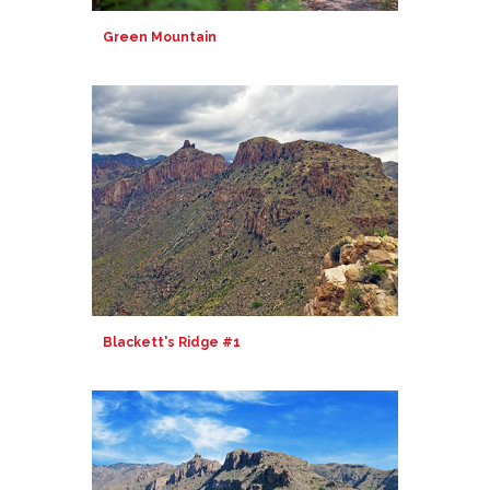
Green Mountain
Blackett's Ridge #1