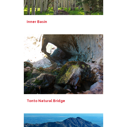
Inner Basin
Tonto Natural Bridge