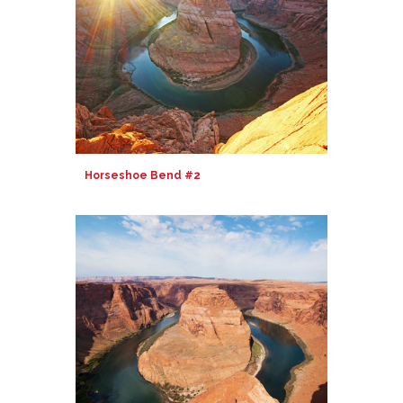
Horseshoe Bend #2