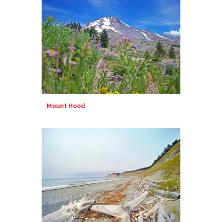
Mount Hood