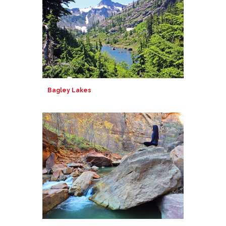
Bagley Lakes