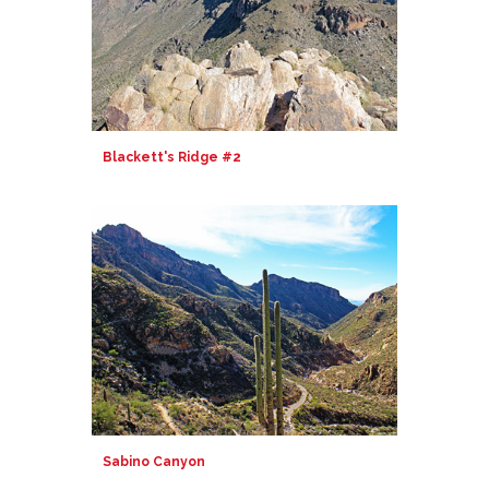
Blackett's Ridge #2
Sabino Canyon