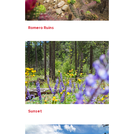
Romero Ruins
Sunset