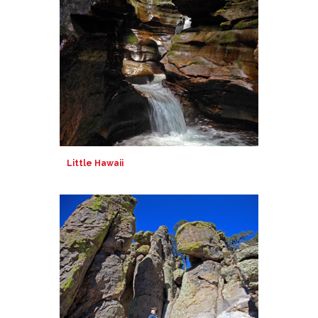
Little Hawaii