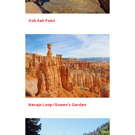
Ooh Aah Point
Navajo Loop/Queen's Garden