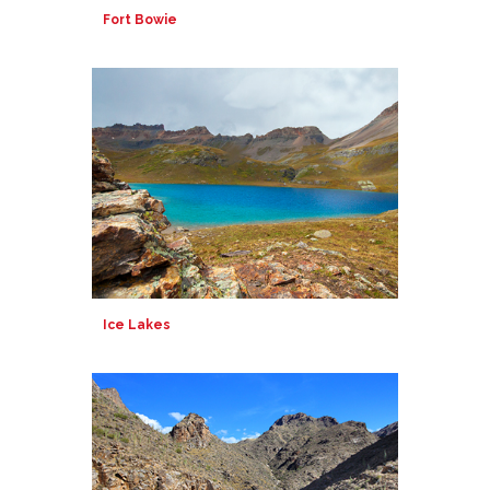
Fort Bowie
Ice Lakes