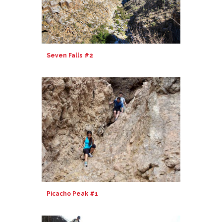
Seven Falls #2
Picacho Peak #1