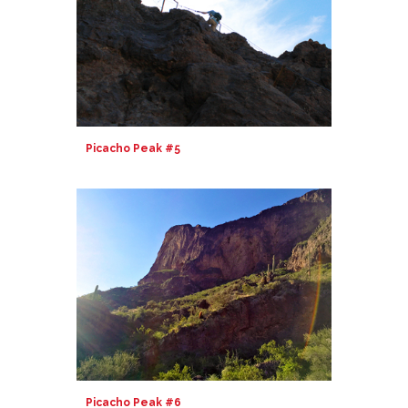
Picacho Peak #5
Picacho Peak #6