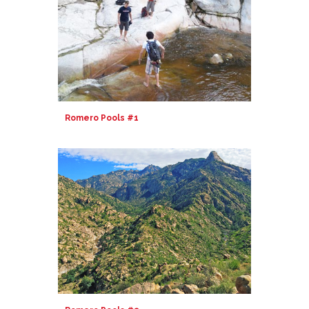
Romero Pools #1