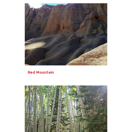
Red Mountain