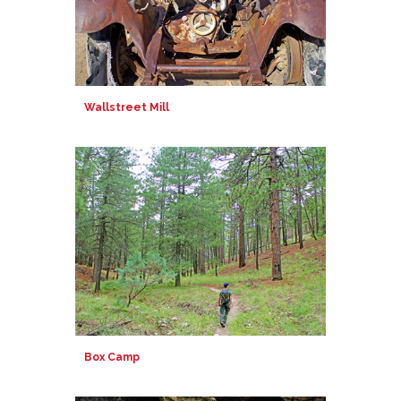
Wallstreet Mill
Box Camp