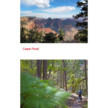
Cape Final