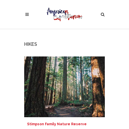
HIKES
Stimpson Family Nature Reserve