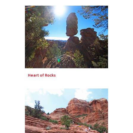
Heart of Rocks