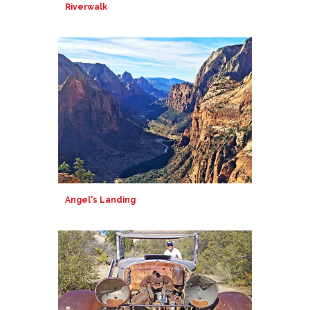
Riverwalk
Angel's Landing