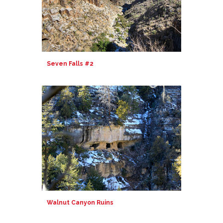
Seven Falls #2
Walnut Canyon Ruins