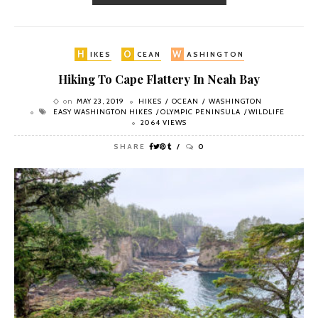
H
O
W
IKES
CEAN
ASHINGTON
Hiking To Cape Flattery In Neah Bay
on
MAY 23, 2019
HIKES
OCEAN
WASHINGTON
EASY WASHINGTON HIKES
OLYMPIC PENINSULA
WILDLIFE
2064 VIEWS
SHARE
0