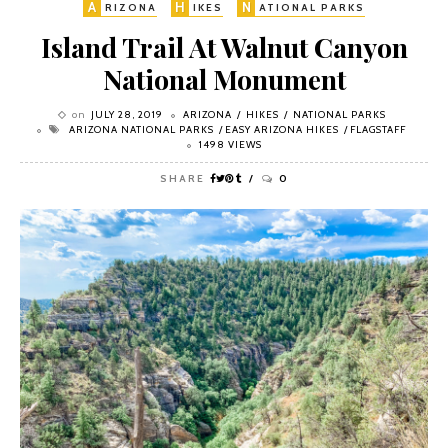
A
H
N
RIZONA
IKES
ATIONAL PARKS
Island Trail At Walnut Canyon
National Monument
on
JULY 28, 2019
ARIZONA
HIKES
NATIONAL PARKS
ARIZONA NATIONAL PARKS
EASY ARIZONA HIKES
FLAGSTAFF
1498 VIEWS
SHARE
0