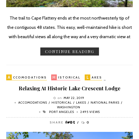
The trail to Cape Flattery ends at the most northwesterly tip of
the contiguous 48 states. This easy, well-maintained hike is short
with beautiful views all along the way and a very dramatic view at
CONTINUE READING
A
H
L
N
CCOMODATIONS
ISTORICAL
AKES
ATIONAL PA
Relaxing At Historic Lake Crescent Lodge
on
MAY 22, 2019
ACCOMODATIONS
HISTORICAL
LAKES
NATIONAL PARKS
WASHINGTON
PORT ANGELES
2495 VIEWS
SHARE
0