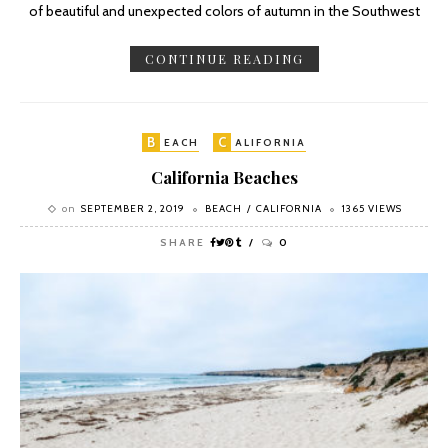
of beautiful and unexpected colors of autumn in the Southwest
CONTINUE READING
B
C
EACH
ALIFORNIA
California Beaches
on
SEPTEMBER 2, 2019
BEACH
CALIFORNIA
1365 VIEWS
SHARE
0