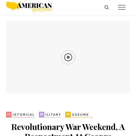
H
H
R
V
IKES
ISTORICAL
UINS
IRGINIA
H
M
M
P
V
ISTORICAL
ILITARY
USEUMS
RESIDENTIAL
Revolutionary War Weekend, A