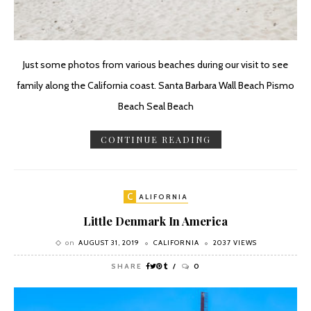
Just some photos from various beaches during our visit to see
family along the California coast. Santa Barbara Wall Beach Pismo
Beach Seal Beach
CONTINUE READING
C
ALIFORNIA
Little Denmark In America
on
AUGUST 31, 2019
CALIFORNIA
2037 VIEWS
SHARE
0