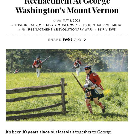
Reenactment At George
Washington’s Mount Vernon
on
MAY 1, 2021
HISTORICAL
MILITARY
MUSEUMS
PRESIDENTIAL
VIRGINIA
REENACTMENT
REVOLUTIONARY WAR
1619 VIEWS
SHARE
0
It’s been
10 years since our last visit
together to George