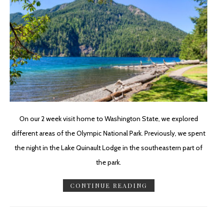
On our 2 week visit home to Washington State, we explored
different areas of the Olympic National Park. Previously, we spent
the night in the Lake Quinault Lodge in the southeastern part of
the park.
CONTINUE READING