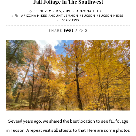
Fall Foliage In The Southwest
on
NOVEMBER 5, 2019
ARIZONA
HIKES
ARIZONA HIKES
MOUNT LEMMON
TUCSON
TUCSON HIKES
1554 VIEWS
SHARE
0
Several years ago, we shared the best location to see fall foliage
in Tucson. A repeat visit still attests to that. Here are some photos