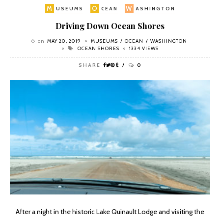
M
O
W
USEUMS
CEAN
ASHINGTON
Driving Down Ocean Shores
on
MAY 20, 2019
MUSEUMS
OCEAN
WASHINGTON
OCEAN SHORES
1334 VIEWS
SHARE
0
After a night in the historic Lake Quinault Lodge and visiting the