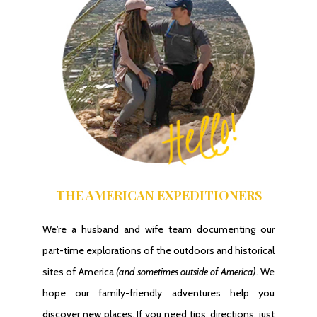
THE AMERICAN EXPEDITIONERS
We're a husband and wife team documenting our
part-time explorations of the outdoors and historical
sites of America
(and sometimes outside of America)
. We
hope our family-friendly adventures help you
discover new places. If you need tips, directions, just