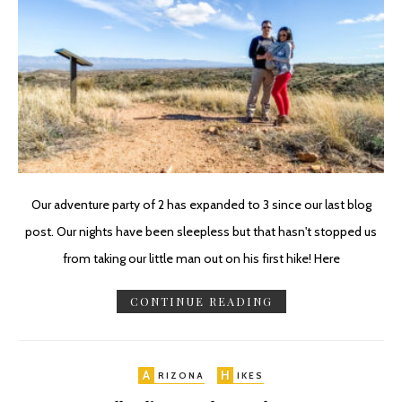
Our adventure party of 2 has expanded to 3 since our last blog
post. Our nights have been sleepless but that hasn't stopped us
from taking our little man out on his first hike! Here
CONTINUE READING
A
H
RIZONA
IKES