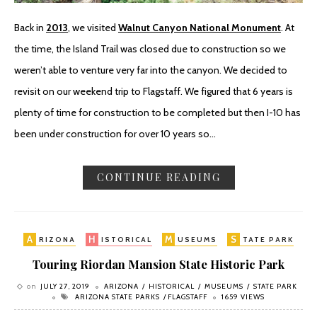
Back in
2013
, we visited
Walnut Canyon National Monument
. At
the time, the Island Trail was closed due to construction so we
weren’t able to venture very far into the canyon. We decided to
revisit on our weekend trip to Flagstaff. We figured that 6 years is
plenty of time for construction to be completed but then I-10 has
been under construction for over 10 years so…
CONTINUE READING
A
H
M
S
RIZONA
ISTORICAL
USEUMS
TATE PARK
Touring Riordan Mansion State Historic Park
on
JULY 27, 2019
ARIZONA
HISTORICAL
MUSEUMS
STATE PARK
ARIZONA STATE PARKS
FLAGSTAFF
1659 VIEWS