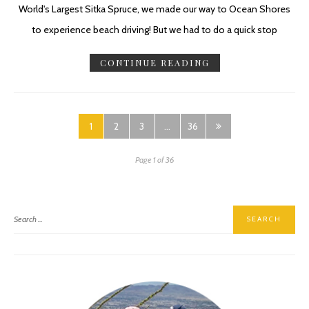
World's Largest Sitka Spruce, we made our way to Ocean Shores
to experience beach driving! But we had to do a quick stop
CONTINUE READING
1
2
3
…
36
Page 1 of 36