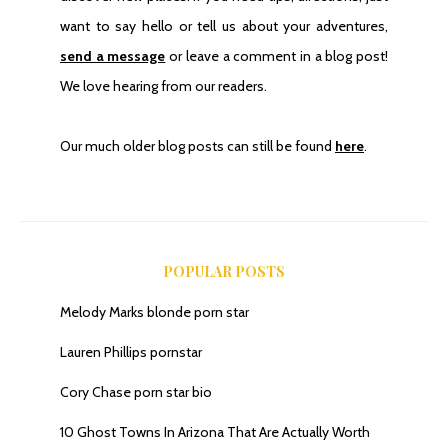
want to say hello or tell us about your adventures,
send a message
or leave a comment in a blog post!
We love hearing from our readers.
Our much older blog posts can still be found
here
.
POPULAR POSTS
Melody Marks blonde porn star
Lauren Phillips pornstar
Cory Chase porn star bio
10 Ghost Towns In Arizona That Are Actually Worth