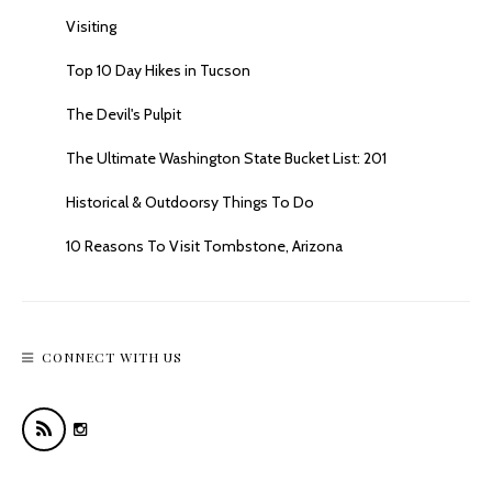
Visiting
Top 10 Day Hikes in Tucson
The Devil's Pulpit
The Ultimate Washington State Bucket List: 201
Historical & Outdoorsy Things To Do
10 Reasons To Visit Tombstone, Arizona
CONNECT WITH US