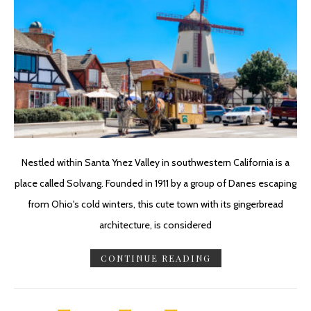
Nestled within Santa Ynez Valley in southwestern California is a
place called Solvang. Founded in 1911 by a group of Danes escaping
from Ohio's cold winters, this cute town with its gingerbread
architecture, is considered
CONTINUE READING