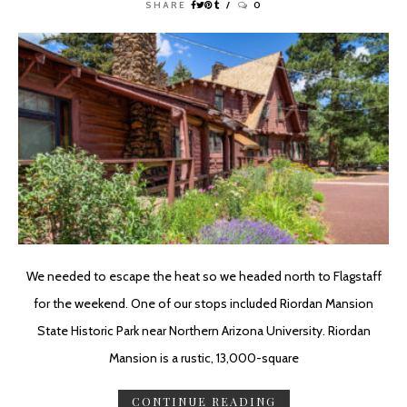
SHARE
0
We needed to escape the heat so we headed north to Flagstaff
for the weekend. One of our stops included Riordan Mansion
State Historic Park near Northern Arizona University. Riordan
Mansion is a rustic, 13,000-square
CONTINUE READING