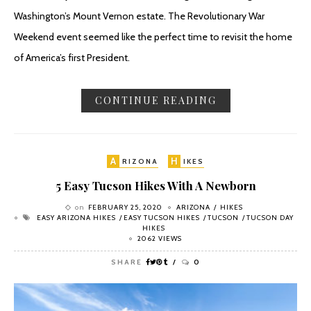
Washington’s Mount Vernon estate. The Revolutionary War
Weekend event seemed like the perfect time to revisit the home
of America’s first President.
CONTINUE READING
A
H
RIZONA
IKES
5 Easy Tucson Hikes With A Newborn
on
FEBRUARY 25, 2020
ARIZONA
HIKES
EASY ARIZONA HIKES
EASY TUCSON HIKES
TUCSON
TUCSON DAY
HIKES
2062 VIEWS
SHARE
0