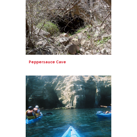
Peppersauce Cave