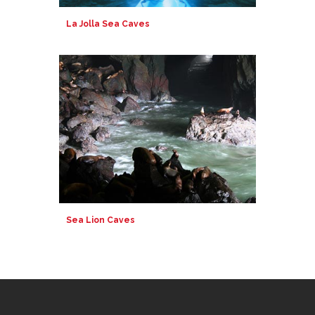
La Jolla Sea Caves
Sea Lion Caves