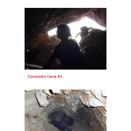
Coronado Cave #1