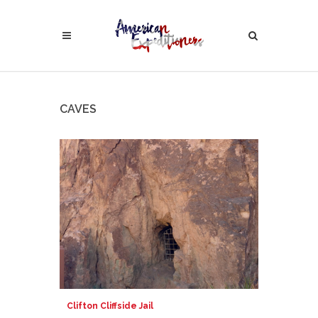
CAVES
Clifton Cliffside Jail