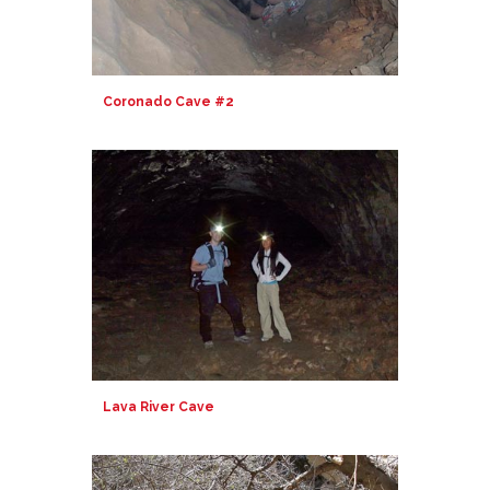
Coronado Cave #2
Lava River Cave