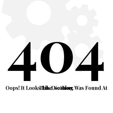
404
Oops! It Looks Like Nothing Was Found At This Location.