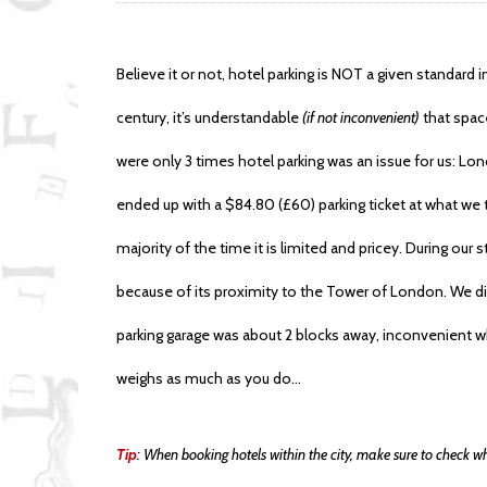
Believe it or not, hotel parking is NOT a given standard in
century, it’s understandable
(if not inconvenient)
that space
were only 3 times hotel parking was an issue for us: Lo
ended up with a $84.80 (£60) parking ticket at what we 
majority of the time it is limited and pricey. During our
because of its proximity to the Tower of London. We didn
parking garage was about 2 blocks away, inconvenient 
weighs as much as you do…
Tip
: When booking hotels within the city, make sure to check wh