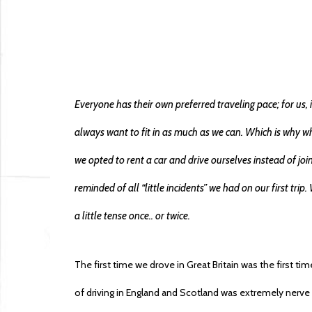
Everyone has their own preferred traveling pace; for us
always want to fit in as much as we can. Which is why wh
we opted to rent a car and drive ourselves instead of joi
reminded of all “little incidents” we had on our first tr
a little tense once.. or twice.
The first time we drove in Great Britain was the first t
of driving in England and Scotland was extremely nerv