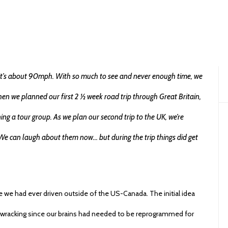
on
APRIL 1, 2016
TIPS
TRAVEL HACKS
824 VIEWS
ADD COMMENT
SHARE
0
, it’s about 90mph. With so much to see and never enough time, we
en we planned our first 2 ½ week road trip through Great Britain,
ning a tour group. As we plan our second trip to the UK, we’re
ip. We can laugh about them now… but during the trip things did get
ime we had ever driven outside of the US-Canada. The initial idea
e wracking since our brains had needed to be reprogrammed for