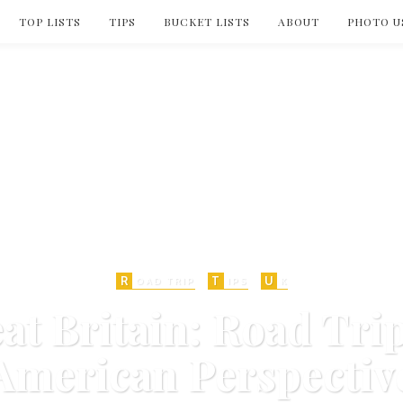
TOP LISTS
TIPS
BUCKET LISTS
ABOUT
PHOTO U
R
T
U
OAD TRIP
IPS
K
eat Britain: Road Tri
American Perspectiv