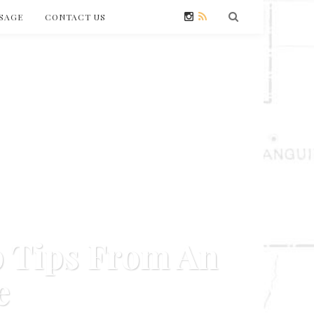
SAGE
CONTACT US
p Tips From An
e