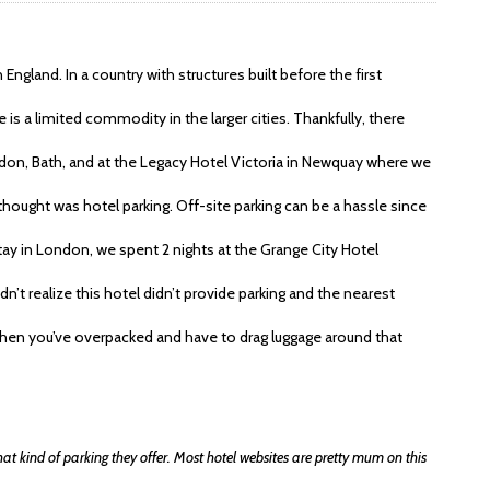
 England. In a country with structures built before the first
 is a limited commodity in the larger cities. Thankfully, there
ndon, Bath, and at the Legacy Hotel Victoria in Newquay where we
thought was hotel parking. Off-site parking can be a hassle since
 stay in London, we spent 2 nights at the Grange City Hotel
’t realize this hotel didn’t provide parking and the nearest
when you’ve overpacked and have to drag luggage around that
at kind of parking they offer. Most hotel websites are pretty mum on this