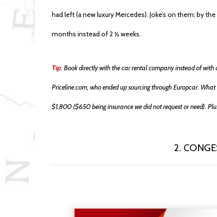
had left (a new luxury Mercedes). Joke’s on them; by the 
months instead of 2 ½ weeks.
Tip
: Book directly with the car rental company instead of with 
Priceline.com, who ended up sourcing through Europcar. What 
$1,800 ($650 being insurance we did not request or need). Plus
2. CONG