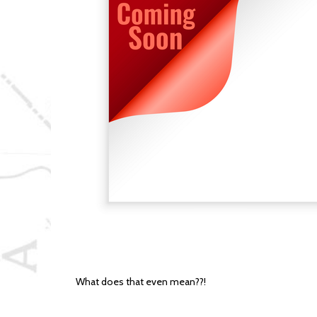
What does that even mean??!