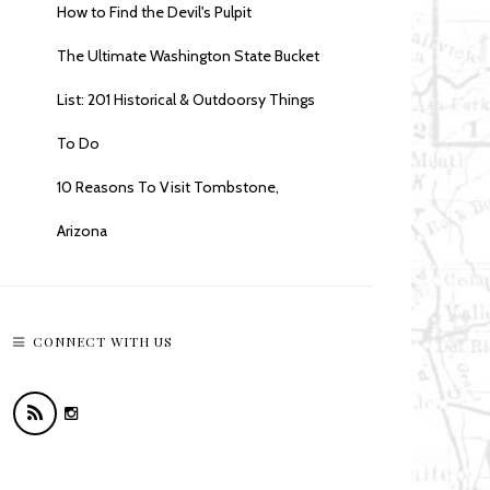
How to Find the Devil's Pulpit
The Ultimate Washington State Bucket
List: 201 Historical & Outdoorsy Things
To Do
10 Reasons To Visit Tombstone,
Arizona
CONNECT WITH US