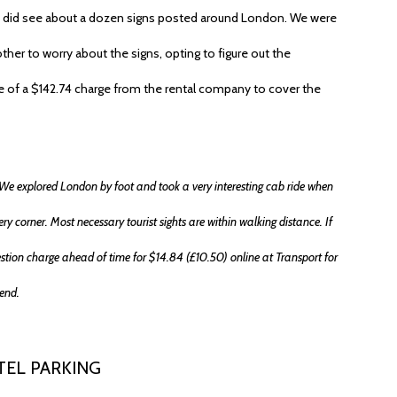
 did see about a dozen signs posted around London. We were
her to worry about the signs, opting to figure out the
ate of a $142.74 charge from the rental company to cover the
ry. We explored London by foot and took a very interesting cab ride when
ry corner. Most necessary tourist sights are within walking distance. If
estion charge ahead of time for $14.84 (£10.50) online at Transport for
end.
TEL PARKING