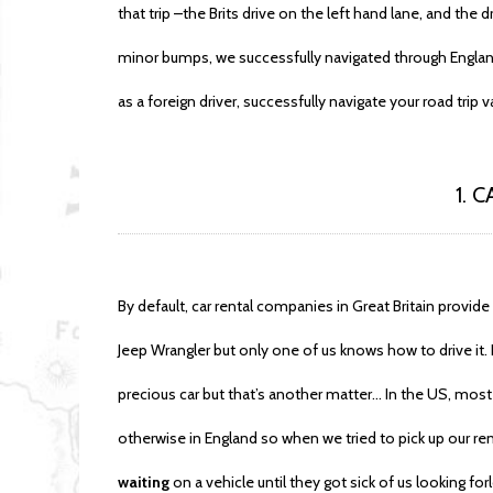
that trip –the Brits drive on the left hand lane, and the dr
minor bumps, we successfully navigated through England
as a foreign driver, successfully navigate your road trip v
1. 
By default, car rental companies in Great Britain provi
Jeep Wrangler but only one of us knows how to drive it. P
precious car but that’s another matter… In the US, most 
otherwise in England so when we tried to pick up our re
waiting
on a vehicle until they got sick of us looking f