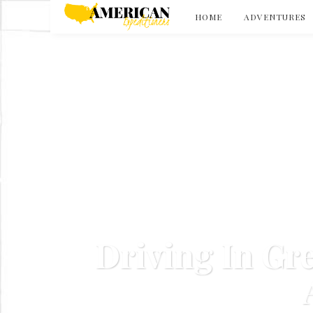
HOME
ADVENTURES
Driving In Gr