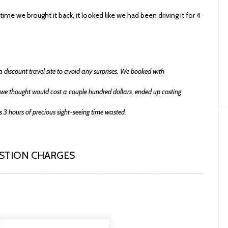
time we brought it back, it looked like we had been driving it for 4
a discount travel site to avoid any surprises. We booked with
we thought would cost a couple hundred dollars, ended up costing
 3 hours of precious sight-seeing time wasted.
ESTION CHARGES