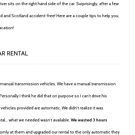
iver sits on the right hand side of the car. Surprisingly, after a few
 and Scotland accident-free! Here are a couple tips to help you,
acation!
CAR RENTAL
de manual transmission vehicles. We have a manual transmission
ersonally I think he did that on purpose so I can’t drive his
vehicles provided are automatic. We didn’t realize it was
ntal… what we needed wasn’t available.
We wasted 3 hours
orlornly at them and upgraded our rental to the only automatic they