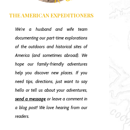
THE AMERICAN EXPEDITIONERS
We're a husband and wife team
documenting our part-time explorations
of the outdoors and historical sites of
America
(and sometimes abroad)
. We
hope our family-friendly adventures
help you discover new places. If you
need tips, directions, just want to say
hello or tell us about your adventures,
send a message
or leave a comment in
a blog post! We love hearing from our
readers.