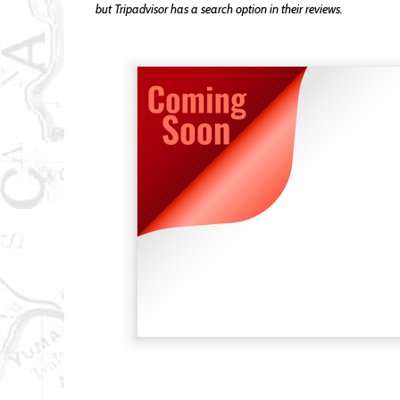
but Tripadvisor has a search option in their reviews.