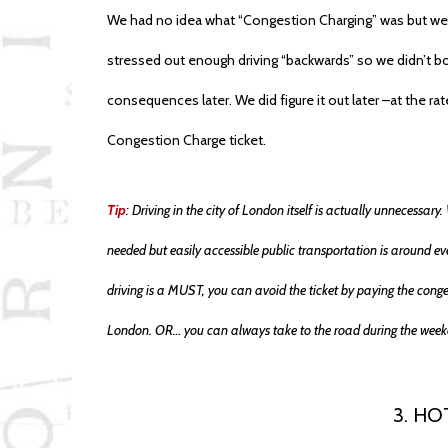
We had no idea what “Congestion Charging” was but we
stressed out enough driving “backwards” so we didn’t bot
consequences later. We did figure it out later –at the r
Congestion Charge ticket.
Tip
: Driving in the city of London itself is actually unnecessa
needed but easily accessible public transportation is around eve
driving is a MUST, you can avoid the ticket by paying the cong
London. OR… you can always take to the road during the week
3. HO