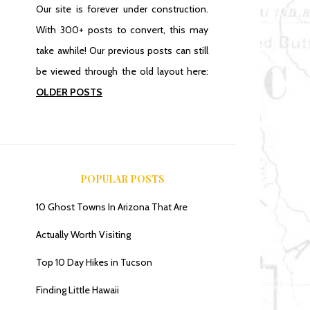
Our site is forever under construction.
With 300+ posts to convert, this may
take awhile! Our previous posts can still
be viewed through the old layout here:
OLDER POSTS
POPULAR POSTS
10 Ghost Towns In Arizona That Are
Actually Worth Visiting
Top 10 Day Hikes in Tucson
Finding Little Hawaii