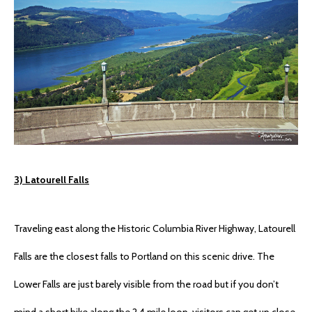
3) Latourell Falls
Traveling east along the Historic Columbia River Highway, Latourell
Falls are the closest falls to Portland on this scenic drive. The
Lower Falls are just barely visible from the road but if you don’t
mind a short hike along the 2.4 mile loop, visitors can get up close