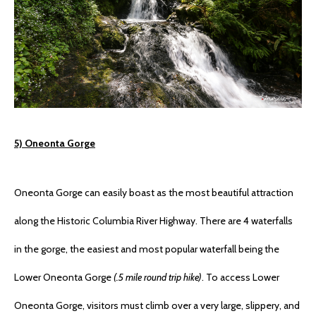
5) Oneonta Gorge
Oneonta Gorge can easily boast as the most beautiful attraction
along the Historic Columbia River Highway. There are 4 waterfalls
in the gorge, the easiest and most popular waterfall being the
Lower Oneonta Gorge
(.5 mile round trip hike)
. To access Lower
Oneonta Gorge, visitors must climb over a very large, slippery, and