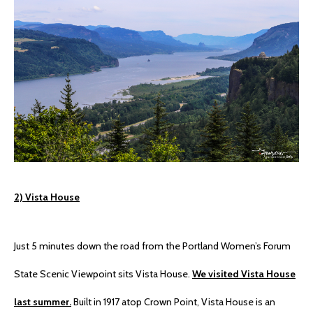
2) Vista House
Just 5 minutes down the road from the Portland Women’s Forum
State Scenic Viewpoint sits Vista House.
We visited Vista House
last summer.
Built in 1917 atop Crown Point, Vista House is an