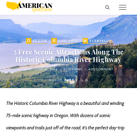
O
R
W
REGON
OAD TRIP
ATERFALLS
5 Free Scenic Attractions Along The
Historic Columbia River Highway
on
JUNE 22, 2016
2013 VIEWS
ADD COMMENT
SHARE
0
The Historic Columbia River Highway is a beautiful and winding
75-mile scenic highway in Oregon. With dozens of scenic
viewpoints and trails just off of the road, it’s the perfect day-trip