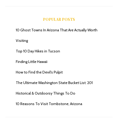
POPULAR POSTS
10 Ghost Towns In Arizona That Are Actually Worth
Romero Pools Trail, Tucson’s Top Waterfall Trail …Sort Of
Visiting
Top 10 Day Hikes in Tucson
Finding Little Hawaii
How to Find the Devil's Pulpit
The Ultimate Washington State Bucket List: 201
Historical & Outdoorsy Things To Do
10 Reasons To Visit Tombstone, Arizona