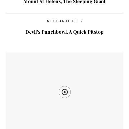
Mount St Helens, The Sleeping Giant
NEXT ARTICLE
Devil’s Punchbowl, A Quick Pitstop
YOU MIGHT ALSO LIKE