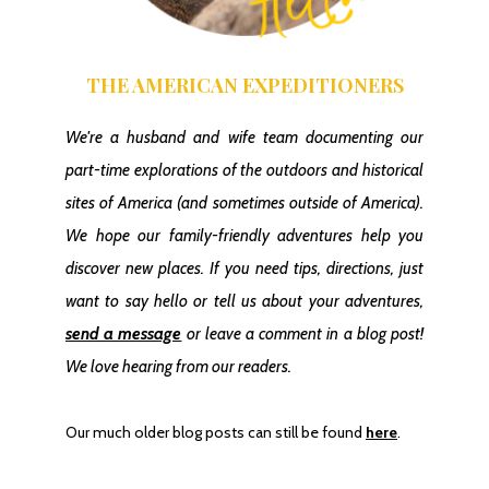
THE AMERICAN EXPEDITIONERS
1 Day In Yellowstone National Park (South)
We're a husband and wife team documenting our
part-time explorations of the outdoors and historical
sites of America
(and sometimes outside of America)
.
We hope our family-friendly adventures help you
discover new places. If you need tips, directions, just
want to say hello or tell us about your adventures,
send a message
or leave a comment in a blog post!
We love hearing from our readers.
The “Secret Waterfall” In Madera Canyon
Our much older blog posts can still be found
here
.