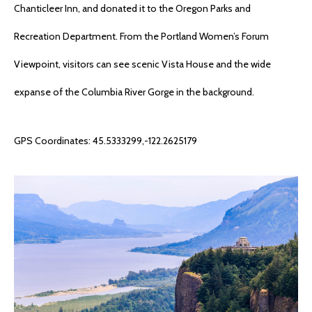
Chanticleer Inn, and donated it to the Oregon Parks and
Recreation Department. From the Portland Women’s Forum
Viewpoint, visitors can see scenic Vista House and the wide
expanse of the Columbia River Gorge in the background.
GPS Coordinates: 45.5333299,-122.2625179