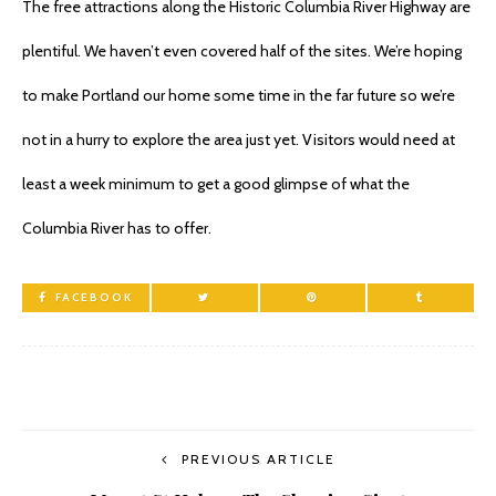
The free attractions along the Historic Columbia River Highway are
plentiful. We haven’t even covered half of the sites. We’re hoping
to make Portland our home some time in the far future so we’re
not in a hurry to explore the area just yet. Visitors would need at
least a week minimum to get a good glimpse of what the
Columbia River has to offer.
FACEBOOK
PREVIOUS ARTICLE