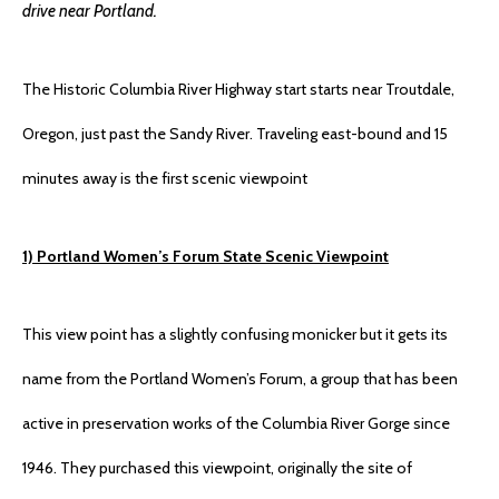
drive near Portland.
The Historic Columbia River Highway start starts near Troutdale,
Oregon, just past the Sandy River. Traveling east-bound and 15
minutes away is the first scenic viewpoint
1) Portland Women’s Forum State Scenic Viewpoint
This view point has a slightly confusing monicker but it gets its
name from the Portland Women’s Forum, a group that has been
active in preservation works of the Columbia River Gorge since
1946. They purchased this viewpoint, originally the site of