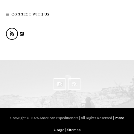
CONNECT WITH US
Copyright © 2026 American Expeditioners | All Rights Reserved |
Photo
Usage
|
Sitemap