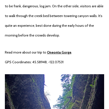
to be frank, dangerous, log jam. On the other side, visitors are able
to walk through the creek bed between towering canyon walls. It’s
quite an experience, best done during the early hours of the
morning before the crowds develop.
Read more about our trip to
Oneonta Gorge
.
GPS Coordinates: 45.58948, -122.07531