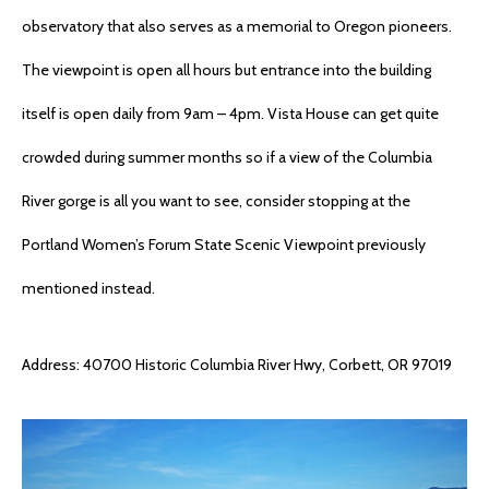
observatory that also serves as a memorial to Oregon pioneers.
The viewpoint is open all hours but entrance into the building
itself is open daily from 9am – 4pm. Vista House can get quite
crowded during summer months so if a view of the Columbia
River gorge is all you want to see, consider stopping at the
Portland Women’s Forum State Scenic Viewpoint previously
mentioned instead.
Address: 40700 Historic Columbia River Hwy, Corbett, OR 97019