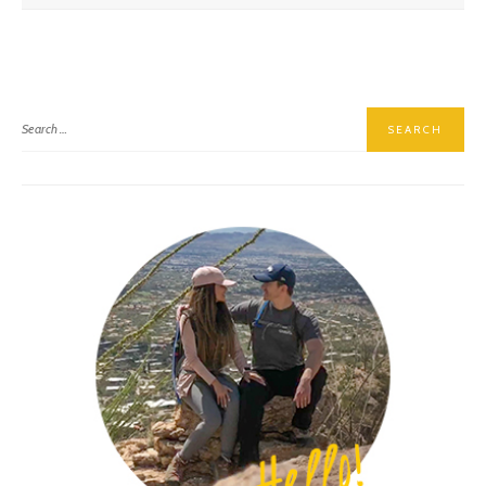
Golitha Falls, A Hike Down Memory Lane
Wheal Coates, A Beautiful Ruin In Cornwall