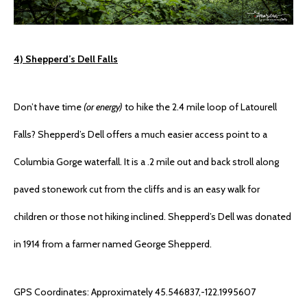
4) Shepperd’s Dell Falls
Don’t have time
(or energy)
to hike the 2.4 mile loop of Latourell
Falls? Shepperd’s Dell offers a much easier access point to a
Columbia Gorge waterfall. It is a .2 mile out and back stroll along
paved stonework cut from the cliffs and is an easy walk for
children or those not hiking inclined. Shepperd’s Dell was donated
in 1914 from a farmer named George Shepperd.
GPS Coordinates: Approximately 45.546837,-122.1995607