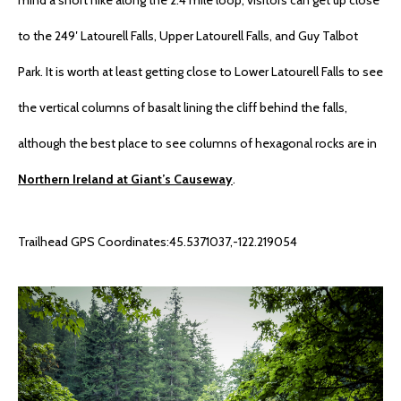
to the 249′ Latourell Falls, Upper Latourell Falls, and Guy Talbot
Park. It is worth at least getting close to Lower Latourell Falls to see
the vertical columns of basalt lining the cliff behind the falls,
although the best place to see columns of hexagonal rocks are in
Northern Ireland at Giant’s Causeway
.
Trailhead GPS Coordinates:45.5371037,-122.219054