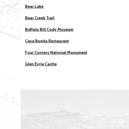
Bear Lake
Bear Creek Trail
Buffalo Bill Cody Museum
Casa Bonita Restaurant
Four Corners National Monument
Glen Eyrie Castle