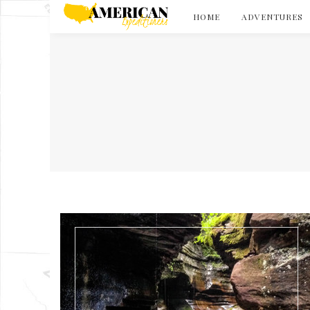
HOME
ADVENTURES