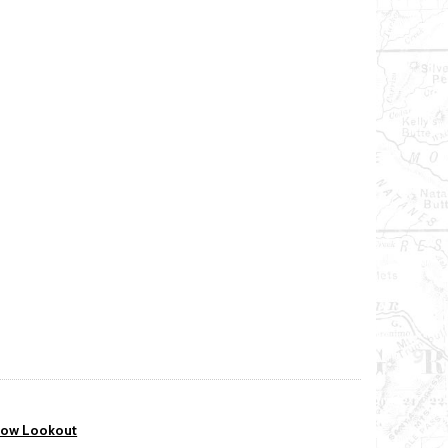
bow Lookout