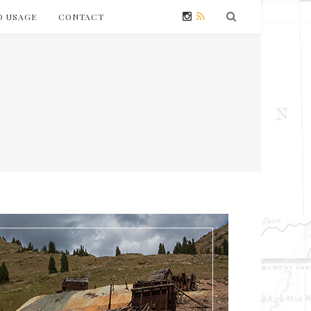
O USAGE
CONTACT