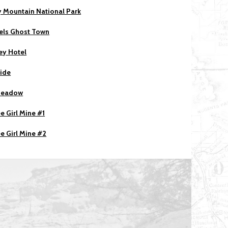
 Mountain National Park
els Ghost Town
ey Hotel
ride
Meadow
e Girl Mine #1
e Girl Mine #2