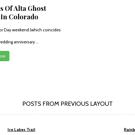
s Of Alta Ghost
In Colorado
or Day weekend (which coincides
edding anniversary ...
ore
POSTS FROM PREVIOUS LAYOUT
Ice Lakes Trail
Rain