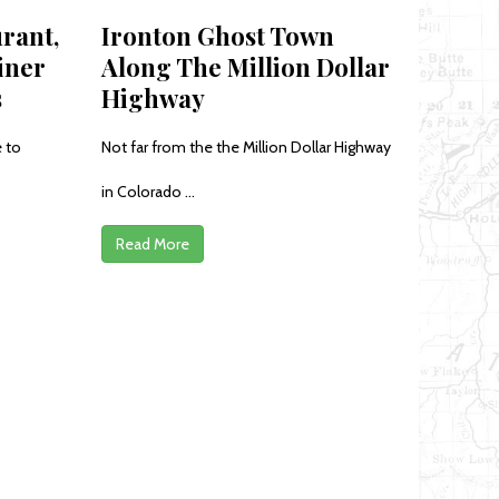
rant,
Ironton Ghost Town
iner
Along The Million Dollar
s
Highway
 to
Not far from the the Million Dollar Highway
in Colorado ...
Read More