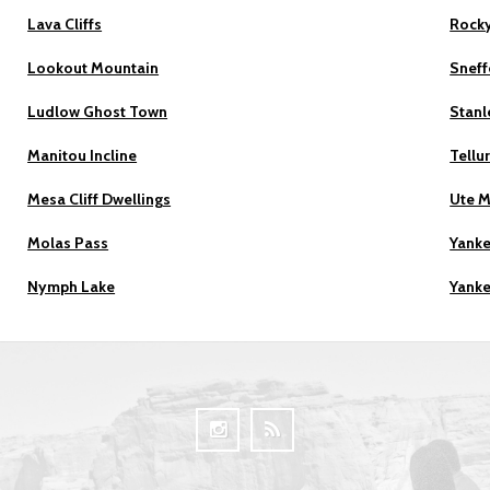
Lava Cliffs
Rocky
Lookout Mountain
Sneff
Ludlow Ghost Town
Stanl
Manitou Incline
Tellu
Mesa Cliff Dwellings
Ute 
Molas Pass
Yanke
Nymph Lake
Yanke