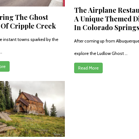
The Airplane Restau
ring The Ghost
A Unique Themed D
Of Cripple Creek
In Colorado Spring
e instant towns sparked by the
After coming up from Albuquerque
..
explore the Ludlow Ghost ...
ore
Read More