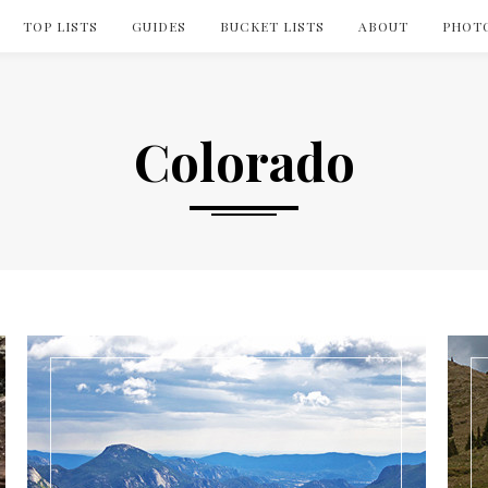
TOP LISTS
GUIDES
BUCKET LISTS
ABOUT
PHOT
Colorado