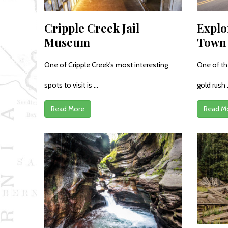
Cripple Creek Jail
Explo
Museum
Town 
One of Cripple Creek's most interesting
One of th
spots to visit is ...
gold rush .
Read More
Read M