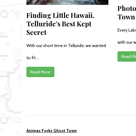
Photo
Finding Little Hawaii,
Town 
Telluride’s Best Kept
Every Lab
Secret
with our w
With our short time in Telluride, we wanted
Read M
to fit ...
Read More
Animas Forks Ghost Town