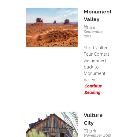
Monument
Valley
3rd
September
2012
Shortly after
Four Corners,
we headed
back to
Monument
Valley...
Continue
Reading
Vulture
City
15th
November 2010