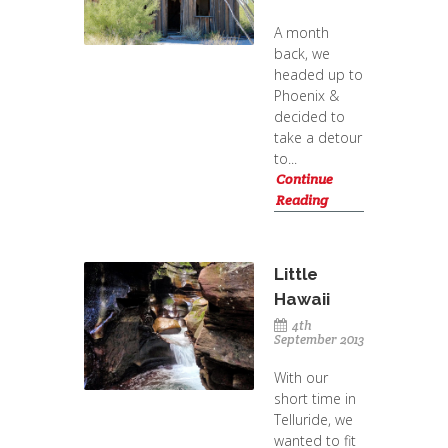
A month
back, we
headed up to
Phoenix &
decided to
take a detour
to...
Continue
Reading
Little
Hawaii
4th
September 2013
With our
short time in
Telluride, we
wanted to fit