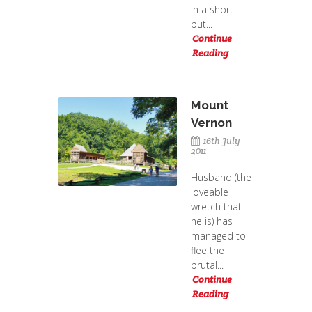
in a short
but...
Continue
Reading
Mount
Vernon
16th July
2011
Husband (the
loveable
wretch that
he is) has
managed to
flee the
brutal...
Continue
Reading