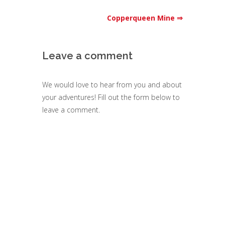
Copperqueen Mine ⇒
Leave a comment
We would love to hear from you and about
your adventures! Fill out the form below to
leave a comment.