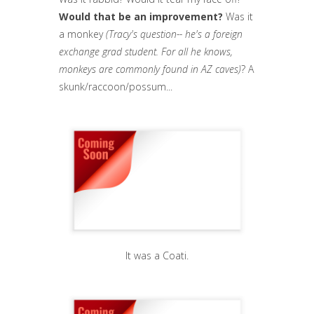
Would that be an improvement?
Was it
a monkey
(Tracy's question-- he's a foreign
exchange grad student. For all he knows,
monkeys are commonly found in AZ caves)
? A
skunk/raccoon/possum...
It was a Coati.