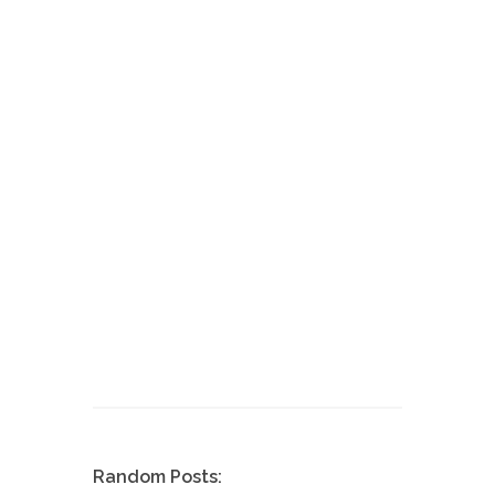
Random Posts: