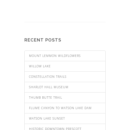
RECENT POSTS
MOUNT LEMMON WILDFLOWERS
WILLOW LAKE
CONSTELLATION TRAILS
SHARLOT HALL MUSEUM
THUMB BUTTE TRAIL
FLUME CANYON TO WATSON LAKE DAM
WATSON LAKE SUNSET
HISTORIC DOWNTOWN PRESCOTT