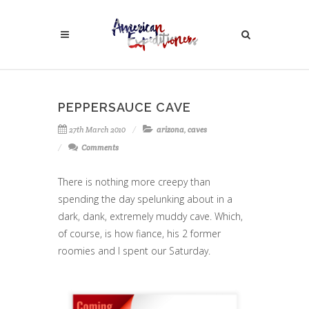
PEPPERSAUCE CAVE
27th March 2010
arizona
,
caves
Comments
There is nothing more creepy than
spending the day spelunking about in a
dark, dank, extremely muddy cave. Which,
of course, is how fiance, his 2 former
roomies and I spent our Saturday.