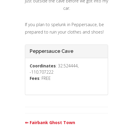
just outside the cave before we got into my
car.
If you plan to spelunk in Peppersauce, be
prepared to ruin your clothes and shoes!
Peppersauce Cave
Coordinates
: 32.524444,
-110.707222
Fees
: FREE
⇐ Fairbank Ghost Town