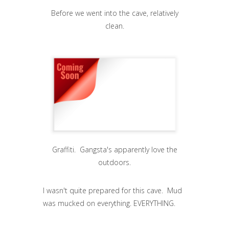
Before we went into the cave, relatively
clean.
Graffiti. Gangsta's apparently love the
outdoors.
I wasn't quite prepared for this cave. Mud
was mucked on everything. EVERYTHING.