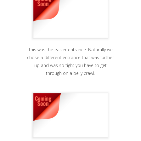
This was the easier entrance. Naturally we
chose a different entrance that was further
up and was so tight you have to get
through on a belly crawl.