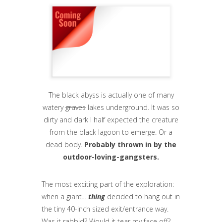
The black abyss is actually one of many
watery
graves
lakes underground. It was so
dirty and dark I half expected the creature
from the black lagoon to emerge. Or a
dead body.
Probably thrown in by the
outdoor-loving-gangsters.
The most exciting part of the exploration:
when a giant
...
thing
decided to hang out in
the tiny 40-inch sized exit/entrance way.
Was it rabbid? Would it tear my face off?