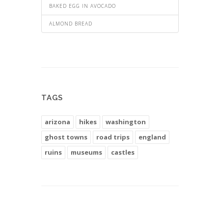
BAKED EGG IN AVOCADO
ALMOND BREAD
TAGS
arizona
hikes
washington
ghost towns
road trips
england
ruins
museums
castles