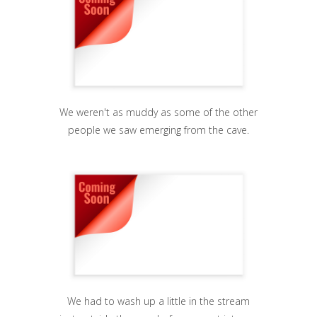
We weren't as muddy as some of the other
people we saw emerging from the cave.
We had to wash up a little in the stream