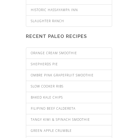
HISTORIC HASSAYAMPA INN
SLAUGHTER RANCH
RECENT PALEO RECIPES
ORANGE CREAM SMOOTHIE
SHEPHERDS PIE
OMBRE PINK GRAPEFRUIT SMOOTHIE
SLOW COOKER RIBS
BAKED KALE CHIPS
FILIPINO BEEF CALDERETA
TANGY KIWI & SPINACH SMOOTHIE
GREEN APPLE CRUMBLE