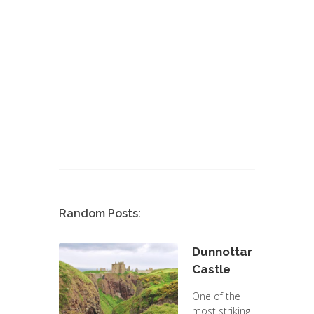
Random Posts:
Dunnottar
Castle
One of the
most striking