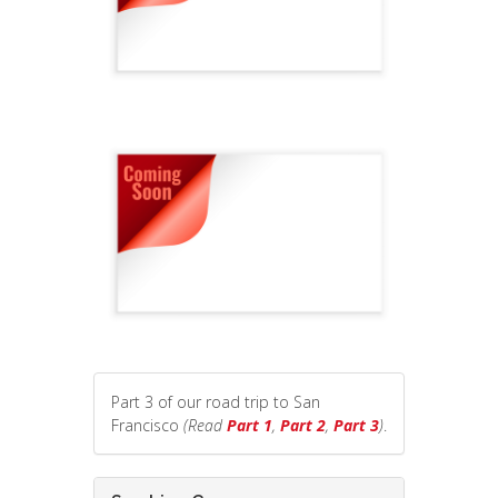
Part 3 of our road trip to San
Francisco
(Read
Part 1
,
Part 2
,
Part 3
)
.