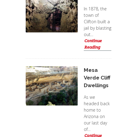
In 1878, the
town of
Clifton built a
jail by blasting
out...
Continue
Reading
Mesa
Verde Cliff
Dwellings
As we
headed back
home to
Arizona on
our last day
of...
Continue