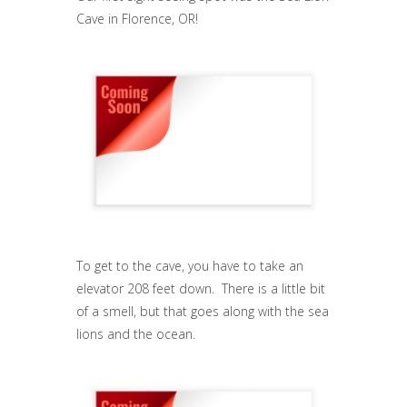
Cave in Florence, OR!
To get to the cave, you have to take an
elevator 208 feet down. There is a little bit
of a smell, but that goes along with the sea
lions and the ocean.