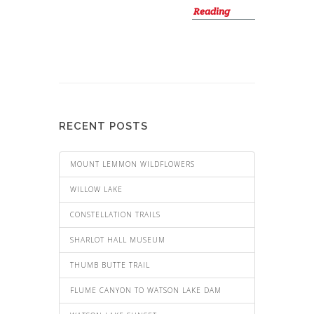
Reading
RECENT POSTS
MOUNT LEMMON WILDFLOWERS
WILLOW LAKE
CONSTELLATION TRAILS
SHARLOT HALL MUSEUM
THUMB BUTTE TRAIL
FLUME CANYON TO WATSON LAKE DAM