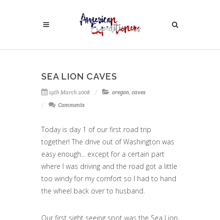
SEA LION CAVES
19th March 2008
oregon
,
caves
Comments
Today is day 1 of our first road trip
together! The drive out of Washington was
easy enough... except for a certain part
where I was driving and the road got a little
too windy for my comfort so I had to hand
the wheel back over to husband.
Our first sight seeing spot was the Sea Lion