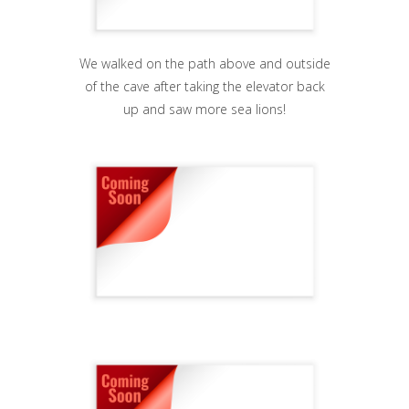
We walked on the path above and outside
of the cave after taking the elevator back
up and saw more sea lions!