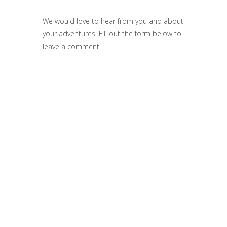
We would love to hear from you and about
your adventures! Fill out the form below to
leave a comment.