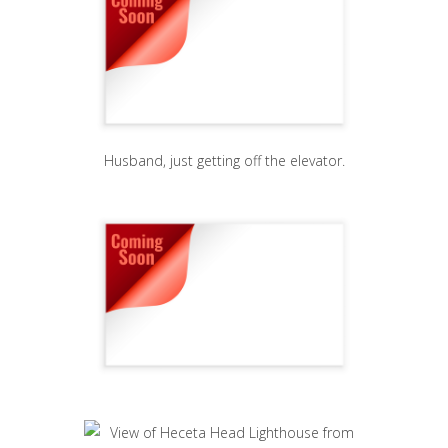
Husband, just getting off the elevator.