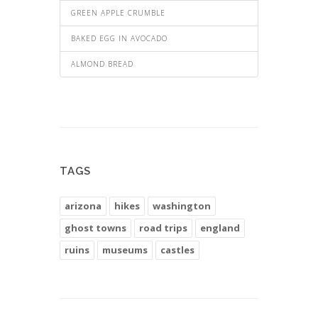
GREEN APPLE CRUMBLE
BAKED EGG IN AVOCADO
ALMOND BREAD
TAGS
arizona
hikes
washington
ghost towns
road trips
england
ruins
museums
castles