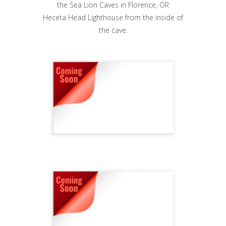
Heceta Head Lighthouse from the inside of
the cave.