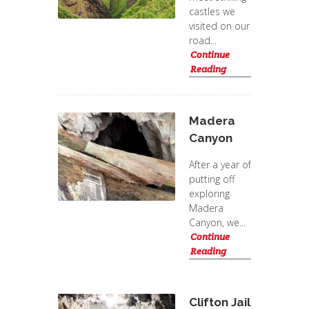
castles we
visited on our
road...
Continue
Reading
Madera
Canyon
After a year of
putting off
exploring
Madera
Canyon, we...
Continue
Reading
Clifton Jail