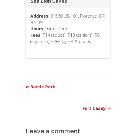
Sea Lion Caves
Address
: 91560 US-101, Florence, OR
97439
Hours
: 9am - 7pm
Fees
: $14 (adults), $13 (seniors), $8
(age 5-12), FREE (age 4 & under)
⇐ Battle Rock
Fort Casey ⇒
Leave a comment