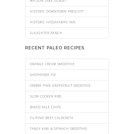
WATSON LAKE SUNSET
HISTORIC DOWNTOWN PRESCOTT
HISTORIC HASSAYAMPA INN
SLAUGHTER RANCH
RECENT PALEO RECIPES
ORANGE CREAM SMOOTHIE
SHEPHERDS PIE
OMBRE PINK GRAPEFRUIT SMOOTHIE
SLOW COOKER RIBS
BAKED KALE CHIPS
FILIPINO BEEF CALDERETA
TANGY KIWI & SPINACH SMOOTHIE