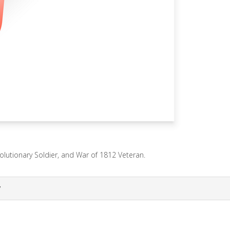
lutionary Soldier, and War of 1812 Veteran.
y