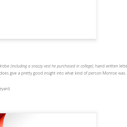
rdrobe
(including a snazzy vest he purchased in college)
, hand written lette
 it does give a pretty good insight into what kind of person Monroe was.
eyard.