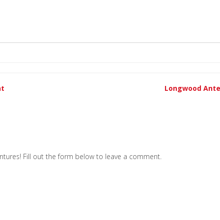
nt
Longwood Ante
tures! Fill out the form below to leave a comment.