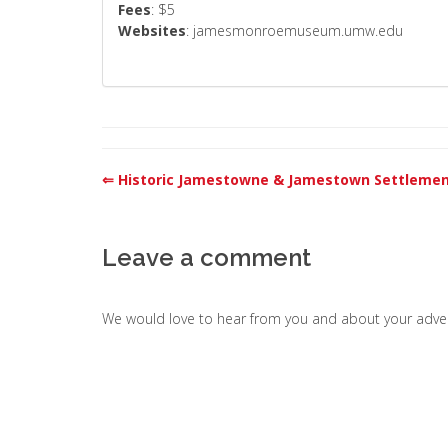
Fees
: $5
Websites
: jamesmonroemuseum.umw.edu
⇐ Historic Jamestowne & Jamestown Settleme
Leave a comment
We would love to hear from you and about your adven