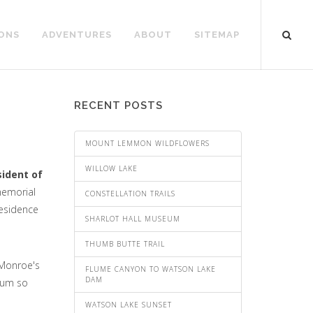
ONS
ADVENTURES
ABOUT
SITEMAP
RECENT POSTS
MOUNT LEMMON WILDFLOWERS
WILLOW LAKE
sident of
 memorial
CONSTELLATION TRAILS
residence
SHARLOT HALL MUSEUM
THUMB BUTTE TRAIL
 Monroe's
FLUME CANYON TO WATSON LAKE
DAM
eum so
WATSON LAKE SUNSET