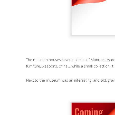
The museum houses several pieces of Monroe's wa
furniture, weapons, china.... while a small collection,
Next to the museum was an interesting, and old, grav