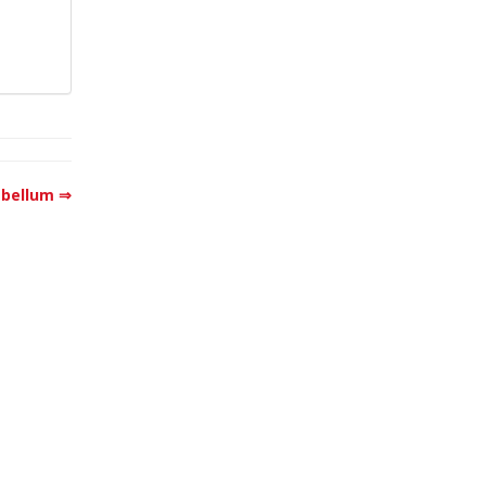
bellum ⇒