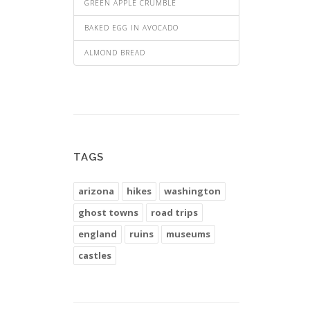
GREEN APPLE CRUMBLE
BAKED EGG IN AVOCADO
ALMOND BREAD
TAGS
arizona
hikes
washington
ghost towns
road trips
england
ruins
museums
castles