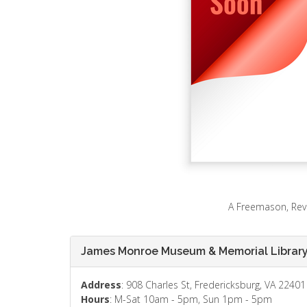
A Freemason, Revo
James Monroe Museum & Memorial Librar
Address
: 908 Charles St, Fredericksburg, VA 22401
Hours
: M-Sat 10am - 5pm, Sun 1pm - 5pm