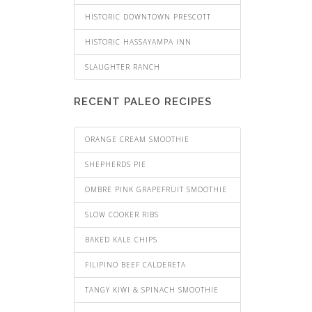
HISTORIC DOWNTOWN PRESCOTT
HISTORIC HASSAYAMPA INN
SLAUGHTER RANCH
RECENT PALEO RECIPES
ORANGE CREAM SMOOTHIE
SHEPHERDS PIE
OMBRE PINK GRAPEFRUIT SMOOTHIE
SLOW COOKER RIBS
BAKED KALE CHIPS
FILIPINO BEEF CALDERETA
TANGY KIWI & SPINACH SMOOTHIE