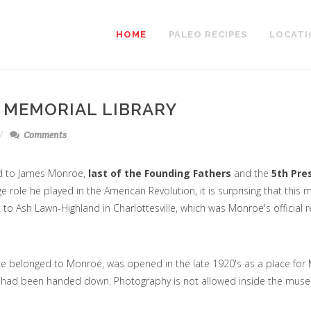
HOME
PALEO RECIPES
LOCATI
 MEMORIAL LIBRARY
Comments
d to James Monroe,
last of the Founding Fathers
and the
5th Pre
ge role he played in the American Revolution, it is surprising that this
t to Ash Lawn-Highland in Charlottesville, which was Monroe's official 
ce belonged to Monroe, was opened in the late 1920's as a place for
at had been handed down. Photography is not allowed inside the mus