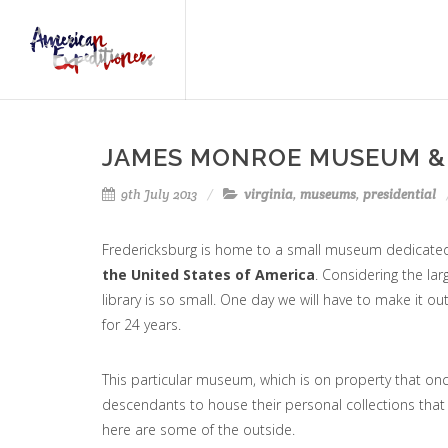
JAMES MONROE MUSEUM &
9th July 2013
virginia
,
museums
,
presidential
Fredericksburg is home to a small museum dedicate
the United States of America
. Considering the lar
library is so small. One day we will have to make it ou
for 24 years.
This particular museum, which is on property that on
descendants to house their personal collections th
here are some of the outside.