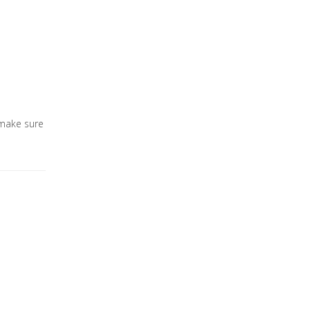
 make sure