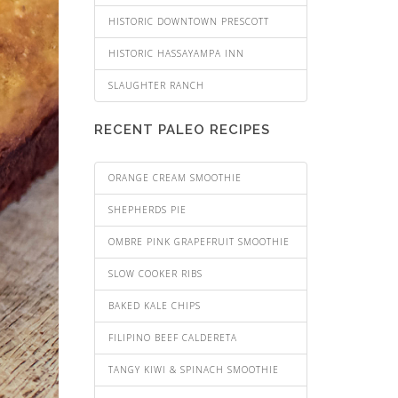
HISTORIC DOWNTOWN PRESCOTT
HISTORIC HASSAYAMPA INN
SLAUGHTER RANCH
RECENT PALEO RECIPES
ORANGE CREAM SMOOTHIE
SHEPHERDS PIE
OMBRE PINK GRAPEFRUIT SMOOTHIE
SLOW COOKER RIBS
BAKED KALE CHIPS
FILIPINO BEEF CALDERETA
TANGY KIWI & SPINACH SMOOTHIE