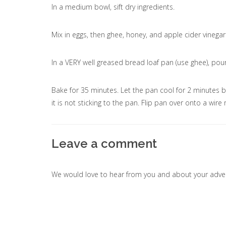
In a medium bowl, sift dry ingredients.
Mix in eggs, then ghee, honey, and apple cider vinega
In a VERY well greased bread loaf pan (use ghee), pour
Bake for 35 minutes. Let the pan cool for 2 minutes 
it is not sticking to the pan. Flip pan over onto a wire
Leave a comment
We would love to hear from you and about your adven