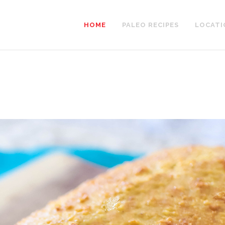
HOME
PALEO RECIPES
LOCATI