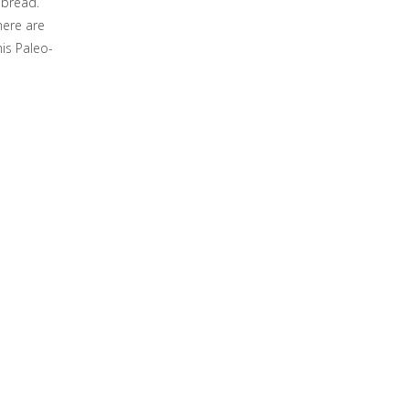
 bread.
here are
his Paleo-