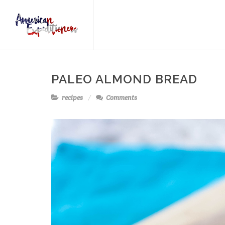
PALEO ALMOND BREAD
recipes
Comments