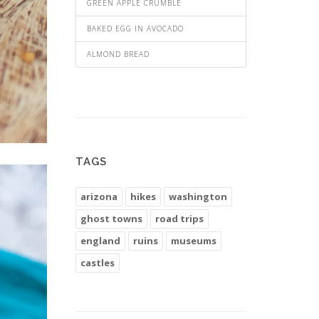
GREEN APPLE CRUMBLE
BAKED EGG IN AVOCADO
ALMOND BREAD
TAGS
arizona
hikes
washington
ghost towns
road trips
england
ruins
museums
castles