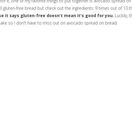
or it, one of my favorite things to put together is avocado spread on
l gluten-free bread but check out the ingredients: 9 times out of 10 t
e it says gluten-free doesn't mean it's good for you.
Luckily, t
make so I don't have to miss out on avocado spread on bread.