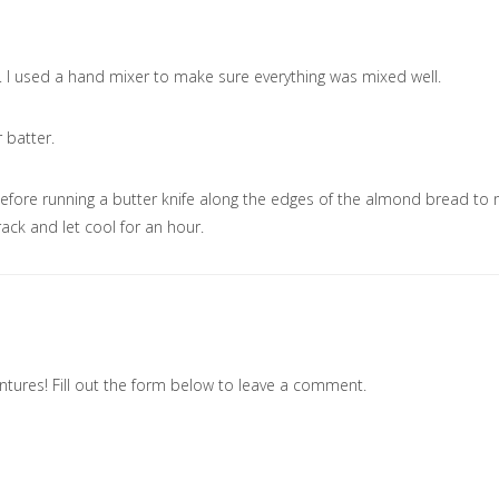
r. I used a hand mixer to make sure everything was mixed well.
 batter.
before running a butter knife along the edges of the almond bread to
 rack and let cool for an hour.
tures! Fill out the form below to leave a comment.