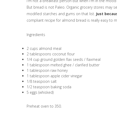
I'm not a breakfast person but when I'm in the mood f
But bread is not Paleo. Organic grocery stores may sel
modified starches and gums on that list.
Just becaus
compliant recipe for almond bread is really easy to 
Ingredients
2 cups almond meal
2 tablespoons coconut flour
1/4 cup ground golden flax seeds / flaxmeal
1 tablespoon melted ghee / clarified butter
1 tablespoon raw honey
1 tablespoon apple cider vinegar
1/8 teaspoon salt
1/2 teaspoon baking soda
5 eggs (whisked)
Preheat oven to 350.