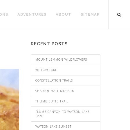
ONS
ADVENTURES
ABOUT
SITEMAP
RECENT POSTS
MOUNT LEMMON WILDFLOWERS
WILLOW LAKE
CONSTELLATION TRAILS
SHARLOT HALL MUSEUM
THUMB BUTTE TRAIL
FLUME CANYON TO WATSON LAKE
DAM
WATSON LAKE SUNSET