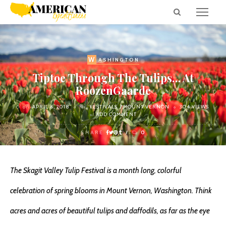
W
ASHINGTON
Tiptoe Through The Tulips… At
RoozenGaarde
on
APRIL 6, 2018
FESTIVALS
MOUNT VERNON
304 VIEWS
ADD COMMENT
SHARE
0
The Skagit Valley Tulip Festival is a month long, colorful
celebration of spring blooms in Mount Vernon, Washington. Think
acres and acres of beautiful tulips and daffodils, as far as the eye