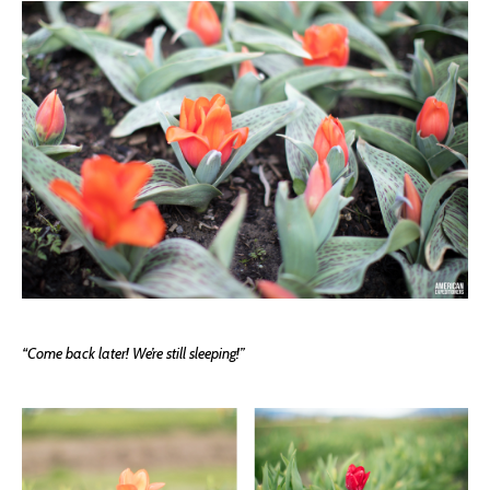
“Come back later! We’re still sleeping!”