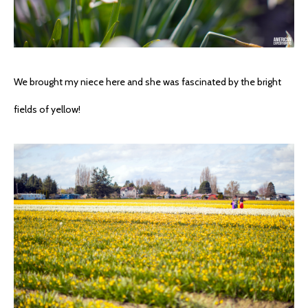
We brought my niece here and she was fascinated by the bright
fields of yellow!