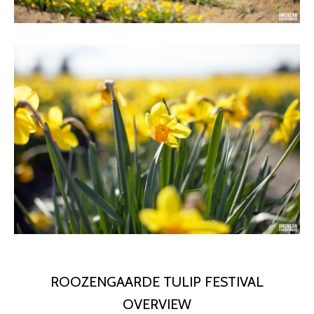
ROOZENGAARDE TULIP FESTIVAL
OVERVIEW