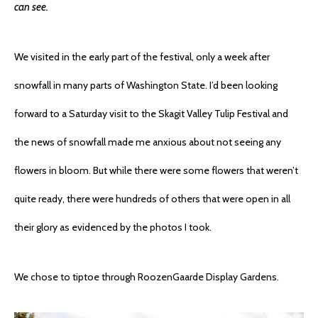
can see.
We visited in the early part of the festival, only a week after
snowfall in many parts of Washington State. I’d been looking
forward to a Saturday visit to the Skagit Valley Tulip Festival and
the news of snowfall made me anxious about not seeing any
flowers in bloom. But while there were some flowers that weren’t
quite ready, there were hundreds of others that were open in all
their glory as evidenced by the photos I took.
We chose to tiptoe through RoozenGaarde Display Gardens.