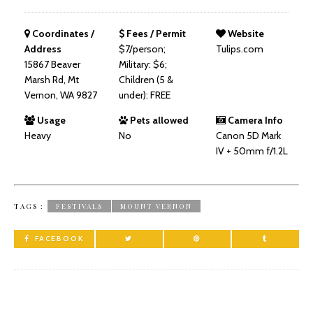
Coordinates /
Fees / Permit
Website
Address
$7/person;
Tulips.com
15867 Beaver
Military: $6;
Marsh Rd, Mt
Children (5 &
Vernon, WA 9827
under): FREE
Usage
Pets allowed
Camera Info
Heavy
No
Canon 5D Mark
IV + 50mm f/1.2L
TAGS :
FESTIVALS
MOUNT VERNON
FACEBOOK