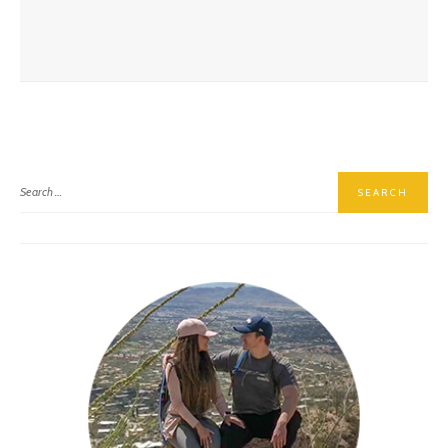
Skagit Valley Tulip Festival