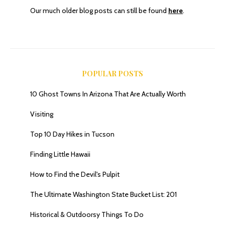
Our much older blog posts can still be found
here
.
POPULAR POSTS
10 Ghost Towns In Arizona That Are Actually Worth
Visiting
Top 10 Day Hikes in Tucson
Finding Little Hawaii
How to Find the Devil's Pulpit
The Ultimate Washington State Bucket List: 201
Historical & Outdoorsy Things To Do