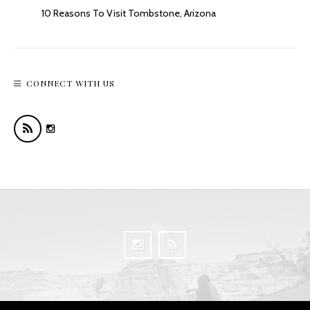
10 Reasons To Visit Tombstone, Arizona
CONNECT WITH US