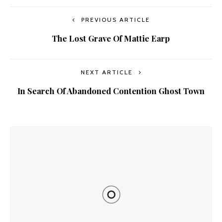
PREVIOUS ARTICLE
The Lost Grave Of Mattie Earp
NEXT ARTICLE
In Search Of Abandoned Contention Ghost Town
YOU MIGHT ALSO LIKE