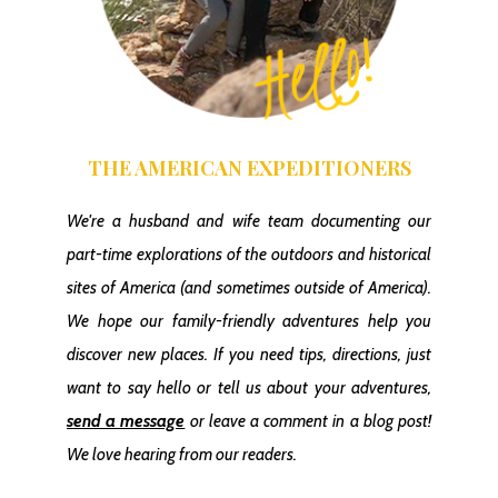
THE AMERICAN EXPEDITIONERS
We're a husband and wife team documenting our
part-time explorations of the outdoors and historical
sites of America
(and sometimes outside of America)
.
We hope our family-friendly adventures help you
discover new places. If you need tips, directions, just
want to say hello or tell us about your adventures,
send a message
or leave a comment in a blog post!
We love hearing from our readers.