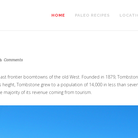
HOME
PALEO RECIPES
LOCATI
Comments
 last frontier boomtowns of the old West. Founded in 1879, Tombsto
its height, Tombstone grew to a population of 14,000 in less than seven
e majority of its revenue coming from tourism.