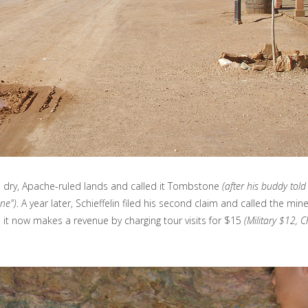
n the dry, Apache-ruled lands and called it Tombstone
(after his buddy tol
one")
. A year later, Schieffelin filed his second claim and called the mi
, it now makes a revenue by charging tour visits for $15
(Military $12, C