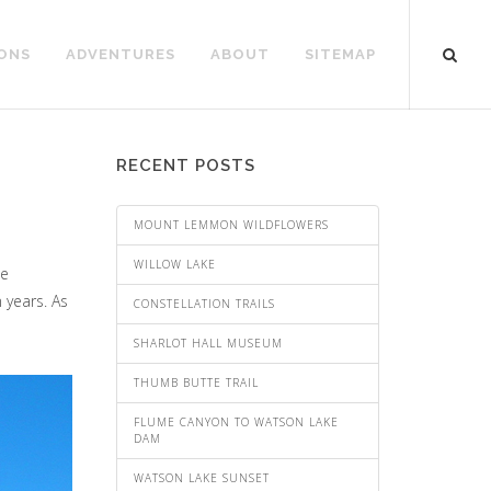
ONS
ADVENTURES
ABOUT
SITEMAP
RECENT POSTS
MOUNT LEMMON WILDFLOWERS
WILLOW LAKE
ne
 years. As
CONSTELLATION TRAILS
SHARLOT HALL MUSEUM
THUMB BUTTE TRAIL
FLUME CANYON TO WATSON LAKE
DAM
WATSON LAKE SUNSET