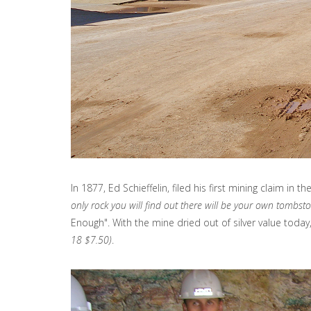
In 1877, Ed Schieffelin, filed his first mining claim i
only rock you will find out there will be your own tombst
Enough". With the mine dried out of silver value today
18 $7.50)
.