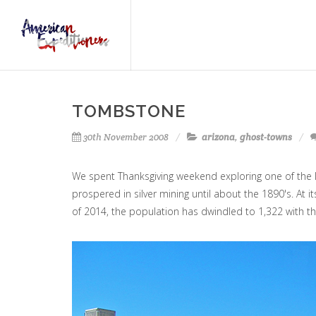
TOMBSTONE
30th November 2008
arizona
,
ghost-towns
We spent Thanksgiving weekend exploring one of the
prospered in silver mining until about the 1890's. At 
of 2014, the population has dwindled to 1,322 with th