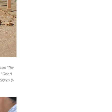
d him "The
ne "Good
hildren 8-