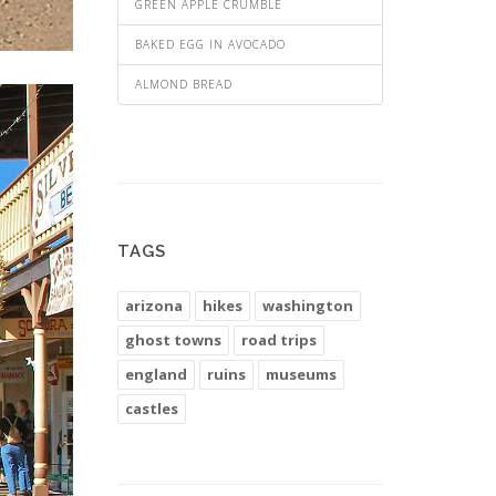
GREEN APPLE CRUMBLE
BAKED EGG IN AVOCADO
ALMOND BREAD
TAGS
arizona
hikes
washington
ghost towns
road trips
england
ruins
museums
castles