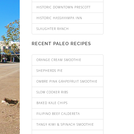
HISTORIC DOWNTOWN PRESCOTT
HISTORIC HASSAYAMPA INN
SLAUGHTER RANCH
RECENT PALEO RECIPES
ORANGE CREAM SMOOTHIE
SHEPHERDS PIE
OMBRE PINK GRAPEFRUIT SMOOTHIE
SLOW COOKER RIBS
BAKED KALE CHIPS
FILIPINO BEEF CALDERETA
TANGY KIWI & SPINACH SMOOTHIE