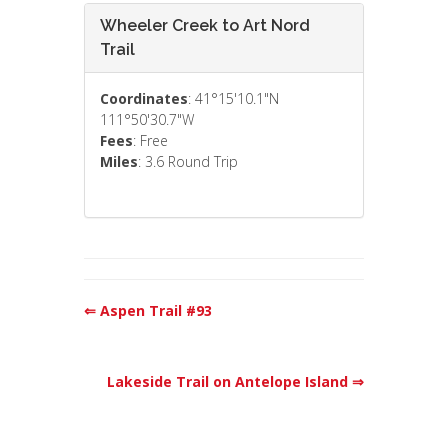
Wheeler Creek to Art Nord
Trail
Coordinates
: 41°15'10.1"N
111°50'30.7"W
Fees
: Free
Miles
: 3.6 Round Trip
⇐ Aspen Trail #93
Lakeside Trail on Antelope Island ⇒