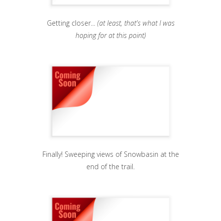
Getting closer...
(at least, that's what I was
hoping for at this point)
Finally! Sweeping views of Snowbasin at the
end of the trail.