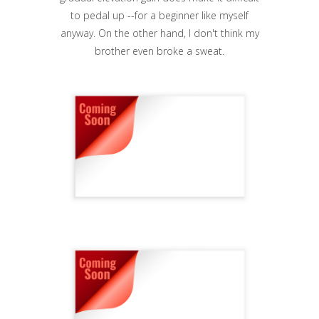
to pedal up --for a beginner like myself
anyway. On the other hand, I don't think my
brother even broke a sweat.