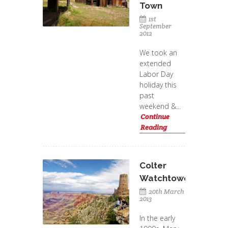
Town
1st
September
2012
We took an
extended
Labor Day
holiday this
past
weekend &...
Continue
Reading
Colter
Watchtower
20th March
2013
In the early