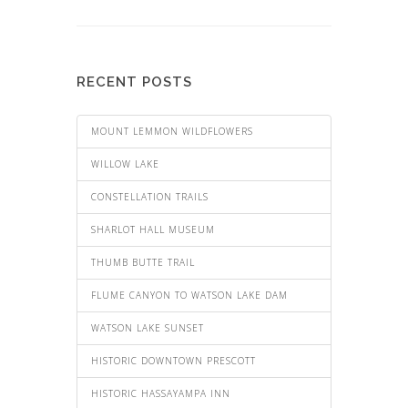
RECENT POSTS
MOUNT LEMMON WILDFLOWERS
WILLOW LAKE
CONSTELLATION TRAILS
SHARLOT HALL MUSEUM
THUMB BUTTE TRAIL
FLUME CANYON TO WATSON LAKE DAM
WATSON LAKE SUNSET
HISTORIC DOWNTOWN PRESCOTT
HISTORIC HASSAYAMPA INN