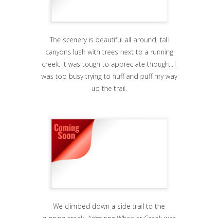
The scenery is beautiful all around, tall
canyons lush with trees next to a running
creek. It was tough to appreciate though... I
was too busy trying to huff and puff my way
up the trail.
We climbed down a side trail to the