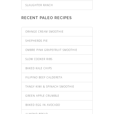
SLAUGHTER RANCH
RECENT PALEO RECIPES
ORANGE CREAM SMOOTHIE
SHEPHERDS PIE
OMBRE PINK GRAPEFRUIT SMOOTHIE
SLOW COOKER RIBS
BAKED KALE CHIPS
FILIPINO BEEF CALDERETA
TANGY KIWI & SPINACH SMOOTHIE
GREEN APPLE CRUMBLE
BAKED EGG IN AVOCADO
ALMOND BREAD