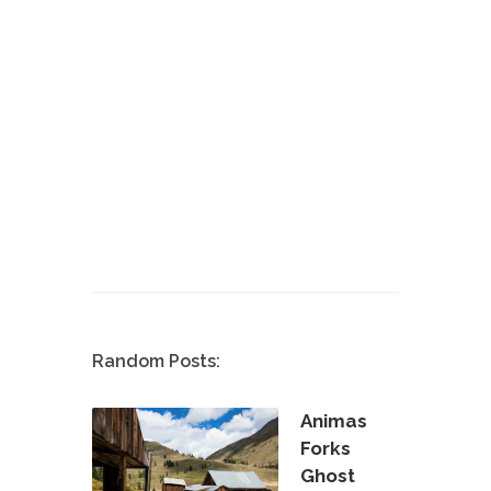
Random Posts:
Animas
Forks
Ghost