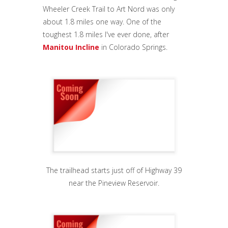
Wheeler Creek Trail to Art Nord was only
about 1.8 miles one way. One of the
toughest 1.8 miles I've ever done, after
Manitou Incline
in Colorado Springs.
The trailhead starts just off of Highway 39
near the Pineview Reservoir.