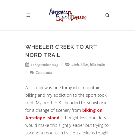
WHEELER CREEK TO ART
NORD TRAIL
22 September 2015
utah
,
hikes
,
bike trails
Comments
All it took was one foray into mountain
biking and my addiction to the sport took
root! My brother & I headed to Snowbasin
for a change of scenery from
biking on
Antelope Island
. I thought less boulders
would make this slightly easier but trying to
ascend a mountain trail on a bike is tough!