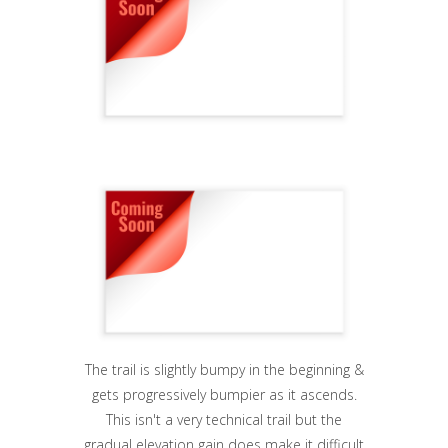
The trail is slightly bumpy in the beginning &
gets progressively bumpier as it ascends.
This isn't a very technical trail but the
gradual elevation gain does make it difficult