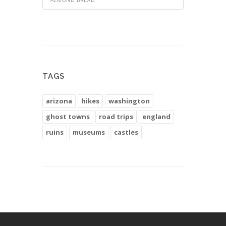
TAGS
arizona
hikes
washington
ghost towns
road trips
england
ruins
museums
castles