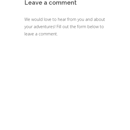
Leave a comment
We would love to hear from you and about
your adventures! Fill out the form below to
leave a comment.