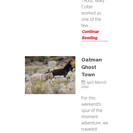
1900s, Mary
Colter
worked as
one of the
few...
Continue
Reading
Oatman
Ghost
Town
19th March
2012
For this
weekend’s
spur of the
moment
adventure, we
traveled