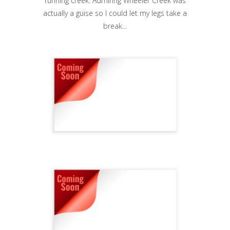
running creek. Admiring Wheeler Creek was
actually a guise so I could let my legs take a
break...