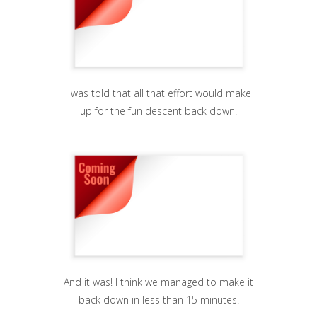
I was told that all that effort would make
up for the fun descent back down.
And it was! I think we managed to make it
back down in less than 15 minutes.