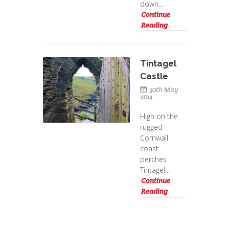
down...
Continue
Reading
Tintagel
Castle
30th May
2014
High on the
rugged
Cornwall
coast
perches
Tintagel...
Continue
Reading