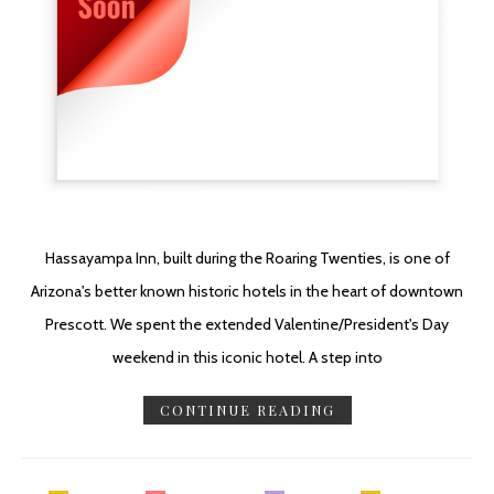
Hassayampa Inn, built during the Roaring Twenties, is one of
Arizona's better known historic hotels in the heart of downtown
Prescott. We spent the extended Valentine/President's Day
weekend in this iconic hotel. A step into
CONTINUE READING