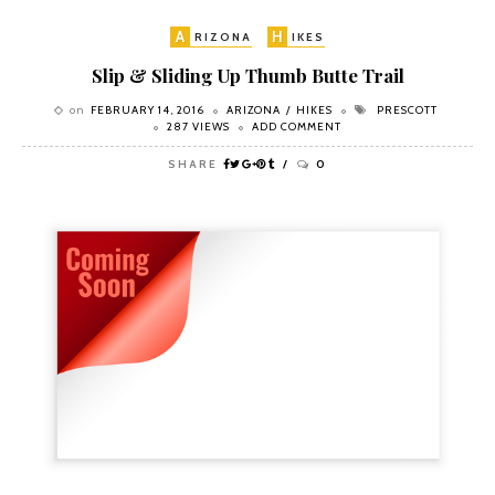
A
H
RIZONA
IKES
Slip & Sliding Up Thumb Butte Trail
on
FEBRUARY 14, 2016
ARIZONA
HIKES
PRESCOTT
287 VIEWS
ADD COMMENT
SHARE
0