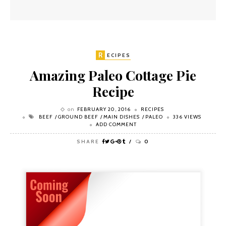
R
ECIPES
Amazing Paleo Cottage Pie
Recipe
on
FEBRUARY 20, 2016
RECIPES
BEEF
GROUND BEEF
MAIN DISHES
PALEO
336 VIEWS
ADD COMMENT
SHARE
0