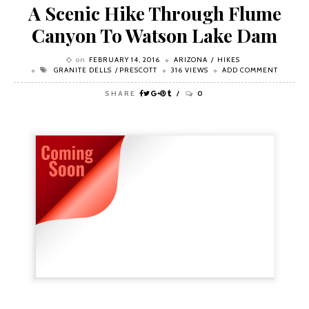
A Scenic Hike Through Flume
Canyon To Watson Lake Dam
on
FEBRUARY 14, 2016
ARIZONA
HIKES
GRANITE DELLS
PRESCOTT
316 VIEWS
ADD COMMENT
SHARE
0