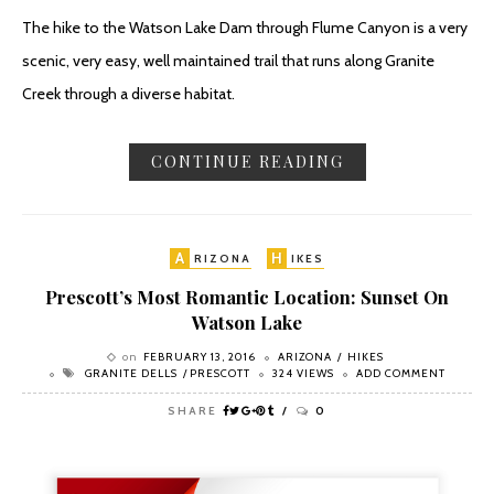
The hike to the Watson Lake Dam through Flume Canyon is a very
scenic, very easy, well maintained trail that runs along Granite
Creek through a diverse habitat.
CONTINUE READING
A
H
RIZONA
IKES
Prescott’s Most Romantic Location: Sunset On
Watson Lake
on
FEBRUARY 13, 2016
ARIZONA
HIKES
GRANITE DELLS
PRESCOTT
324 VIEWS
ADD COMMENT
SHARE
0