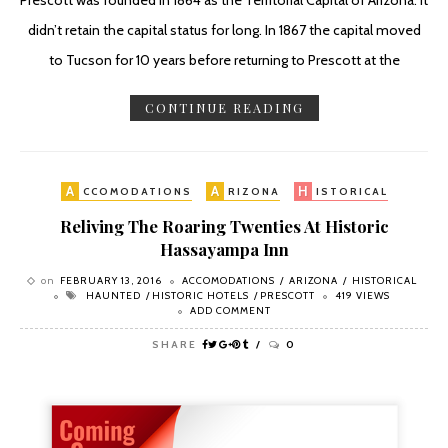
Prescott was founded in 1864 as the Territorial Capital of Arizona. it
didn’t retain the capital status for long. In 1867 the capital moved
to Tucson for 10 years before returning to Prescott at the
CONTINUE READING
A
A
H
CCOMODATIONS
RIZONA
ISTORICAL
Reliving The Roaring Twenties At Historic
Hassayampa Inn
on
FEBRUARY 13, 2016
ACCOMODATIONS
ARIZONA
HISTORICAL
HAUNTED
HISTORIC HOTELS
PRESCOTT
419 VIEWS
ADD COMMENT
SHARE
0