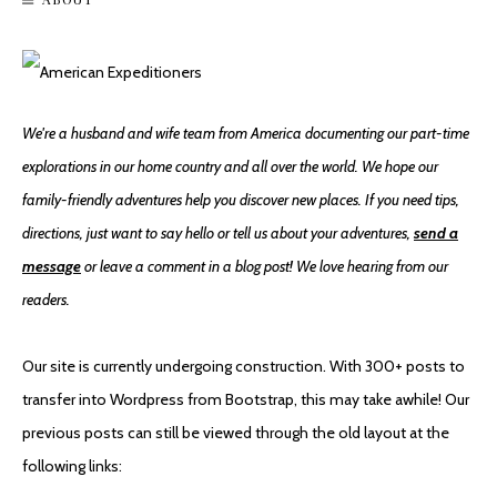
We're a husband and wife team from America documenting our part-time
explorations in our home country and all over the world. We hope our
family-friendly adventures help you discover new places. If you need tips,
directions, just want to say hello or tell us about your adventures,
send a
message
or leave a comment in a blog post! We love hearing from our
readers.
Our site is currently undergoing construction. With 300+ posts to
transfer into Wordpress from Bootstrap, this may take awhile! Our
previous posts can still be viewed through the old layout at the
following links: