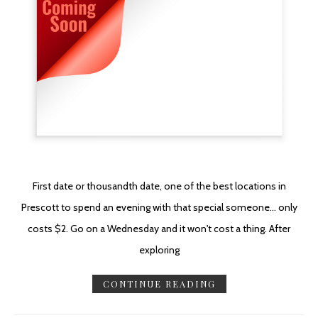
First date or thousandth date, one of the best locations in
Prescott to spend an evening with that special someone... only
costs $2. Go on a Wednesday and it won't cost a thing. After
exploring
CONTINUE READING