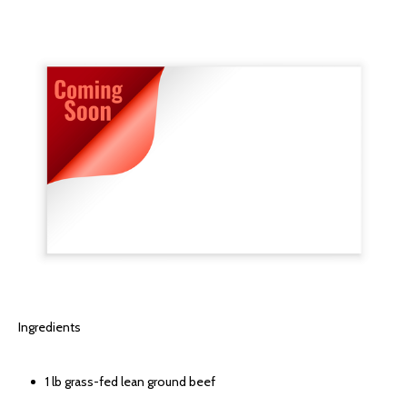
Ingredients
1 lb grass-fed lean ground beef