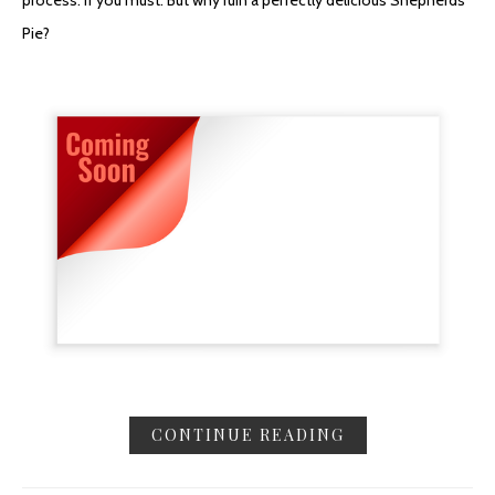
process. If you must. But why ruin a perfectly delicious Shepherds
Pie?
CONTINUE READING