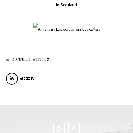
CONNECT WITH US