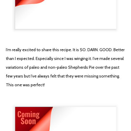
I’m really excited to share this recipe. It is SO. DARN. GOOD. Better
than I expected. Especially since I was winging it. I’ve made several
variations of paleo and non-paleo Shepherds Pie over the past
few years but I’ve always felt that they were missing something.
This one was perfect!