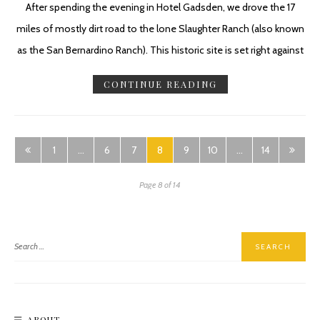
After spending the evening in Hotel Gadsden, we drove the 17
miles of mostly dirt road to the lone Slaughter Ranch (also known
as the San Bernardino Ranch). This historic site is set right against
CONTINUE READING
1
…
6
7
8
9
10
…
14
Page 8 of 14
ABOUT