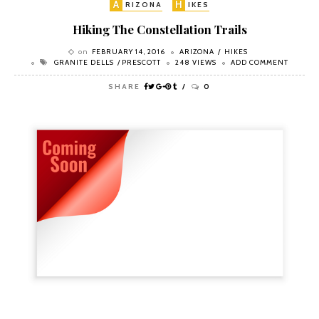
A
H
RIZONA
IKES
Hiking The Constellation Trails
on
FEBRUARY 14, 2016
ARIZONA
HIKES
GRANITE DELLS
PRESCOTT
248 VIEWS
ADD COMMENT
SHARE
0