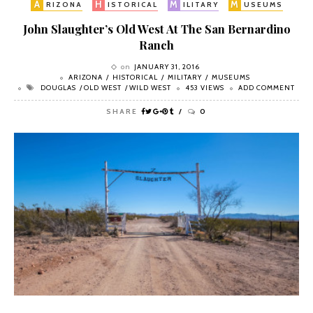
A
H
M
M
RIZONA
ISTORICAL
ILITARY
USEUMS
John Slaughter’s Old West At The San Bernardino
Ranch
on
JANUARY 31, 2016
ARIZONA
HISTORICAL
MILITARY
MUSEUMS
DOUGLAS
OLD WEST
WILD WEST
453 VIEWS
ADD COMMENT
SHARE
0