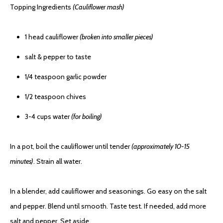
Topping Ingredients
(Cauliflower mash)
1 head cauliflower
(broken into smaller pieces)
salt & pepper to taste
1/4 teaspoon garlic powder
1/2 teaspoon chives
3-4 cups water
(for boiling)
In a pot, boil the cauliflower until tender
(approximately 10-15
minutes)
. Strain all water.
In a blender, add cauliflower and seasonings. Go easy on the salt
and pepper. Blend until smooth. Taste test. If needed, add more
salt and pepper. Set aside.