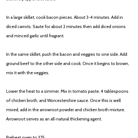
In a large skillet, cook bacon pieces. About 3-4 minutes. Add in
diced carrots. Saute for about 2 minutes then add diced onions
and minced garlic until fragrant.
In the same skillet, push the bacon and veggies to one side. Add
ground beef to the other side and cook. Once it begins to brown,
mix it with the veggies.
Lower the heat to a simmer. Mix in tomato paste, 4 tablespoons
of chicken broth, and Worcestershire sauce. Once this is well
mixed, add in the arrowroot powder and chicken broth mixture.
Arrowroot serves as an all-natural thickening agent.
Preheat oven to 375.