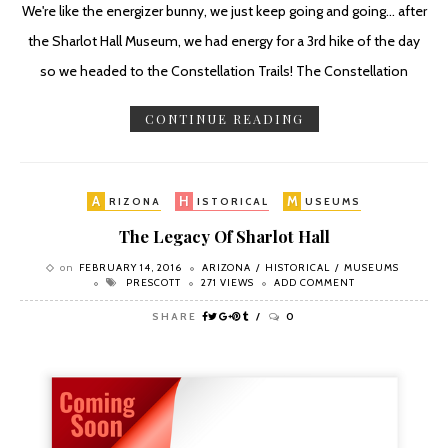
We're like the energizer bunny, we just keep going and going... after
the Sharlot Hall Museum, we had energy for a 3rd hike of the day
so we headed to the Constellation Trails! The Constellation
CONTINUE READING
A
H
M
RIZONA
ISTORICAL
USEUMS
The Legacy Of Sharlot Hall
on
FEBRUARY 14, 2016
ARIZONA
HISTORICAL
MUSEUMS
PRESCOTT
271 VIEWS
ADD COMMENT
SHARE
0