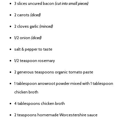
3 slices uncured bacon
(cut into small pieces)
2 carrots
(diced)
2 cloves garlic
(minced)
1/2 onion
(diced)
salt & pepper to taste
1/2 teaspoon rosemary
2 generous teaspoons organic tomato paste
1 tablespoon arrowroot powder mixed with 1 tablespoon
chicken broth
4 tablespoons chicken broth
2 teaspoons homemade Worcestershire sauce