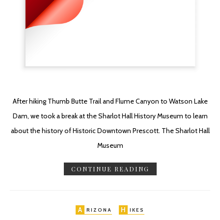
After hiking Thumb Butte Trail and Flume Canyon to Watson Lake
Dam, we took a break at the Sharlot Hall History Museum to learn
about the history of Historic Downtown Prescott. The Sharlot Hall
Museum
CONTINUE READING
A
H
RIZONA
IKES