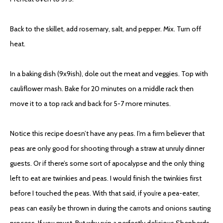
Back to the skillet, add rosemary, salt, and pepper. Mix. Turn off
heat.
In a baking dish (9x9ish), dole out the meat and veggies. Top with
cauliflower mash. Bake for 20 minutes on a middle rack then
move it to a top rack and back for 5-7 more minutes.
Notice this recipe doesn’t have any peas. I’m a firm believer that
peas are only good for shooting through a straw at unruly dinner
guests. Or if there’s some sort of apocalypse and the only thing
left to eat are twinkies and peas. I would finish the twinkies first
before I touched the peas. With that said, if you’re a pea-eater,
peas can easily be thrown in during the carrots and onions sauting