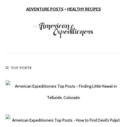
ADVENTURE POSTS
+
HEALTHY RECIPES
TOP POSTS