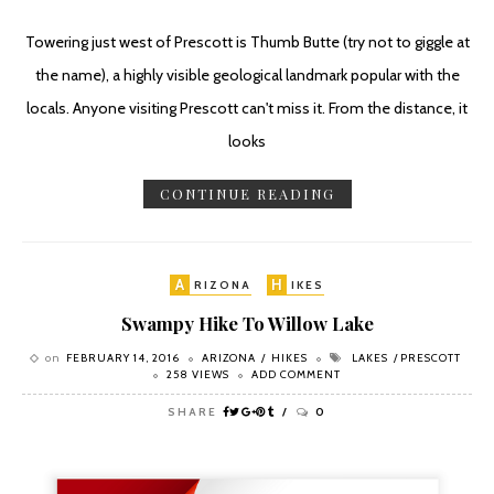
Towering just west of Prescott is Thumb Butte (try not to giggle at
the name), a highly visible geological landmark popular with the
locals. Anyone visiting Prescott can't miss it. From the distance, it
looks
CONTINUE READING
A
H
RIZONA
IKES
Swampy Hike To Willow Lake
on
FEBRUARY 14, 2016
ARIZONA
HIKES
LAKES
PRESCOTT
258 VIEWS
ADD COMMENT
SHARE
0