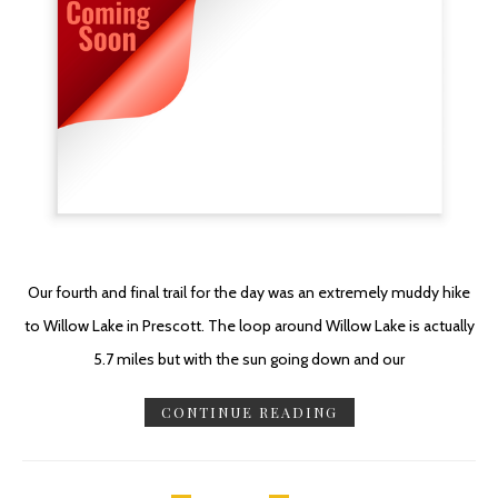
Our fourth and final trail for the day was an extremely muddy hike
to Willow Lake in Prescott. The loop around Willow Lake is actually
5.7 miles but with the sun going down and our
CONTINUE READING