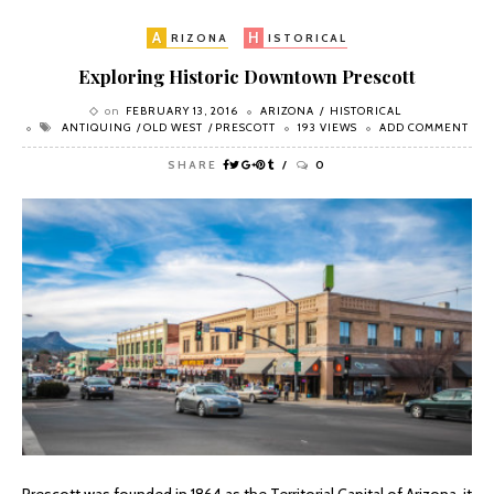
A
H
RIZONA
ISTORICAL
Exploring Historic Downtown Prescott
on
FEBRUARY 13, 2016
ARIZONA
HISTORICAL
ANTIQUING
OLD WEST
PRESCOTT
193 VIEWS
ADD COMMENT
SHARE
0