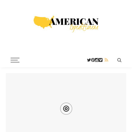
G
H
N
HOST TOWNS
ISTORICAL
EVADA