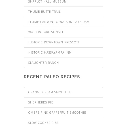
SHARLOT HALL MUSEUM
THUMB BUTTE TRAIL
FLUME CANYON TO WATSON LAKE DAM
WATSON LAKE SUNSET
HISTORIC DOWNTOWN PRESCOTT
HISTORIC HASSAYAMPA INN
SLAUGHTER RANCH
RECENT PALEO RECIPES
ORANGE CREAM SMOOTHIE
SHEPHERDS PIE
OMBRE PINK GRAPEFRUIT SMOOTHIE
SLOW COOKER RIBS