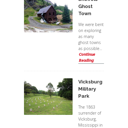
Ghost
Town
We were bent
on exploring
as many
ghost towns
as possible...
Continue
Reading
Vicksburg
Military
Park
The 1863
surrender of
Vicksburg,
Mississippi in