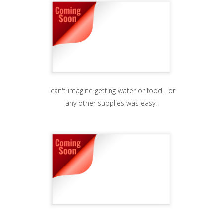
I can't imagine getting water or food... or
any other supplies was easy.