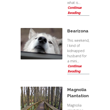
what is...
Continue
Reading
Bearizona
This weekend,
I kind of
kidnapped
husband for
a mini...
Continue
Reading
Magnolia
Plantation
Magnolia