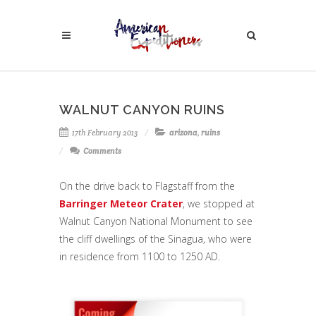
WALNUT CANYON RUINS
17th February 2013
arizona
,
ruins
Comments
On the drive back to Flagstaff from the
Barringer Meteor Crater
, we stopped at
Walnut Canyon National Monument to see
the cliff dwellings of the Sinagua, who were
in residence from 1100 to 1250 AD.