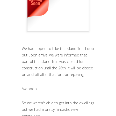
We had hoped to hike the Island Trail Loop
but upon arrival we were informed that
part of the Island Trail was closed for
construction until the 28th. It will be closed
on and off after that for trail repaving.
Aw poop.
So we weren't able to get into the dwellings
but we had a pretty fantastic view
regardless: