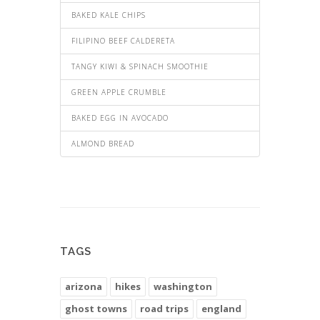
BAKED KALE CHIPS
FILIPINO BEEF CALDERETA
TANGY KIWI & SPINACH SMOOTHIE
GREEN APPLE CRUMBLE
BAKED EGG IN AVOCADO
ALMOND BREAD
TAGS
arizona
hikes
washington
ghost towns
road trips
england