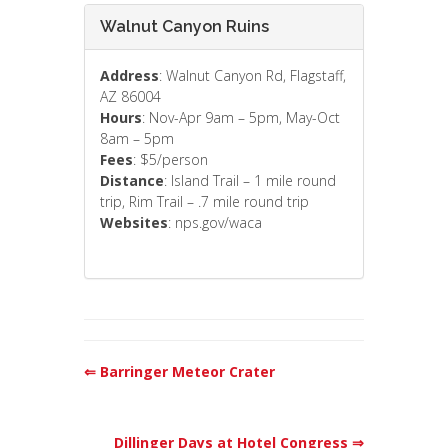
Walnut Canyon Ruins
Address
: Walnut Canyon Rd, Flagstaff,
AZ 86004
Hours
: Nov-Apr 9am – 5pm, May-Oct
8am – 5pm
Fees
: $5/person
Distance
: Island Trail – 1 mile round
trip, Rim Trail – .7 mile round trip
Websites
: nps.gov/waca
⇐ Barringer Meteor Crater
Dillinger Days at Hotel Congress ⇒