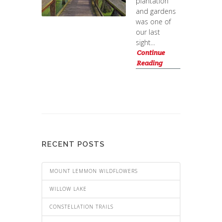
plantation
and gardens
was one of
our last
sight...
Continue
Reading
RECENT POSTS
MOUNT LEMMON WILDFLOWERS
WILLOW LAKE
CONSTELLATION TRAILS