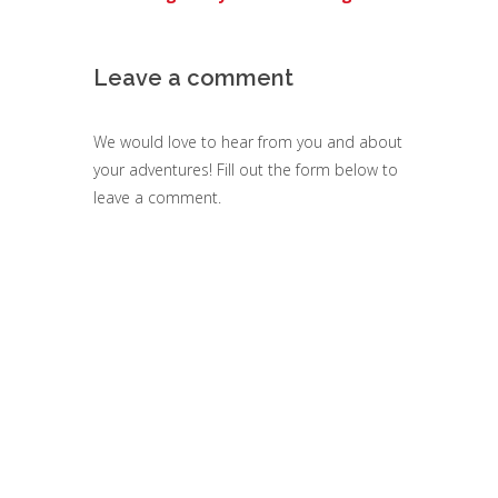
Leave a comment
We would love to hear from you and about
your adventures! Fill out the form below to
leave a comment.