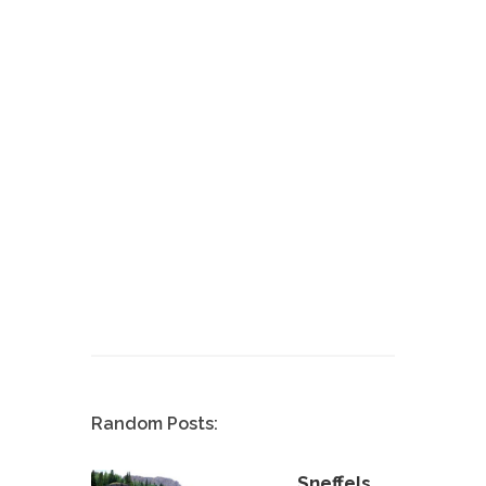
Random Posts:
Sneffels