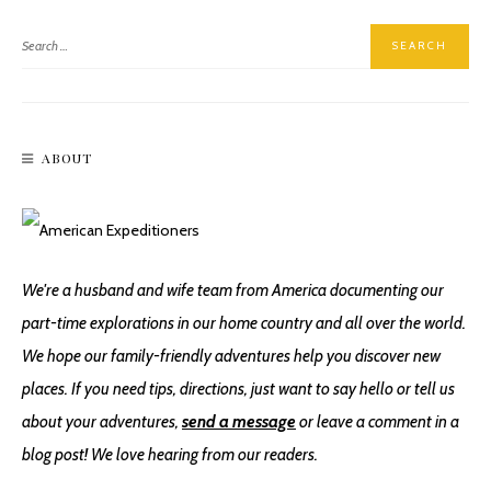
ABOUT
The Best Hike In Valley Of Fire State Park
We're a husband and wife team from America documenting our
part-time explorations in our home country and all over the world.
We hope our family-friendly adventures help you discover new
places. If you need tips, directions, just want to say hello or tell us
about your adventures,
send a message
or leave a comment in a
blog post! We love hearing from our readers.