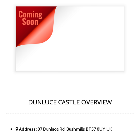
DUNLUCE CASTLE OVERVIEW
Address:
87 Dunluce Rd, Bushmills BT57 8UY, UK