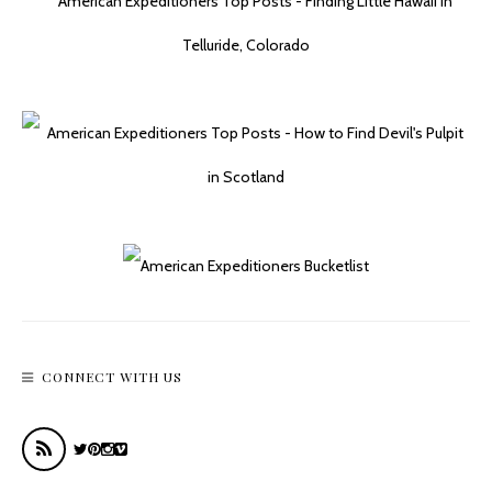
Getting Our Kicks On Route 66 In Kingman
CONNECT WITH US