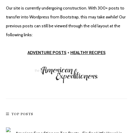
Our site is currently undergoing construction. With 300+ posts to
Oh (Hoover) Dam
transfer into Wordpress from Bootstrap, this may take awhile! Our
previous posts can still be viewed through the old layout at the
following links:
ADVENTURE POSTS
+
HEALTHY RECIPES
Chloride Ghost Town, Another Arizona Oddity
TOP POSTS