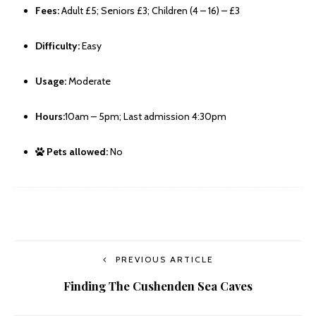
Fees:
Adult £5; Seniors £3; Children (4 – 16) – £3
Difficulty:
Easy
Usage:
Moderate
Hours:
10am – 5pm; Last admission 4:30pm
Pets allowed:
No
PREVIOUS ARTICLE
Finding The Cushenden Sea Caves