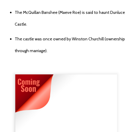
The McQuillan Banshee (Maeve Roe) is said to haunt Dunluce
Castle.
The castle was once owned by Winston Churchill (ownership
through marriage).