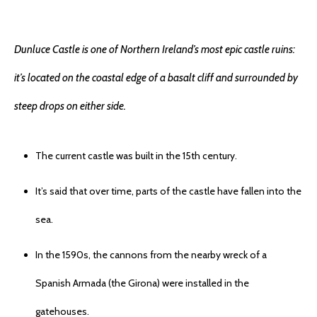
Dunluce Castle is one of Northern Ireland’s most epic castle ruins:
it’s located on the coastal edge of a basalt cliff and surrounded by
steep drops on either side.
The current castle was built in the 15th century.
It’s said that over time, parts of the castle have fallen into the
sea.
In the 1590s, the cannons from the nearby wreck of a
Spanish Armada (the Girona) were installed in the
gatehouses.