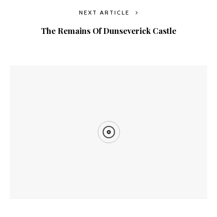
NEXT ARTICLE
The Remains Of Dunseverick Castle
YOU MIGHT ALSO LIKE
Goldfield Ghost Town In Nevada