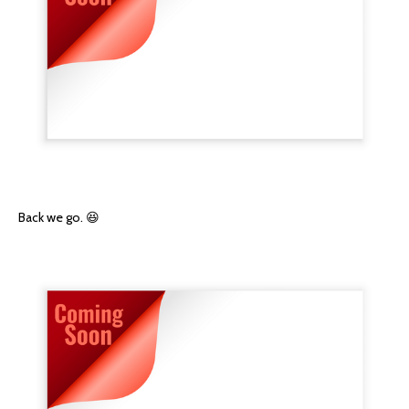
Back we go. 😆