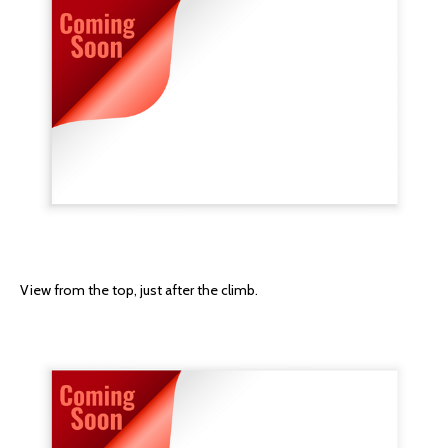
View from the top, just after the climb.