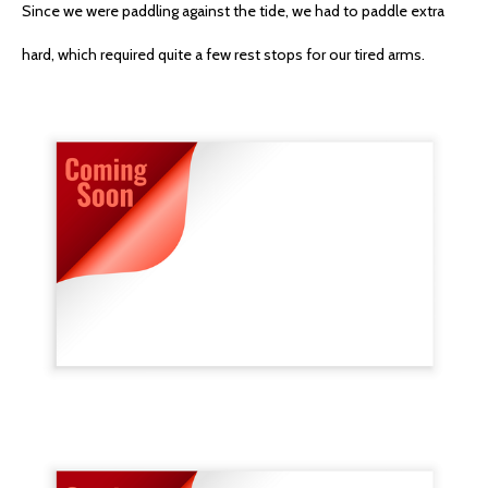
Since we were paddling against the tide, we had to paddle extra
hard, which required quite a few rest stops for our tired arms.