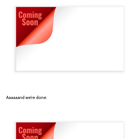
Aaaaaand we’re done.