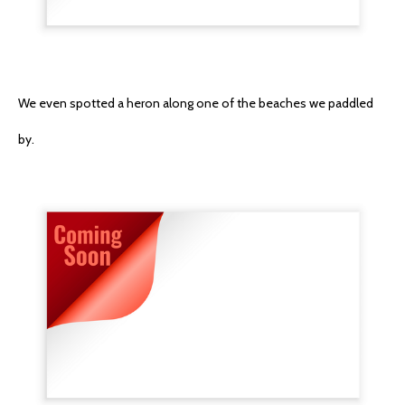
We even spotted a heron along one of the beaches we paddled
by.