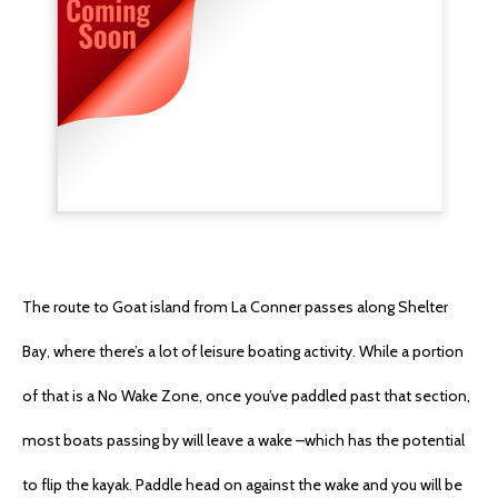
The route to Goat island from La Conner passes along Shelter
Bay, where there’s a lot of leisure boating activity. While a portion
of that is a No Wake Zone, once you’ve paddled past that section,
most boats passing by will leave a wake –which has the potential
to flip the kayak. Paddle head on against the wake and you will be