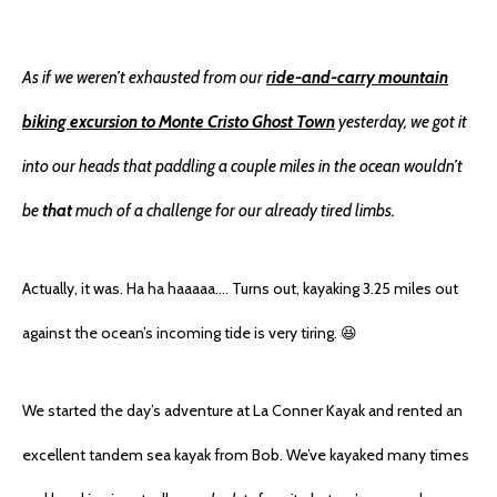
As if we weren’t exhausted from our
ride-and-carry mountain
biking excursion to Monte Cristo Ghost Town
yesterday, we got it
into our heads that paddling a couple miles in the ocean wouldn’t
be
that
much of a challenge for our already tired limbs.
Actually, it was. Ha ha haaaaa…. Turns out, kayaking 3.25 miles out
against the ocean’s incoming tide is very tiring. 😆
We started the day’s adventure at La Conner Kayak and rented an
excellent tandem sea kayak from Bob. We’ve kayaked many times