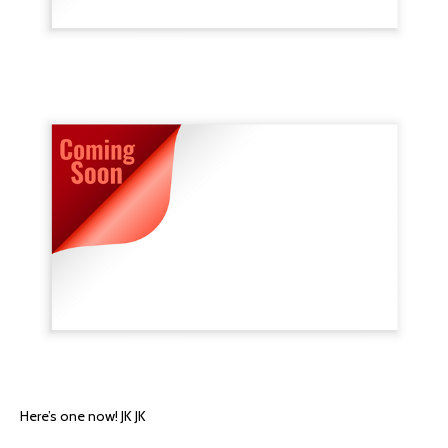
Here’s one now! JK JK