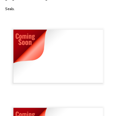
Seals.