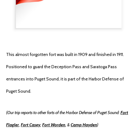
This almost forgotten fort was built in 1909 and finished in 1911.
Positioned to guard the Deception Pass and Saratoga Pass
entrances into Puget Sound, it is part of the Harbor Defense of
Puget Sound.
(Our trip reports to other forts of the Harbor Defense of Puget Sound:
Fort
Flagler
,
Fort Casey
,
Fort Worden
, &
Camp Hayden
)