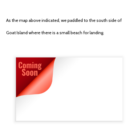
As the map above indicated, we paddled to the south side of
Goat Island where there is a small beach for landing.