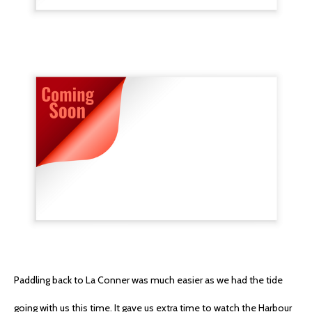
Paddling back to La Conner was much easier as we had the tide
going with us this time. It gave us extra time to watch the Harbour