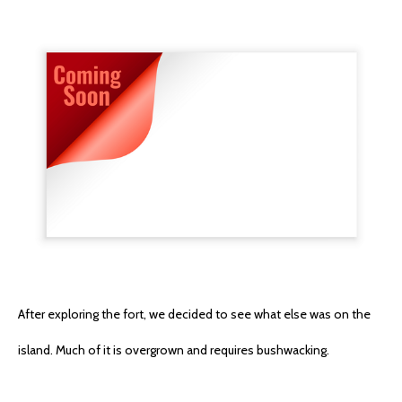
After exploring the fort, we decided to see what else was on the
island. Much of it is overgrown and requires bushwacking.