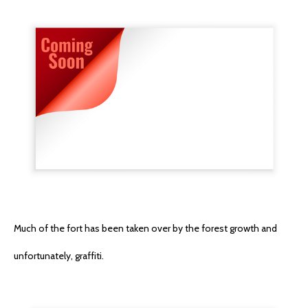
Much of the fort has been taken over by the forest growth and
unfortunately, graffiti.