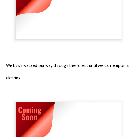
We bush wacked our way through the forest until we came upon a
clearing.