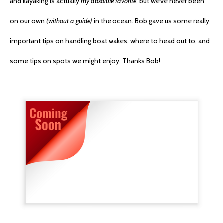
and kayaking is actually
my absolute favorite
, but we’ve never been
on our own
(without a guide)
in the ocean. Bob gave us some really
important tips on handling boat wakes, where to head out to, and
some tips on spots we might enjoy. Thanks Bob!