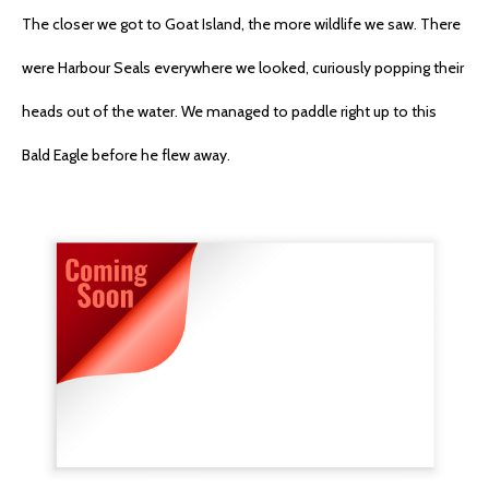
The closer we got to Goat Island, the more wildlife we saw. There
were Harbour Seals everywhere we looked, curiously popping their
heads out of the water. We managed to paddle right up to this
Bald Eagle before he flew away.