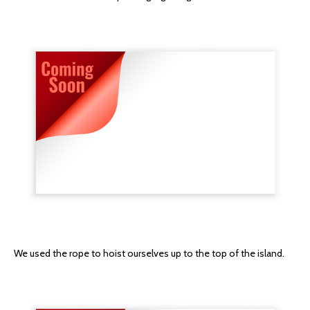
We used the rope to hoist ourselves up to the top of the island.