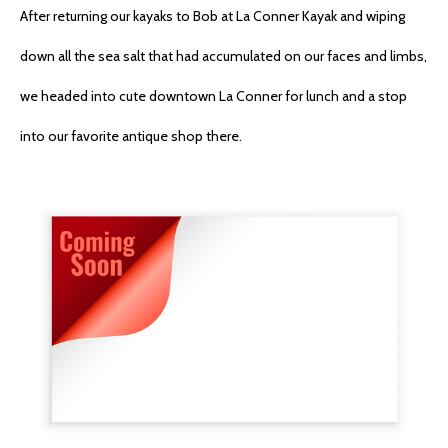
After returning our kayaks to Bob at La Conner Kayak and wiping
down all the sea salt that had accumulated on our faces and limbs,
we headed into cute downtown La Conner for lunch and a stop
into our favorite antique shop there.