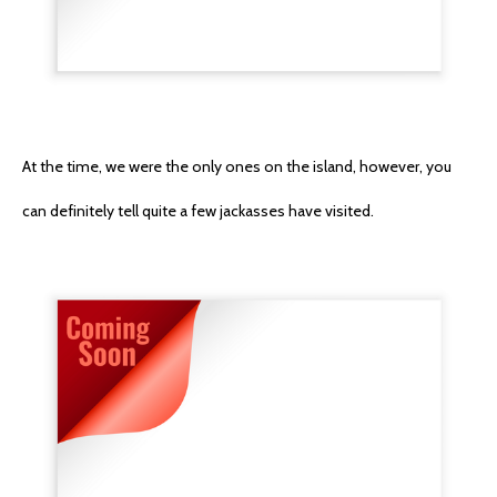
At the time, we were the only ones on the island, however, you
can definitely tell quite a few jackasses have visited.