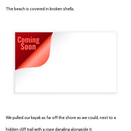
The beach is covered in broken shells.
We pulled our kayak as far off the shore as we could, next to a
hidden cliff trail with a rope dangling alongside it.