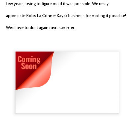
few years, trying to figure out if it was possible. We really
appreciate Bob’s La Conner Kayak business for making it possible!
We’d love to do it again next summer.