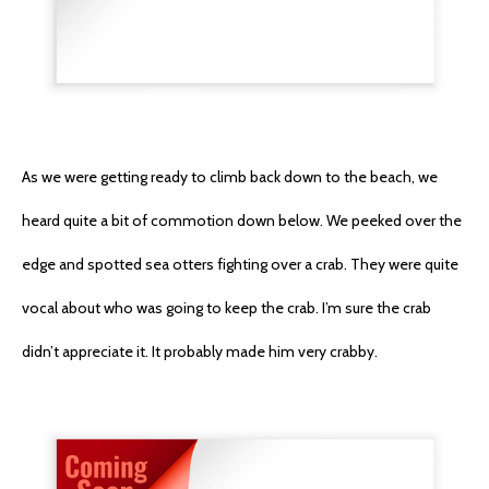
As we were getting ready to climb back down to the beach, we
heard quite a bit of commotion down below. We peeked over the
edge and spotted sea otters fighting over a crab. They were quite
vocal about who was going to keep the crab. I’m sure the crab
didn’t appreciate it. It probably made him very crabby.