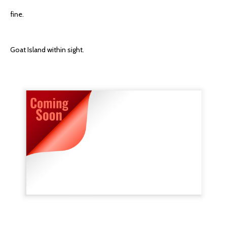
fine.
Goat Island within sight.