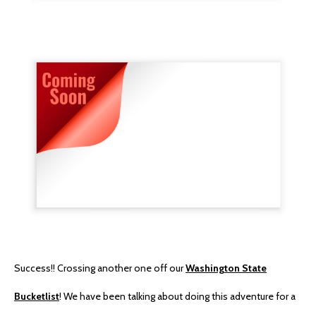
Success!! Crossing another one off our
Washington State
Bucketlist
! We have been talking about doing this adventure for a