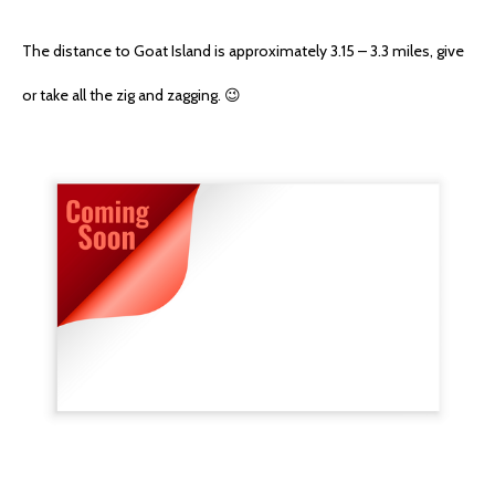
The distance to Goat Island is approximately 3.15 – 3.3 miles, give
or take all the zig and zagging. 😉