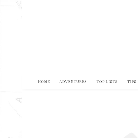
HOME
ADVENTURES
TOP LISTS
TIPS