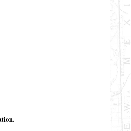
tion.