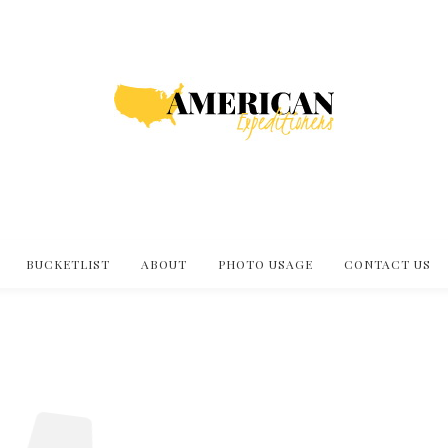
BUCKETLIST
ABOUT
PHOTO USAGE
CONTACT US