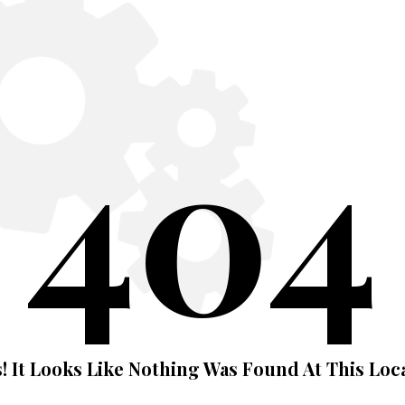
404
! It Looks Like Nothing Was Found At This Loca