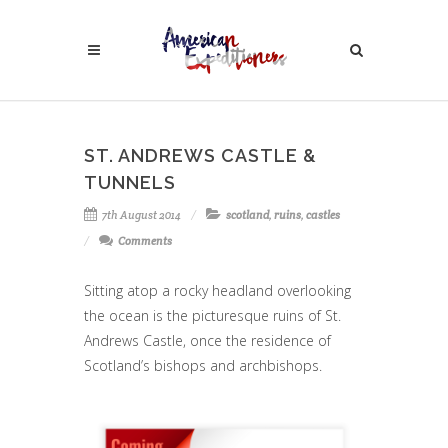
ST. ANDREWS CASTLE &
TUNNELS
7th August 2014
scotland
,
ruins
,
castles
Comments
Sitting atop a rocky headland overlooking
the ocean is the picturesque ruins of St.
Andrews Castle, once the residence of
Scotland’s bishops and archbishops.