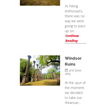
As hiking
enthusiasts,
there was no
way we were
going to pass
up on...
Continue
Reading
Windsor
Ruins
3rd June
2013
At the spur of
the moment,
we decided
to take our
Arkansas...