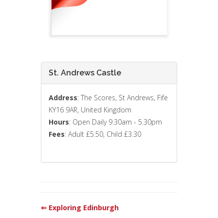
St. Andrews Castle
Address
: The Scores, St Andrews, Fife
KY16 9AR, United Kingdom
Hours
: Open Daily 9.30am - 5.30pm
Fees
: Adult £5.50, Child £3.30
⇐ Exploring Edinburgh