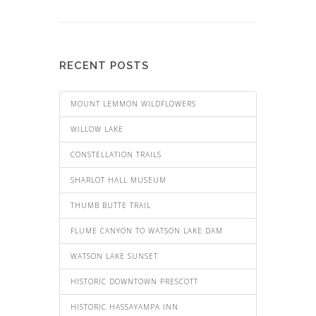
RECENT POSTS
MOUNT LEMMON WILDFLOWERS
WILLOW LAKE
CONSTELLATION TRAILS
SHARLOT HALL MUSEUM
THUMB BUTTE TRAIL
FLUME CANYON TO WATSON LAKE DAM
WATSON LAKE SUNSET
HISTORIC DOWNTOWN PRESCOTT
HISTORIC HASSAYAMPA INN