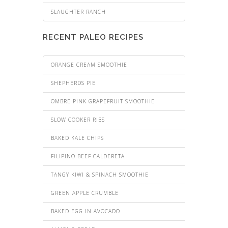
SLAUGHTER RANCH
RECENT PALEO RECIPES
ORANGE CREAM SMOOTHIE
SHEPHERDS PIE
OMBRE PINK GRAPEFRUIT SMOOTHIE
SLOW COOKER RIBS
BAKED KALE CHIPS
FILIPINO BEEF CALDERETA
TANGY KIWI & SPINACH SMOOTHIE
GREEN APPLE CRUMBLE
BAKED EGG IN AVOCADO