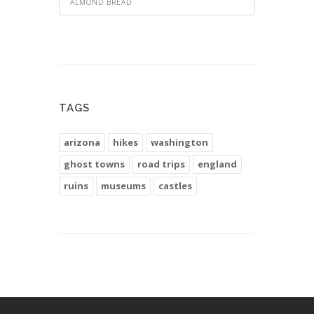
ALMOND BREAD
TAGS
arizona
hikes
washington
ghost towns
road trips
england
ruins
museums
castles