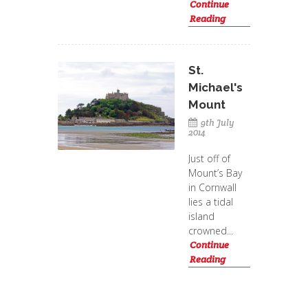
Continue
Reading
St.
Michael's
Mount
9th July
2014
Just off of
Mount’s Bay
in Cornwall
lies a tidal
island
crowned...
Continue
Reading