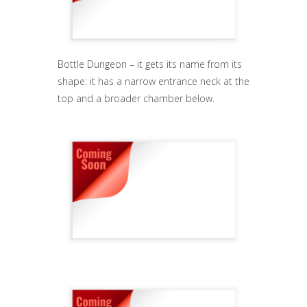
Bottle Dungeon – it gets its name from its
shape: it has a narrow entrance neck at the
top and a broader chamber below.