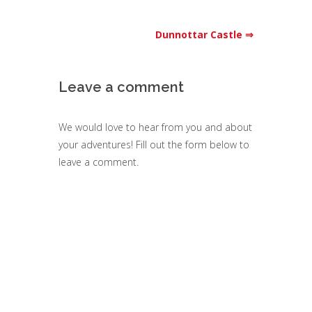
Dunnottar Castle ⇒
Leave a comment
We would love to hear from you and about
your adventures! Fill out the form below to
leave a comment.