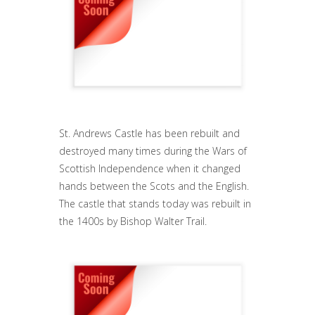
St. Andrews Castle has been rebuilt and
destroyed many times during the Wars of
Scottish Independence when it changed
hands between the Scots and the English.
The castle that stands today was rebuilt in
the 1400s by Bishop Walter Trail.