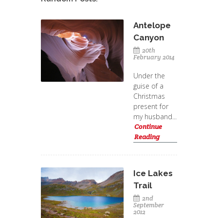
Antelope
Canyon
20th
February 2014
Under the
guise of a
Christmas
present for
my husband...
Continue
Reading
Ice Lakes
Trail
2nd
September
2012