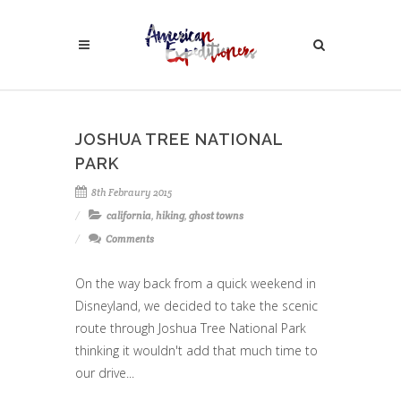
JOSHUA TREE NATIONAL
PARK
8th Febraury 2015
california
,
hiking
,
ghost towns
Comments
On the way back from a quick weekend in
Disneyland, we decided to take the scenic
route through Joshua Tree National Park
thinking it wouldn't add that much time to
our drive...