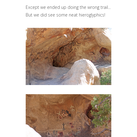
Except we ended up doing the wrong trail...
But we did see some neat hieroglyphics!