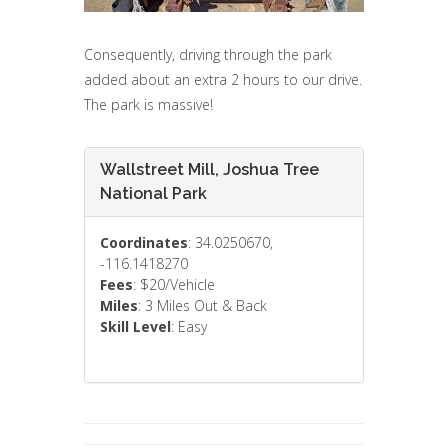
Consequently, driving through the park
added about an extra 2 hours to our drive.
The park is massive!
Wallstreet Mill, Joshua Tree
National Park
Coordinates
: 34.0250670,
-116.1418270
Fees
: $20/Vehicle
Miles
: 3 Miles Out & Back
Skill Level
: Easy