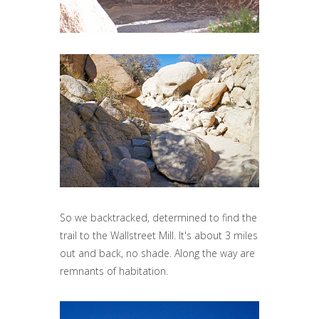
So we backtracked, determined to find the
trail to the Wallstreet Mill. It's about 3 miles
out and back, no shade. Along the way are
remnants of habitation.