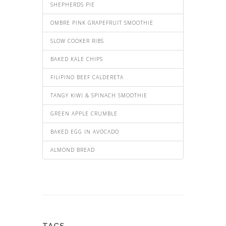
SHEPHERDS PIE
OMBRE PINK GRAPEFRUIT SMOOTHIE
SLOW COOKER RIBS
BAKED KALE CHIPS
FILIPINO BEEF CALDERETA
TANGY KIWI & SPINACH SMOOTHIE
GREEN APPLE CRUMBLE
BAKED EGG IN AVOCADO
ALMOND BREAD