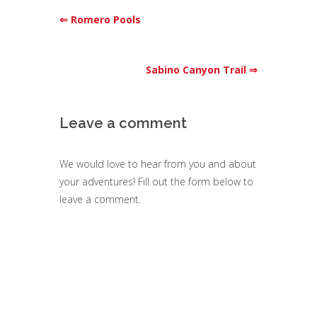
⇐ Romero Pools
Sabino Canyon Trail ⇒
Leave a comment
We would love to hear from you and about
your adventures! Fill out the form below to
leave a comment.