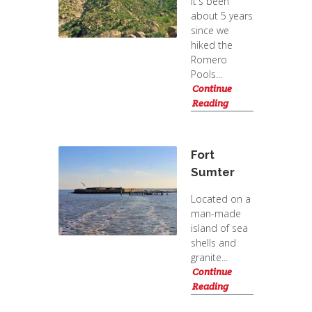
It's been
about 5 years
since we
hiked the
Romero
Pools...
Continue
Reading
Fort
Sumter
Located on a
man-made
island of sea
shells and
granite...
Continue
Reading