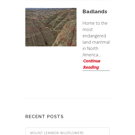
Badlands
Home to the
most
endangered
land mammal
in North
America...
Continue
Reading
RECENT POSTS
MOUNT LEMMON WILDFLOWERS