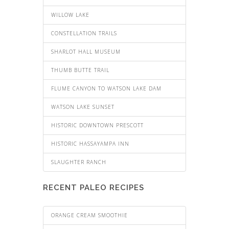
WILLOW LAKE
CONSTELLATION TRAILS
SHARLOT HALL MUSEUM
THUMB BUTTE TRAIL
FLUME CANYON TO WATSON LAKE DAM
WATSON LAKE SUNSET
HISTORIC DOWNTOWN PRESCOTT
HISTORIC HASSAYAMPA INN
SLAUGHTER RANCH
RECENT PALEO RECIPES
ORANGE CREAM SMOOTHIE