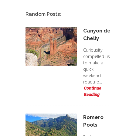
Random Posts:
Canyon de
Chelly
Curiousity
compelled us
to make a
quick
weekend
roadtrip...
Continue
Reading
Romero
Pools