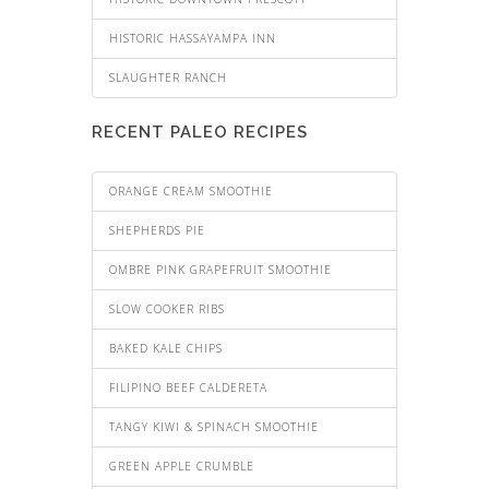
HISTORIC HASSAYAMPA INN
SLAUGHTER RANCH
RECENT PALEO RECIPES
ORANGE CREAM SMOOTHIE
SHEPHERDS PIE
OMBRE PINK GRAPEFRUIT SMOOTHIE
SLOW COOKER RIBS
BAKED KALE CHIPS
FILIPINO BEEF CALDERETA
TANGY KIWI & SPINACH SMOOTHIE
GREEN APPLE CRUMBLE