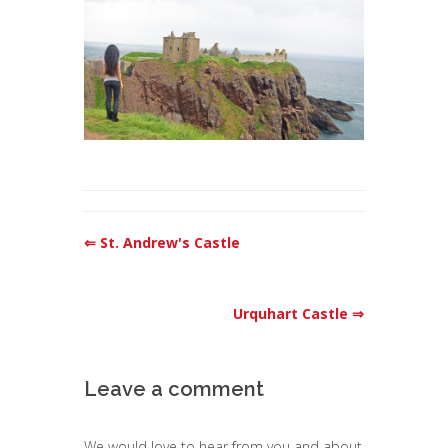
⇐ St. Andrew's Castle
Urquhart Castle ⇒
Leave a comment
We would love to hear from you and about