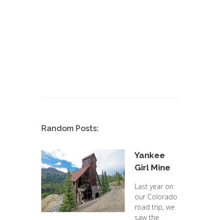
Random Posts:
Yankee
Girl Mine
Last year on
our Colorado
road trip, we
saw the