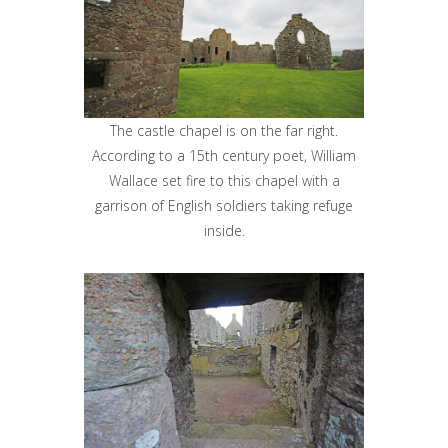
The castle chapel is on the far right.
According to a 15th century poet, William
Wallace set fire to this chapel with a
garrison of English soldiers taking refuge
inside.