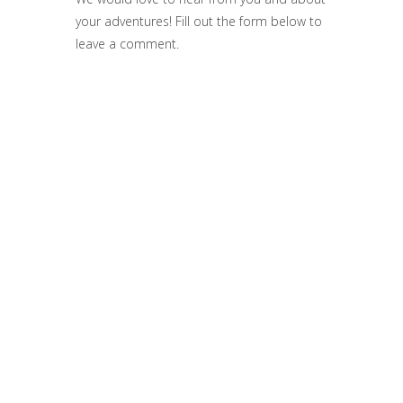
your adventures! Fill out the form below to
leave a comment.