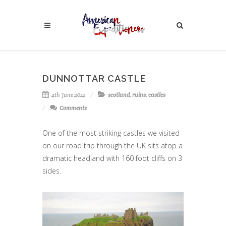
DUNNOTTAR CASTLE
4th June 2014
scotland
,
ruins
,
castles
Comments
One of the most striking castles we visited
on our road trip through the UK sits atop a
dramatic headland with 160 foot cliffs on 3
sides.