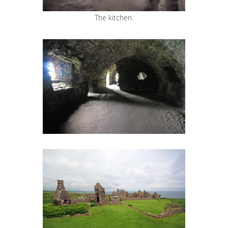
The kitchen.