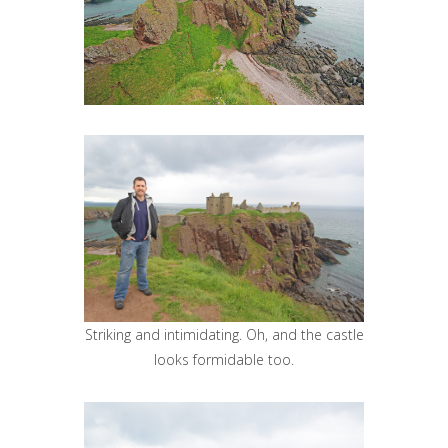
Striking and intimidating. Oh, and the castle
looks formidable too.