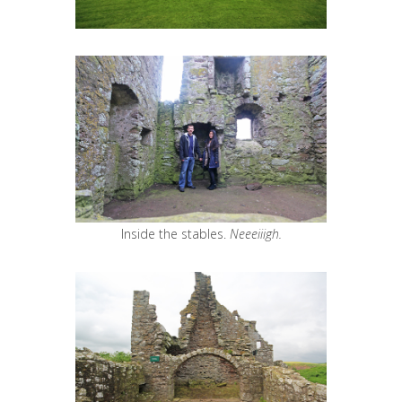
Inside the stables.
Neeeiiigh.