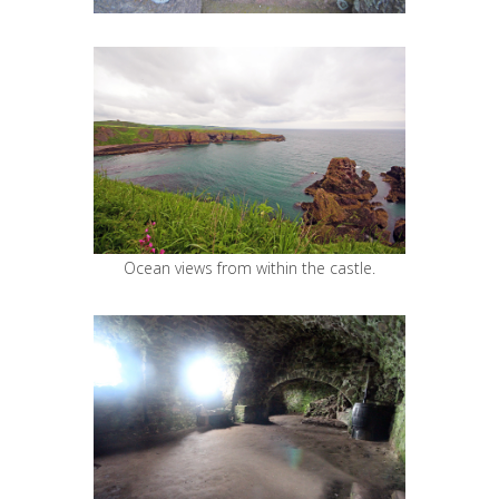
Ocean views from within the castle.