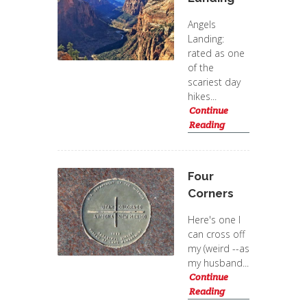
Angels
Landing:
rated as one
of the
scariest day
hikes...
Continue
Reading
Four
Corners
Here's one I
can cross off
my (weird --as
my husband...
Continue
Reading