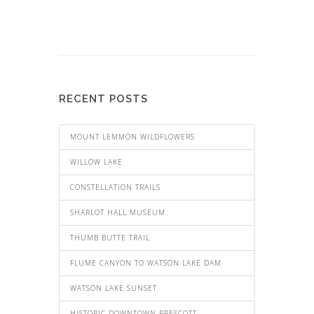
RECENT POSTS
MOUNT LEMMON WILDFLOWERS
WILLOW LAKE
CONSTELLATION TRAILS
SHARLOT HALL MUSEUM
THUMB BUTTE TRAIL
FLUME CANYON TO WATSON LAKE DAM
WATSON LAKE SUNSET
HISTORIC DOWNTOWN PRESCOTT