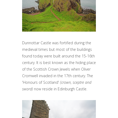
Dunnottar Castle was fortified during the
medieval times but most of the buildings
found today were built around the 15-16th
century. It is best known as the hiding place
of the Scottish Crown Jewels when Oliver
Cromwell invaded in the 17th century. The
'Honours of Scotland'
(crown, sceptre and
sword)
now reside in Edinburgh Castle.