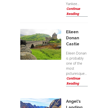
Yankee...
Continue
Reading
Eileen
Donan
Castle
Eileen Donan
is probably
one of the
most
picturesque...
Continue
Reading
Angel's
Landing