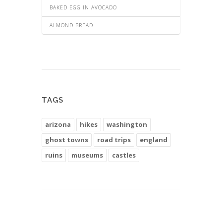
BAKED EGG IN AVOCADO
ALMOND BREAD
TAGS
arizona
hikes
washington
ghost towns
road trips
england
ruins
museums
castles