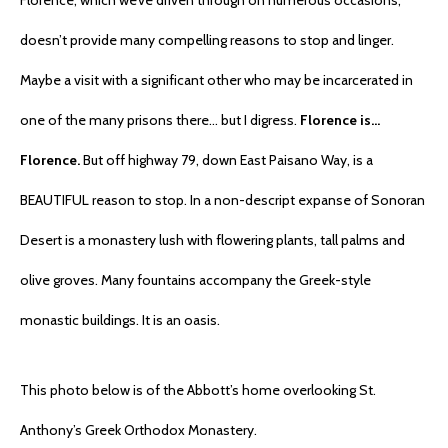
Florence, which we’ve driven through on numerous occasions,
doesn’t provide many compelling reasons to stop and linger.
Maybe a visit with a significant other who may be incarcerated in
one of the many prisons there… but I digress.
Florence is…
Florence.
But off highway 79, down East Paisano Way, is a
BEAUTIFUL reason to stop. In a non-descript expanse of Sonoran
Desert is a monastery lush with flowering plants, tall palms and
olive groves. Many fountains accompany the Greek-style
monastic buildings. It is an oasis.
This photo below is of the Abbott’s home overlooking St.
Anthony’s Greek Orthodox Monastery.