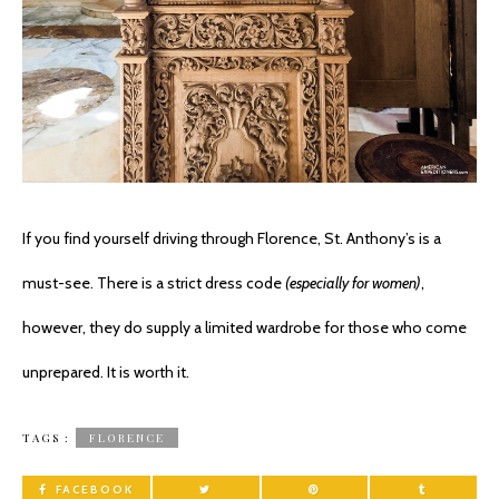
If you find yourself driving through Florence, St. Anthony’s is a
must-see. There is a strict dress code
(especially for women)
,
however, they do supply a limited wardrobe for those who come
unprepared. It is worth it.
TAGS :
FLORENCE
FACEBOOK