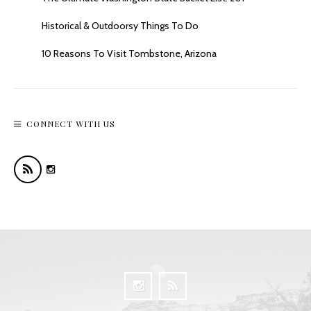
Historical & Outdoorsy Things To Do
10 Reasons To Visit Tombstone, Arizona
CONNECT WITH US