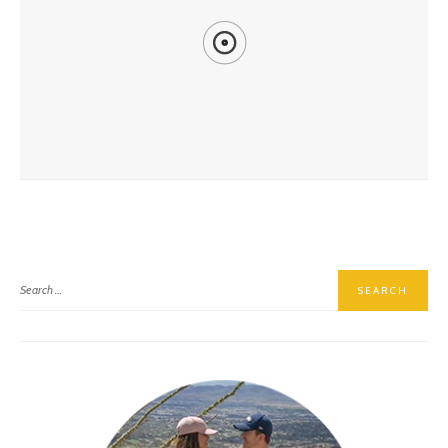
Another Year, Another Arizona Renaissance Festival