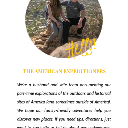
THE AMERICAN EXPEDITIONERS
We're a husband and wife team documenting our
part-time explorations of the outdoors and historical
sites of America
(and sometimes outside of America)
.
We hope our family-friendly adventures help you
discover new places. If you need tips, directions, just
want to say hello or tell us about your adventures,