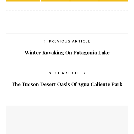
PREVIOUS ARTICLE
Winter Kayaking On Patagonia Lake
NEXT ARTICLE
The Tucson Desert Oasis Of Agua Caliente Park
YOU MIGHT ALSO LIKE