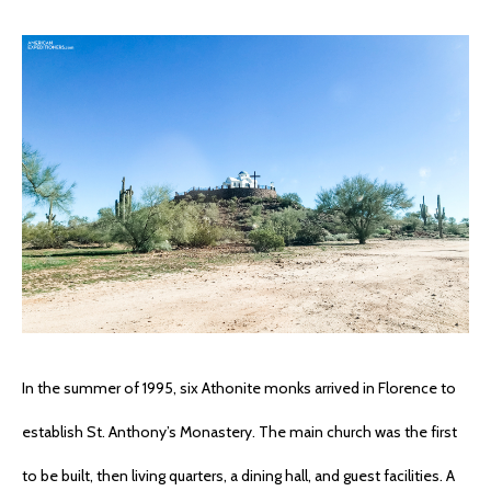
In the summer of 1995, six Athonite monks arrived in Florence to
establish St. Anthony’s Monastery. The main church was the first
to be built, then living quarters, a dining hall, and guest facilities. A