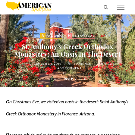
A
H
RIZONA
ISTORICAL
St. Anthony’s Greek Orthodox
Monastery: An Oasis In The Desert
on
DECEMBER 24, 2018
FLORENCE
1331 VIEWS
ADD COMMENT
SHARE
0
On Christmas Eve, we visited an oasis in the desert: Saint Anthony’s
Greek Orthodox Monastery in Florence, Arizona.