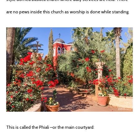
are no pews inside this church as worship is done while standing.
This is called the Phiali –or the main courtyard: