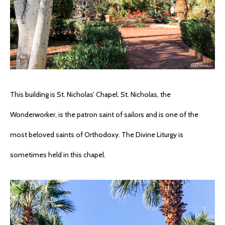
This building is St. Nicholas’ Chapel. St. Nicholas, the
Wonderworker, is the patron saint of sailors and is one of the
most beloved saints of Orthodoxy. The Divine Liturgy is
sometimes held in this chapel.