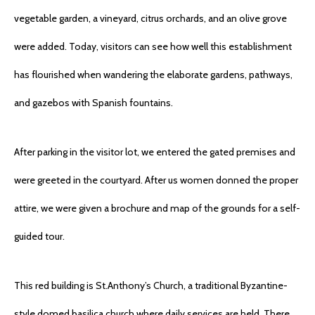
vegetable garden, a vineyard, citrus orchards, and an olive grove
were added. Today, visitors can see how well this establishment
has flourished when wandering the elaborate gardens, pathways,
and gazebos with Spanish fountains.
After parking in the visitor lot, we entered the gated premises and
were greeted in the courtyard. After us women donned the proper
attire, we were given a brochure and map of the grounds for a self-
guided tour.
This red building is St.Anthony’s Church, a traditional Byzantine-
style domed basilica church where daily services are held. There