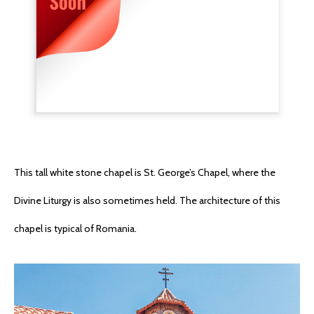
This tall white stone chapel is St. George’s Chapel, where the
Divine Liturgy is also sometimes held. The architecture of this
chapel is typical of Romania.