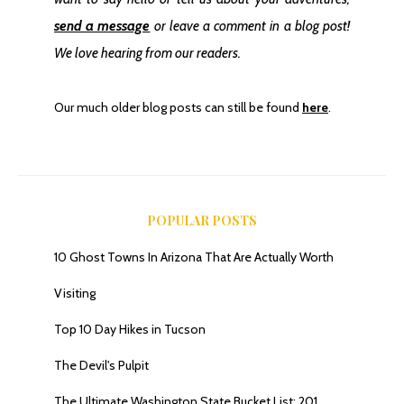
send a message
or leave a comment in a blog post!
We love hearing from our readers.
Our much older blog posts can still be found
here
.
POPULAR POSTS
10 Ghost Towns In Arizona That Are Actually Worth
Visiting
Top 10 Day Hikes in Tucson
The Devil's Pulpit
The Ultimate Washington State Bucket List: 201