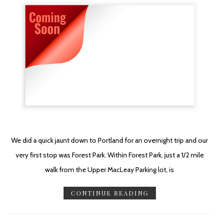
We did a quick jaunt down to Portland for an overnight trip and our
very first stop was Forest Park. Within Forest Park, just a 1/2 mile
walk from the Upper MacLeay Parking lot, is
CONTINUE READING