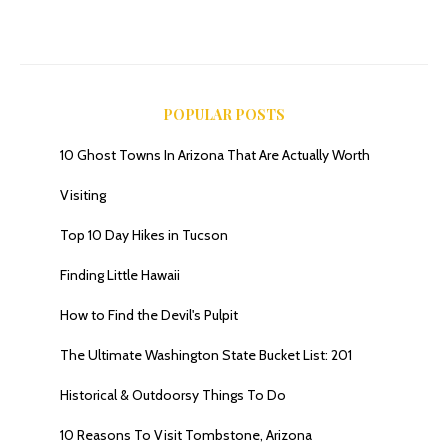
POPULAR POSTS
10 Ghost Towns In Arizona That Are Actually Worth
Visiting
Top 10 Day Hikes in Tucson
Finding Little Hawaii
How to Find the Devil's Pulpit
The Ultimate Washington State Bucket List: 201
Historical & Outdoorsy Things To Do
10 Reasons To Visit Tombstone, Arizona