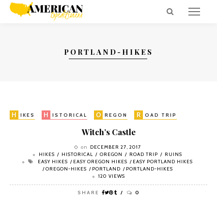
PORTLAND-HIKES
H
H
O
R
R
IKES
ISTORICAL
REGON
OAD TRIP
UINS
Witch’s Castle
on
DECEMBER 27, 2017
HIKES
HISTORICAL
OREGON
ROAD TRIP
RUINS
EASY HIKES
EASY OREGON HIKES
EASY PORTLAND HIKES
OREGON-HIKES
PORTLAND
PORTLAND-HIKES
120 VIEWS
SHARE
0