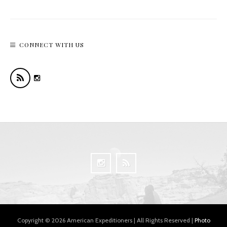
CONNECT WITH US
Copyright © 2026 American Expeditioners | All Rights Reserved |
Photo