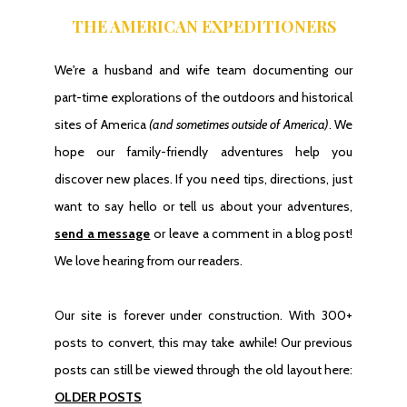
THE AMERICAN EXPEDITIONERS
We're a husband and wife team documenting our
part-time explorations of the outdoors and historical
sites of America
(and sometimes outside of America)
. We
hope our family-friendly adventures help you
discover new places. If you need tips, directions, just
want to say hello or tell us about your adventures,
send a message
or leave a comment in a blog post!
We love hearing from our readers.
Our site is forever under construction. With 300+
posts to convert, this may take awhile! Our previous
posts can still be viewed through the old layout here:
OLDER POSTS