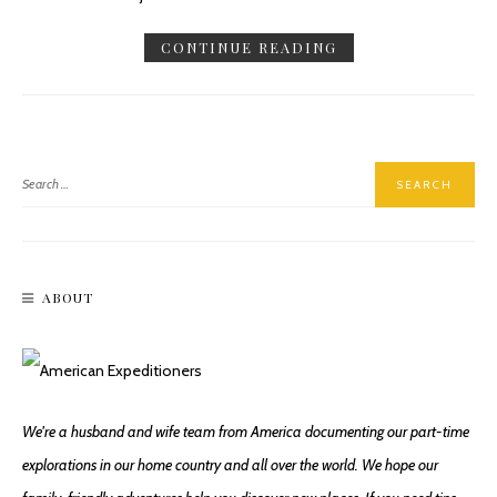
CONTINUE READING
ABOUT
We're a husband and wife team from America documenting our part-time
explorations in our home country and all over the world. We hope our