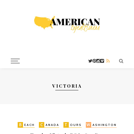
VICTORIA
B
C
T
W
EACH
ANADA
OURS
ASHINGTON