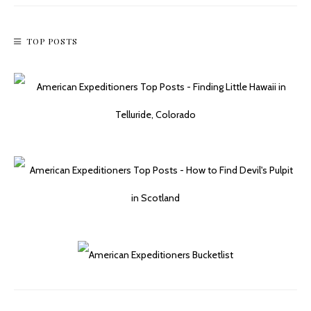
TOP POSTS