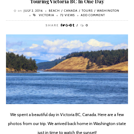
Touring Victoria BC In One Day
on
JULY 2, 2016
BEACH
CANADA
TOURS
WASHINGTON
VICTORIA
72 VIEWS
ADD COMMENT
SHARE
0
We spent a beautiful day in Victoria BC, Canada. Here are a few
photos from our trip. We arrived back home in Washington state
just in time to watch the sunset!