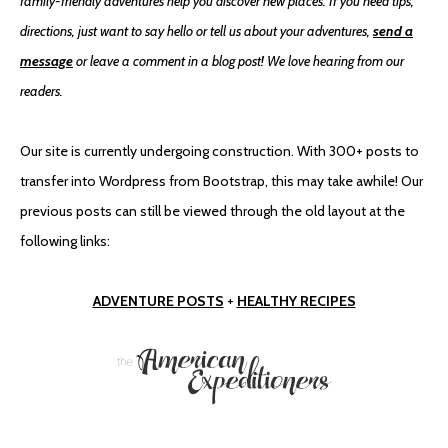
family-friendly adventures help you discover new places. If you need tips,
directions, just want to say hello or tell us about your adventures,
send a
message
or leave a comment in a blog post! We love hearing from our
readers.
Our site is currently undergoing construction. With 300+ posts to
transfer into Wordpress from Bootstrap, this may take awhile! Our
previous posts can still be viewed through the old layout at the
following links:
ADVENTURE POSTS
+
HEALTHY RECIPES