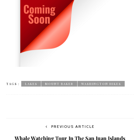
TAGS :
LAKES
MOUNT BAKER
WASHINGTON HIKES
PREVIOUS ARTICLE
Whale Watching Tour In The San Juan Islands