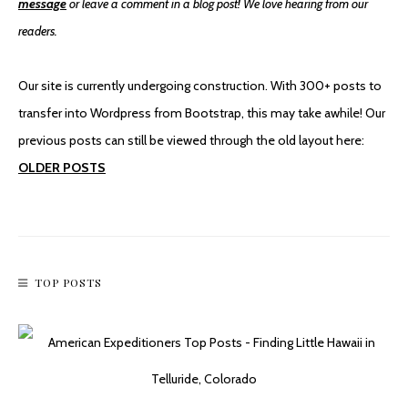
message
or leave a comment in a blog post! We love hearing from our
readers.
Our site is currently undergoing construction. With 300+ posts to
transfer into Wordpress from Bootstrap, this may take awhile! Our
An Accidental Hike To Stan’s Overlook
previous posts can still be viewed through the old layout here:
OLDER POSTS
TOP POSTS
Mountain Biking To Monte Cristo Ghost Town