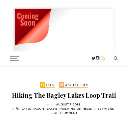
H
W
IKES
ASHINGTON
Hiking The Bagley Lakes Loop Trail
on
AUGUST 7, 2014
LAKES
MOUNT BAKER
WASHINGTON HIKES
264 VIEWS
ADD COMMENT