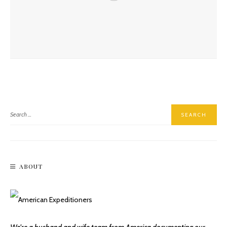
Reliving The Roaring Twenties At Historic Hassayampa Inn
ABOUT