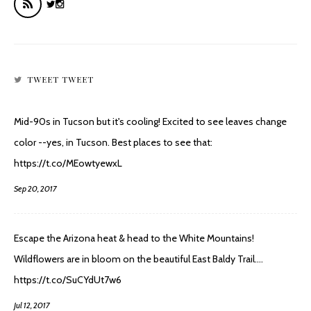
TWEET TWEET
Mid-90s in Tucson but it's cooling! Excited to see leaves change
color --yes, in Tucson. Best places to see that:
https://t.co/MEowtyewxL
Sep 20, 2017
Escape the Arizona heat & head to the White Mountains!
Wildflowers are in bloom on the beautiful East Baldy Trail.…
https://t.co/SuCYdUt7w6
Jul 12, 2017