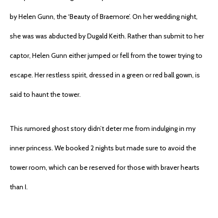
by Helen Gunn, the ‘Beauty of Braemore’. On her wedding night,
she was was abducted by Dugald Keith. Rather than submit to her
captor, Helen Gunn either jumped or fell from the tower trying to
escape. Her restless spirit, dressed in a green or red ball gown, is
said to haunt the tower.
This rumored ghost story didn’t deter me from indulging in my
inner princess. We booked 2 nights but made sure to avoid the
tower room, which can be reserved for those with braver hearts
than I.