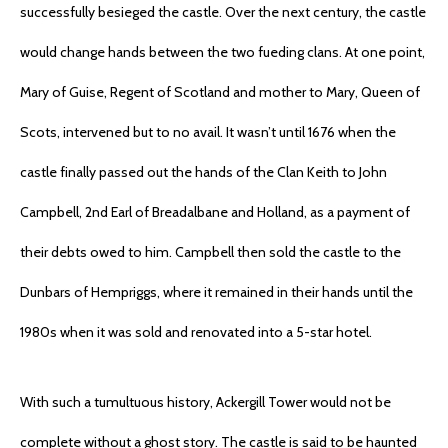
successfully besieged the castle. Over the next century, the castle
would change hands between the two fueding clans. At one point,
Mary of Guise, Regent of Scotland and mother to Mary, Queen of
Scots, intervened but to no avail. It wasn’t until 1676 when the
castle finally passed out the hands of the Clan Keith to John
Campbell, 2nd Earl of Breadalbane and Holland, as a payment of
their debts owed to him. Campbell then sold the castle to the
Dunbars of Hempriggs, where it remained in their hands until the
1980s when it was sold and renovated into a 5-star hotel.
With such a tumultuous history, Ackergill Tower would not be
complete without a ghost story. The castle is said to be haunted