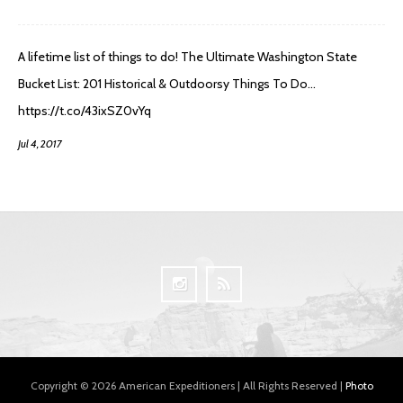
A lifetime list of things to do! The Ultimate Washington State
Bucket List: 201 Historical & Outdoorsy Things To Do…
https://t.co/43ixSZ0vYq
Jul 4, 2017
Copyright © 2026 American Expeditioners | All Rights Reserved |
Photo