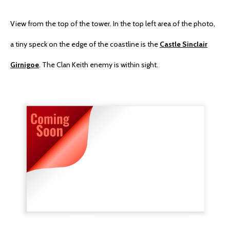
View from the top of the tower. In the top left area of the photo,
a tiny speck on the edge of the coastline is the
Castle Sinclair
Girnigoe
. The Clan Keith enemy is within sight.