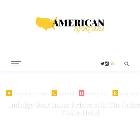
A
C
H
R
CCOMODATIONS
ASTLES
ISTORICAL
OAD TRIP
Indulge Your Inner Princess At The Acker
Tower Hotel
on
MAY 30, 2016
HISTORIC HOTELS
HOTELS
925 VIEWS
ADD COMMENT
SHARE
0