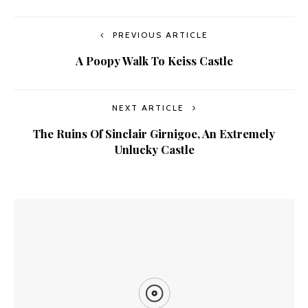
PREVIOUS ARTICLE
A Poopy Walk To Keiss Castle
NEXT ARTICLE
The Ruins Of Sinclair Girnigoe, An Extremely
Unlucky Castle
YOU MIGHT ALSO LIKE