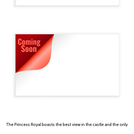
The Princess Royal boasts the best view in the castle and the only