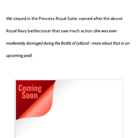
We stayed in the Princess Royal Suite, named after the above
Royal Navy battlecruiser that saw much action
(she was even
moderately damaged during the Battle of Jutland –more about that in an
upcoming post)
.