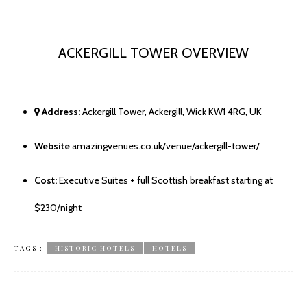
ACKERGILL TOWER OVERVIEW
Address:
Ackergill Tower, Ackergill, Wick KW1 4RG, UK
Website
amazingvenues.co.uk/venue/ackergill-tower/
Cost:
Executive Suites + full Scottish breakfast starting at
$230/night
TAGS :
HISTORIC HOTELS
HOTELS