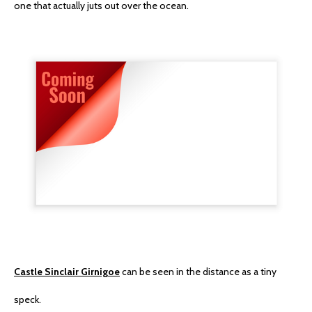
one that actually juts out over the ocean.
Castle Sinclair Girnigoe
can be seen in the distance as a tiny
speck.