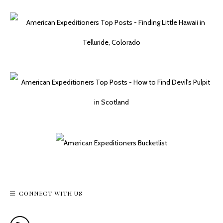
CONNECT WITH US