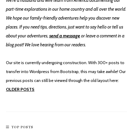
We're a husband and wife team from America documenting our
part-time explorations in our home country and all over the world.
We hope our family-friendly adventures help you discover new
places. If you need tips, directions, just want to say hello or tell us
about your adventures,
send a message
or leave a comment in a
blog post! We love hearing from our readers.
Our site is currently undergoing construction. With 300+ posts to
transfer into Wordpress from Bootstrap, this may take awhile! Our
previous posts can still be viewed through the old layout here:
OLDER POSTS
TOP POSTS