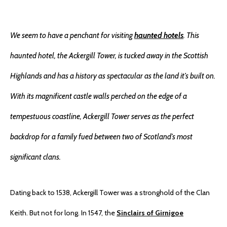
We seem to have a penchant for visiting
haunted hotels
. This
haunted hotel, the Ackergill Tower, is tucked away in the Scottish
Highlands and has a history as spectacular as the land it’s built on.
With its magnificent castle walls perched on the edge of a
tempestuous coastline, Ackergill Tower serves as the perfect
backdrop for a family fued between two of Scotland’s most
significant clans.
Dating back to 1538, Ackergill Tower was a stronghold of the Clan
Keith. But not for long. In 1547, the
Sinclairs of Girnigoe