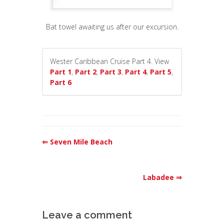
Bat towel awaiting us after our excursion.
Wester Caribbean Cruise Part 4. View
Part 1
,
Part 2
,
Part 3
,
Part 4
,
Part 5
,
Part 6
⇐ Seven Mile Beach
Labadee ⇒
Leave a comment