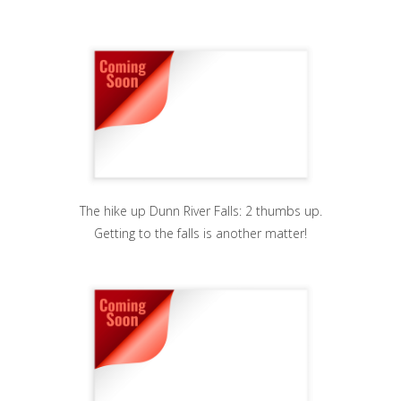
The hike up Dunn River Falls: 2 thumbs up.
Getting to the falls is another matter!