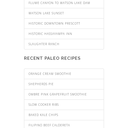
FLUME CANYON TO WATSON LAKE DAM
WATSON LAKE SUNSET
HISTORIC DOWNTOWN PRESCOTT
HISTORIC HASSAYAMPA INN
SLAUGHTER RANCH
RECENT PALEO RECIPES
ORANGE CREAM SMOOTHIE
SHEPHERDS PIE
OMBRE PINK GRAPEFRUIT SMOOTHIE
SLOW COOKER RIBS
BAKED KALE CHIPS
FILIPINO BEEF CALDERETA