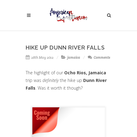
HIKE UP DUNN RIVER FALLS
28th May 2012
jamaica
Comments
The highlight of our
Ocho Rios, Jamaica
trip was
definitely
the hike up
Dunn River
Falls
. Was it worth it though?