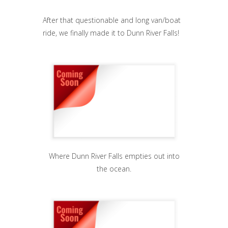
After that questionable and long van/boat
ride, we finally made it to Dunn River Falls!
Where Dunn River Falls empties out into
the ocean.