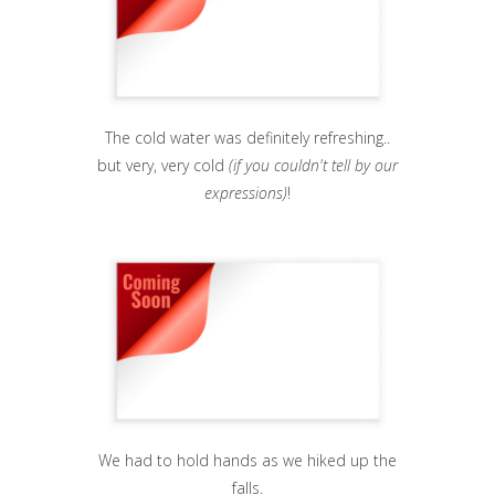
The cold water was definitely refreshing..
but very, very cold
(if you couldn't tell by our
expressions)
!
We had to hold hands as we hiked up the
falls.