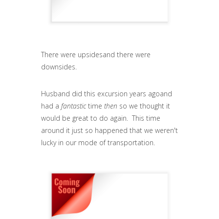
There were upsidesand there were
downsides.
Husband did this excursion years agoand
had a
fantastic
time
then
so we thought it
would be great to do again. This time
around it just so happened that we weren't
lucky in our mode of transportation.