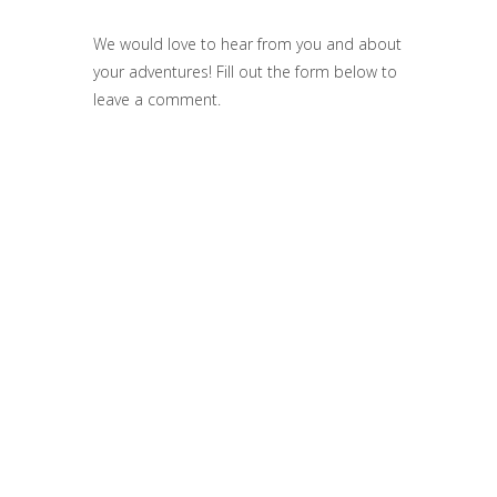
We would love to hear from you and about
your adventures! Fill out the form below to
leave a comment.