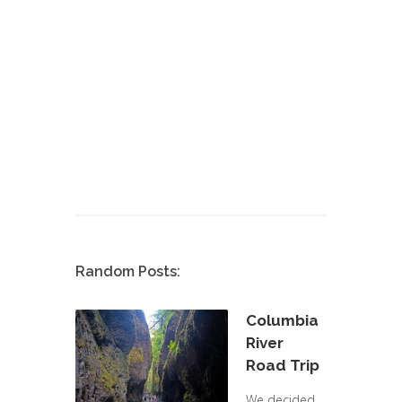
Random Posts:
Columbia
River
Road Trip
We decided