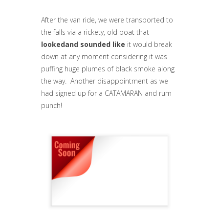
After the van ride, we were transported to
the falls via a rickety, old boat that
lookedand sounded like
it would break
down at any moment considering it was
puffing huge plumes of black smoke along
the way. Another disappointment as we
had signed up for a CATAMARAN and rum
punch!