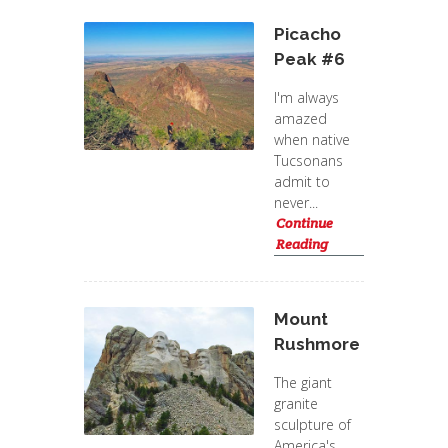
Picacho
Peak #6
I'm always
amazed
when native
Tucsonans
admit to
never...
Continue
Reading
Mount
Rushmore
The giant
granite
sculpture of
America's