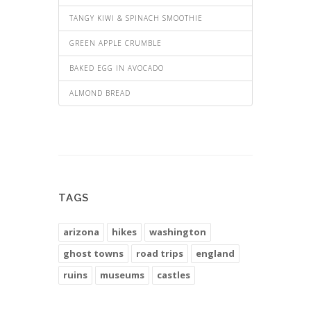
TANGY KIWI & SPINACH SMOOTHIE
GREEN APPLE CRUMBLE
BAKED EGG IN AVOCADO
ALMOND BREAD
TAGS
arizona
hikes
washington
ghost towns
road trips
england
ruins
museums
castles