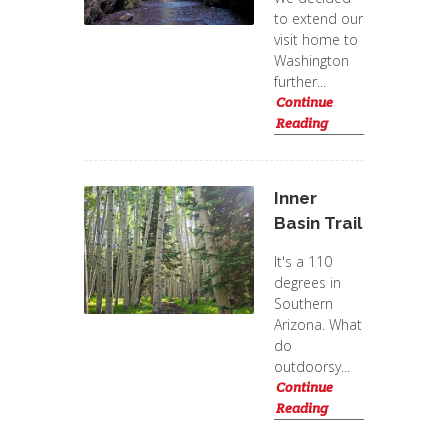
to extend our
visit home to
Washington
further...
Continue
Reading
Inner
Basin Trail
It's a 110
degrees in
Southern
Arizona. What
do
outdoorsy...
Continue
Reading