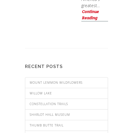
greatest...
Continue
Reading
RECENT POSTS
MOUNT LEMMON WILDFLOWERS
WILLOW LAKE
CONSTELLATION TRAILS
SHARLOT HALL MUSEUM
THUMB BUTTE TRAIL