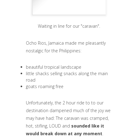
Waiting in line for our "caravan".
Ocho Rios, Jamaica made me pleasantly
nostalgic for the Philippines:
beautiful tropical landscape
little shacks selling snacks along the main
road
goats roaming free
Unfortunately, the 2 hour ride to to our
destination dampened much of the joy we
may have had: The caravan was cramped,
hot, stifling, LOUD and
sounded like it
would break down at any moment
.