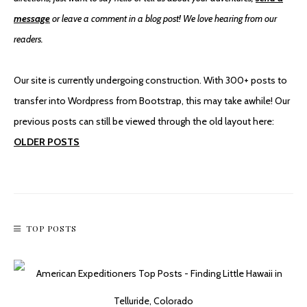
message
or leave a comment in a blog post! We love hearing from our
readers.
An Accidental Hike To Stan’s Overlook
Our site is currently undergoing construction. With 300+ posts to
transfer into Wordpress from Bootstrap, this may take awhile! Our
previous posts can still be viewed through the old layout here:
OLDER POSTS
TOP POSTS
Mountain Biking To Monte Cristo Ghost Town