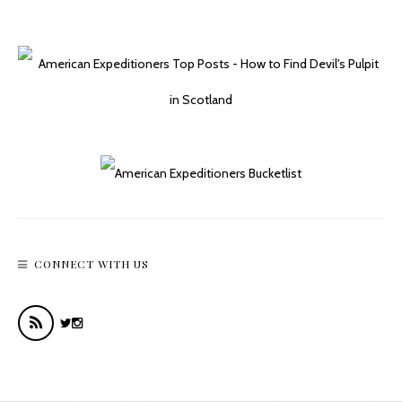
Easy Day Hikes In The Hoh Rainforest
CONNECT WITH US