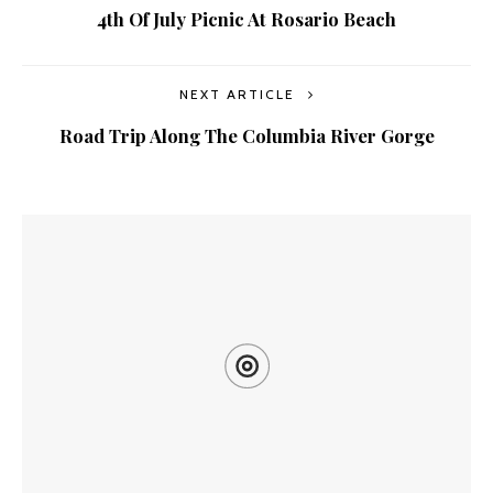
4th Of July Picnic At Rosario Beach
NEXT ARTICLE
Road Trip Along The Columbia River Gorge
YOU MIGHT ALSO LIKE