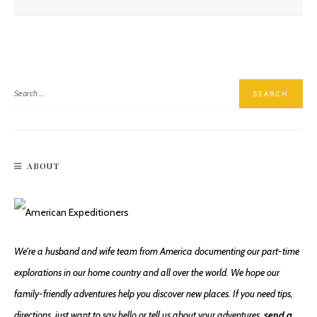
Narbeck Wetland Sanctuary, An Urban Oasis
ABOUT
Walking & Biking Tommy Thompson Trail
We're a husband and wife team from America documenting our part-time
explorations in our home country and all over the world. We hope our
family-friendly adventures help you discover new places. If you need tips,
directions, just want to say hello or tell us about your adventures,
send a