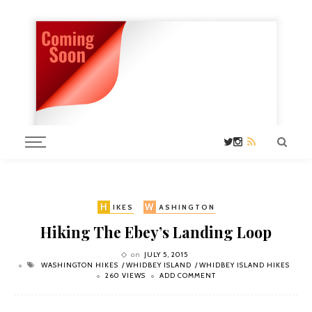
H
W
IKES
ASHINGTON
Hiking The Ebey’s Landing Loop
on
JULY 5, 2015
WASHINGTON HIKES
WHIDBEY ISLAND
WHIDBEY ISLAND HIKES
260 VIEWS
ADD COMMENT