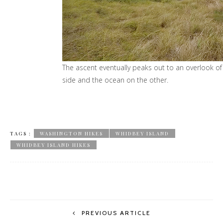
TAGS :
WASHINGTON HIKES
WHIDBEY ISLAND
WHIDBEY ISLAND HIKES
PREVIOUS ARTICLE