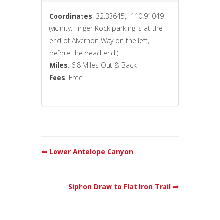
Coordinates
: 32.33645, -110.91049
(vicinity. Finger Rock parking is at the
end of Alvernon Way on the left,
before the dead end.)
Miles
: 6.8 Miles Out & Back
Fees
: Free
⇐ Lower Antelope Canyon
Siphon Draw to Flat Iron Trail ⇒