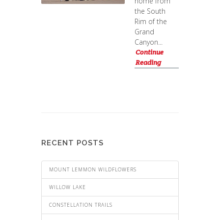
home from
the South
Rim of the
Grand
Canyon...
Continue
Reading
RECENT POSTS
MOUNT LEMMON WILDFLOWERS
WILLOW LAKE
CONSTELLATION TRAILS