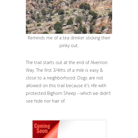
Reminds me of a tea drinker sticking their
pinky out.
The trail starts out at the end of Alvernon
Way. The first 3/4ths of a mile is easy &
close to a neighborhood. Dogs are not
allowed on this trail because it's rife with
protected Bighorn Sheep --which we didn't
see hide nor hair of.