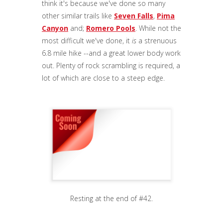
think it's because we've done so many
other similar trails like
Seven Falls
,
Pima
Canyon
and;
Romero Pools
. While not the
most difficult we've done, it
is
a strenuous
6.8 mile hike --and a great lower body work
out. Plenty of rock scrambling is required, a
lot of which are close to a steep edge.
Resting at the end of #42.