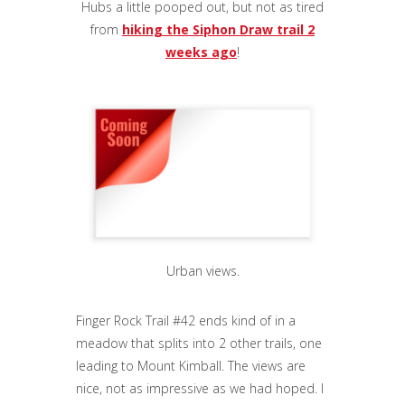
Hubs a little pooped out, but not as tired
from
hiking the Siphon Draw trail 2
weeks ago
!
Urban views.
Finger Rock Trail #42 ends kind of in a
meadow that splits into 2 other trails, one
leading to Mount Kimball. The views are
nice, not as impressive as we had hoped. I