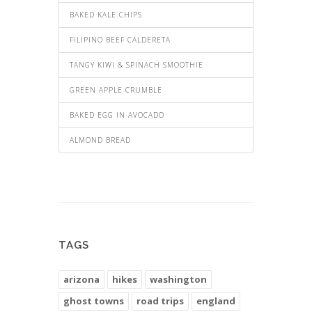
BAKED KALE CHIPS
FILIPINO BEEF CALDERETA
TANGY KIWI & SPINACH SMOOTHIE
GREEN APPLE CRUMBLE
BAKED EGG IN AVOCADO
ALMOND BREAD
TAGS
arizona
hikes
washington
ghost towns
road trips
england