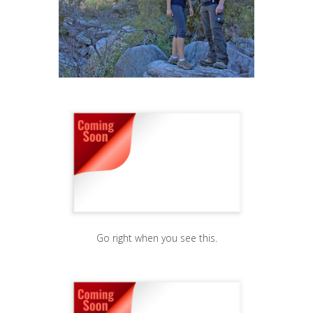
Go right when you see this.