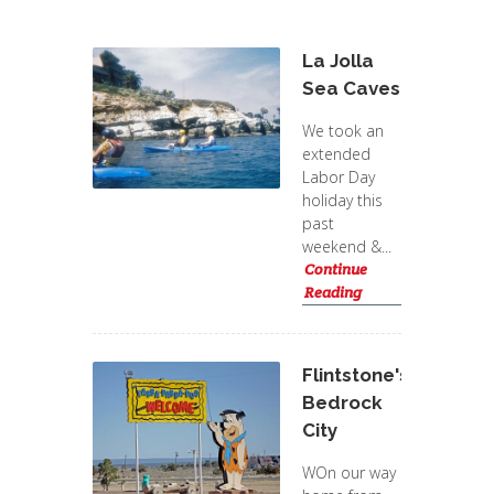
La Jolla
Sea Caves
We took an
extended
Labor Day
holiday this
past
weekend &...
Continue
Reading
Flintstone's
Bedrock
City
WOn our way