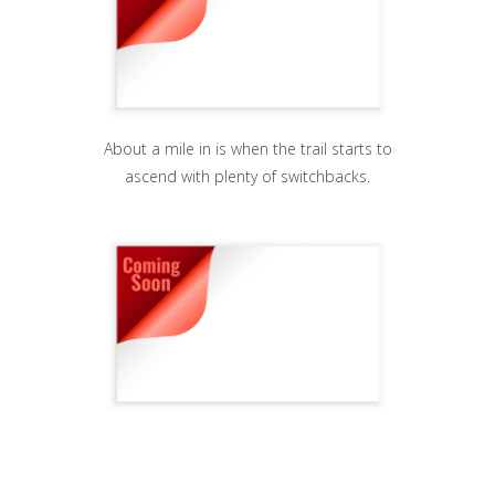
About a mile in is when the trail starts to
ascend with plenty of switchbacks.