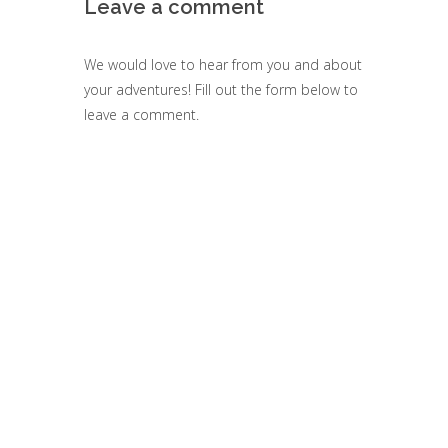
Leave a comment
We would love to hear from you and about
your adventures! Fill out the form below to
leave a comment.