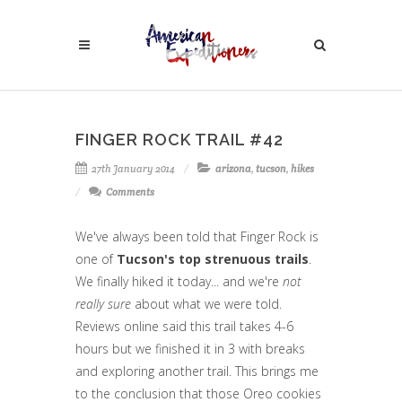
FINGER ROCK TRAIL #42
27th January 2014
arizona
,
tucson
,
hikes
Comments
We've always been told that Finger Rock is
one of
Tucson's top strenuous trails
.
We finally hiked it today... and we're
not
really sure
about what we were told.
Reviews online said this trail takes 4-6
hours but we finished it in 3 with breaks
and exploring another trail. This brings me
to the conclusion that those Oreo cookies