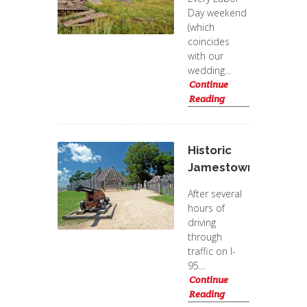
Day weekend
(which
coincides
with our
wedding...
Continue
Reading
Historic
Jamestowne
After several
hours of
driving
through
traffic on I-
95...
Continue
Reading