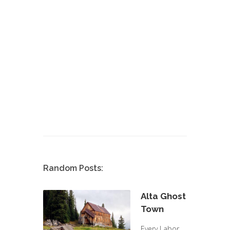
Random Posts:
Alta Ghost
Town
Every Labor