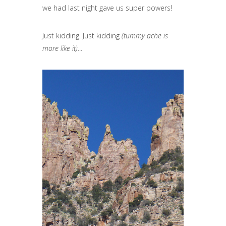
we had last night gave us super powers!
Just kidding. Just kidding
(tummy ache is
more like it)
...