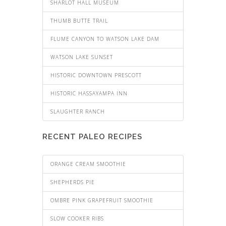
SHARLOT HALL MUSEUM
THUMB BUTTE TRAIL
FLUME CANYON TO WATSON LAKE DAM
WATSON LAKE SUNSET
HISTORIC DOWNTOWN PRESCOTT
HISTORIC HASSAYAMPA INN
SLAUGHTER RANCH
RECENT PALEO RECIPES
ORANGE CREAM SMOOTHIE
SHEPHERDS PIE
OMBRE PINK GRAPEFRUIT SMOOTHIE
SLOW COOKER RIBS