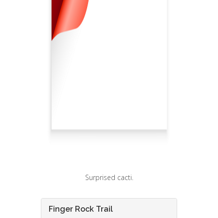
Surprised cacti.
Finger Rock Trail