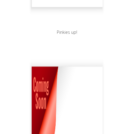
Pinkies up!