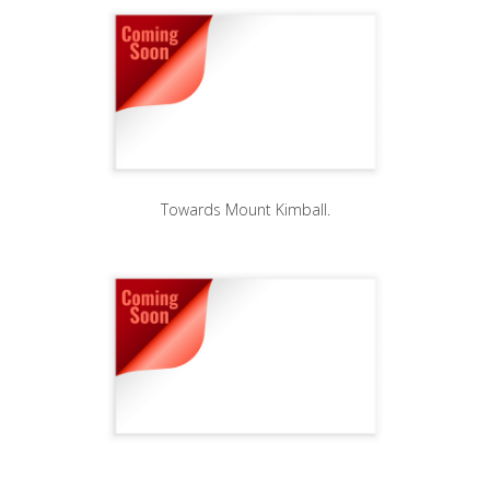
Towards Mount Kimball.