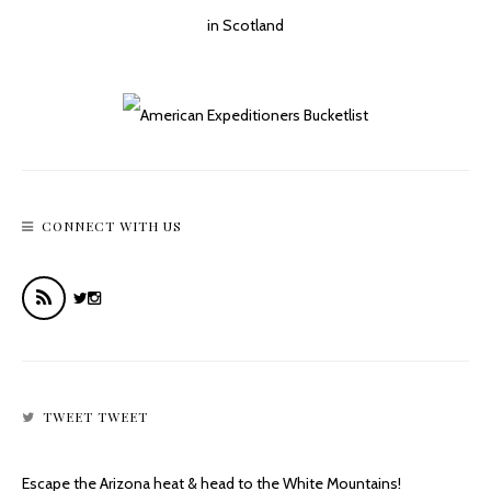
Plane Crash On Mount Lemmon’s Butterfly Trail
CONNECT WITH US
TWEET TWEET
Escape the Arizona heat & head to the White Mountains!