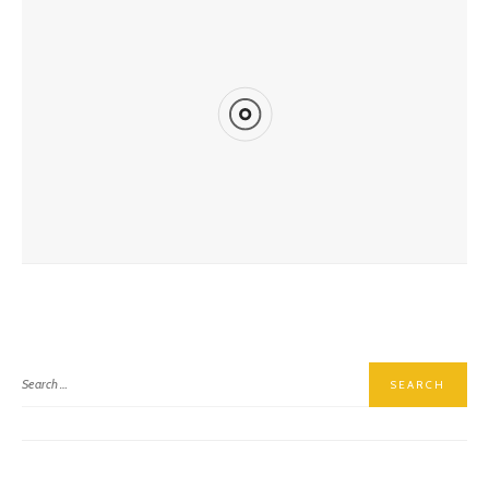
Hiking East Baldy Trail #95