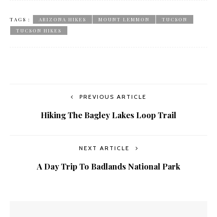
TAGS :
ARIZONA HIKES
MOUNT LEMMON
TUCSON
TUCSON HIKES
PREVIOUS ARTICLE
Hiking The Bagley Lakes Loop Trail
NEXT ARTICLE
A Day Trip To Badlands National Park
YOU MIGHT ALSO LIKE