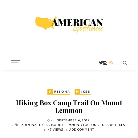
A
H
RIZONA
IKES
Hiking Box Camp Trail On Mount
Lemmon
on
SEPTEMBER 6, 2014
ARIZONA HIKES
MOUNT LEMMON
TUCSON
TUCSON HIKES
47 VIEWS
ADD COMMENT