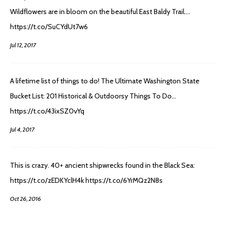
Wildflowers are in bloom on the beautiful East Baldy Trail.…
https://t.co/SuCYdUt7w6
Jul 12, 2017
A lifetime list of things to do! The Ultimate Washington State
Bucket List: 201 Historical & Outdoorsy Things To Do…
https://t.co/43ixSZ0vYq
Jul 4, 2017
This is crazy. 40+ ancient shipwrecks found in the Black Sea:
https://t.co/zEDKYclH4k https://t.co/6YrMQz2N8s
Oct 26, 2016