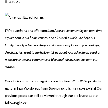
ABOUT
Hiking Incinerator Ridge On Mount Lemmon
We're a husband and wife team from America documenting our part-time
explorations in our home country and all over the world. We hope our
family-friendly adventures help you discover new places. If you need tips,
directions, just want to say hello or tell us about your adventures,
send a
message
or leave a comment in a blog post! We love hearing from our
readers.
Saguaro National Park East
Our site is currently undergoing construction. With 300+ posts to
transfer into Wordpress from Bootstrap, this may take awhile! Our
previous posts can still be viewed through the old layout at the
following links: