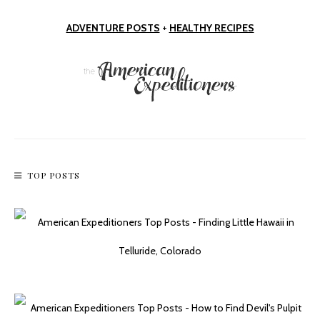
ADVENTURE POSTS
+
HEALTHY RECIPES
Short & Sweet: Fay Canyon Trail
TOP POSTS