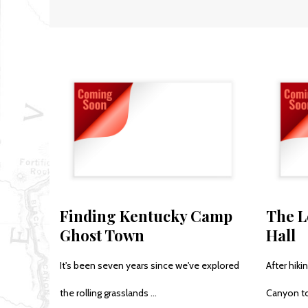
Finding Kentucky Camp
The L
Ghost Town
Hall
It's been seven years since we've explored
After hik
the rolling grasslands ...
Canyon to