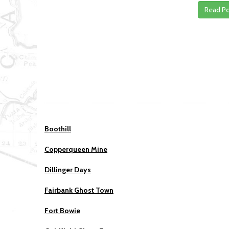
Read P
Boothill
Copperqueen Mine
Dillinger Days
Fairbank Ghost Town
Fort Bowie