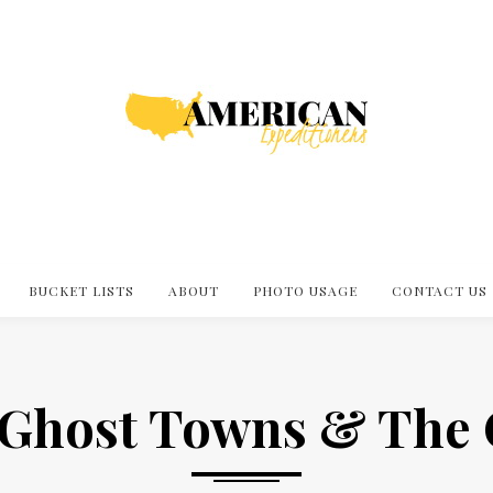
BUCKET LISTS
ABOUT
PHOTO USAGE
CONTACT US
 Ghost Towns & The 