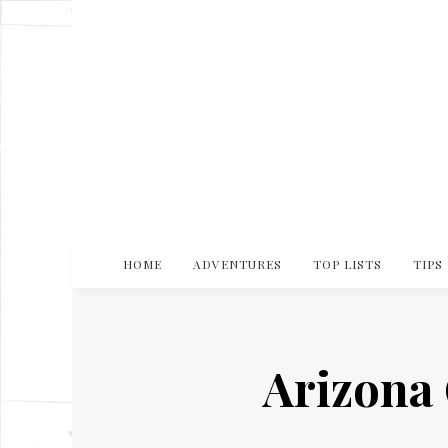
HOME
ADVENTURES
TOP LISTS
TIPS
Arizona