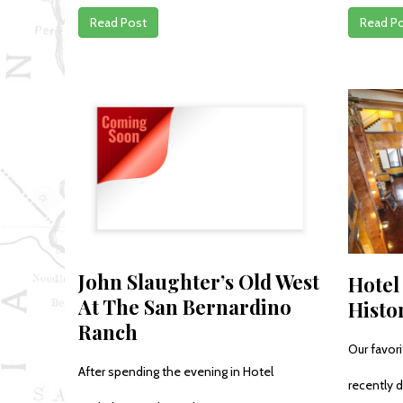
Read Post
Read P
John Slaughter’s Old West
Hotel
At The San Bernardino
Histo
Ranch
Our favor
After spending the evening in Hotel
recently d