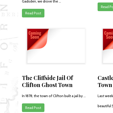
Gadsden, we drove the ...
Read P
Read Post
The Cliffside Jail Of
Castl
Clifton Ghost Town
Town
In 1878, the town of Clifton built a jail by ...
Last week
beautiful 
Read Post