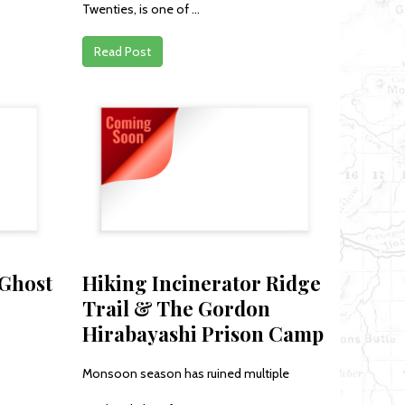
Twenties, is one of ...
Read Post
 Ghost
Hiking Incinerator Ridge
Trail & The Gordon
Hirabayashi Prison Camp
Monsoon season has ruined multiple