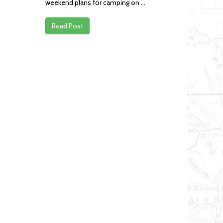
weekend plans for camping on ...
Read Post