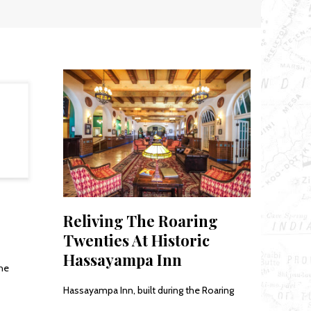
Reliving The Roaring
Twenties At Historic
Hassayampa Inn
the
Hassayampa Inn, built during the Roaring