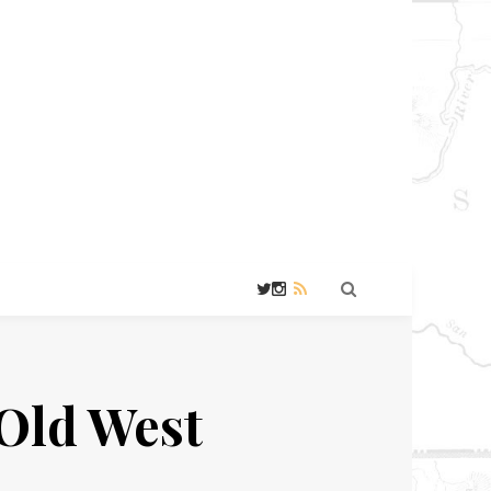
Old West