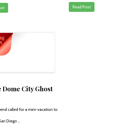
Read Post
ost
e Dome City Ghost
end called for a mini-vacation to
San Diego ...