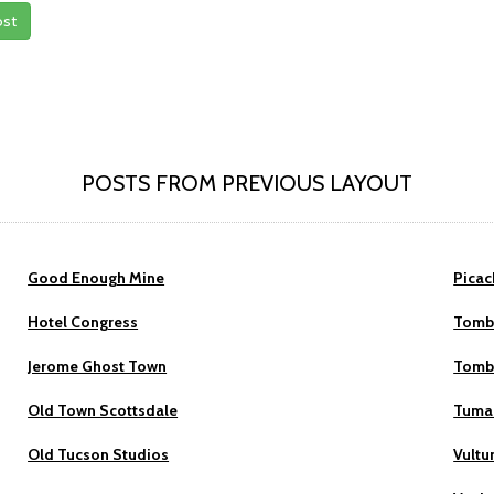
ost
POSTS FROM PREVIOUS LAYOUT
Good Enough Mine
Picac
Hotel Congress
Tomb
Jerome Ghost Town
Tomb
Old Town Scottsdale
Tumac
Old Tucson Studios
Vultu