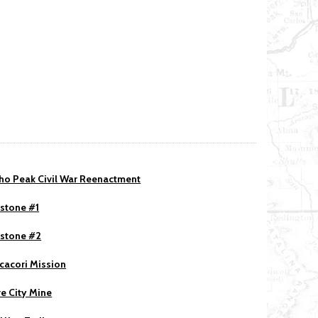
ho Peak Civil War Reenactment
stone #1
stone #2
acori Mission
re City Mine