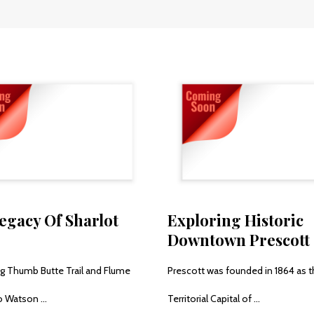
egacy Of Sharlot
Exploring Historic
Downtown Prescott
ing Thumb Butte Trail and Flume
Prescott was founded in 1864 as 
 Watson ...
Territorial Capital of ...