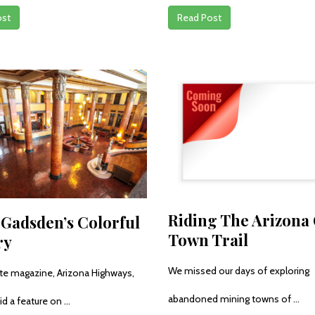
ost
Read Post
Riding The Arizona
 Gadsden’s Colorful
Town Trail
ry
We missed our days of exploring
ite magazine, Arizona Highways,
abandoned mining towns of ...
id a feature on ...