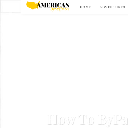
HOME
ADVENTURES
How To ByPa