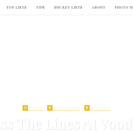
TOP LISTS
TIPS
BUCKET LISTS
ABOUT
PHOTO U
O
R
R
REGON
ESTAURANTS
OAD TRIP
ss The Lines At Voo