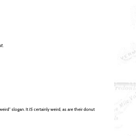
t.
eird” slogan. It
IS
certainly weird, as are their donut