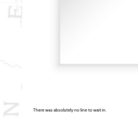
There was absolutely no line to wait in.