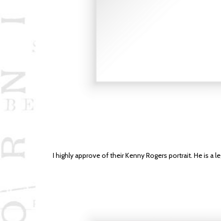
I highly approve of their Kenny Rogers portrait. He is a l