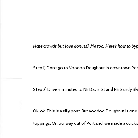
Hate crowds but love donuts? Me too. Here’s how to by
Step 1) Don’t go to Voodoo Doughnut in downtown Por
Step 2) Drive 6 minutes to NE Davis St and NE Sandy 
Ok, ok. This is a silly post. But Voodoo Doughnut is on
toppings. On our way out of Portland, we made a quick st