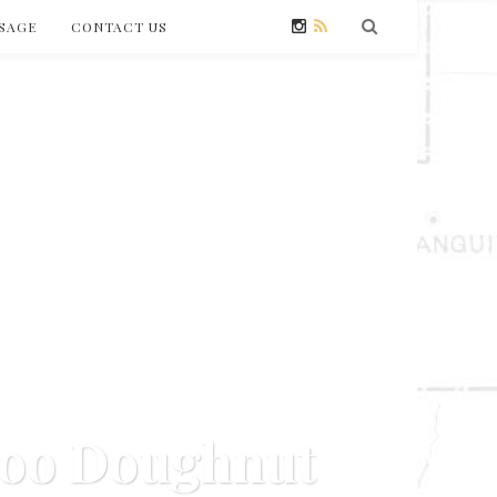
SAGE
CONTACT US
doo Doughnut