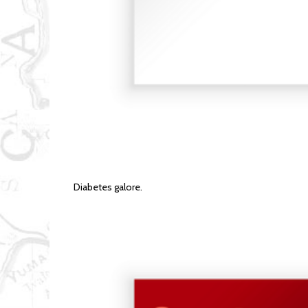
Diabetes galore.