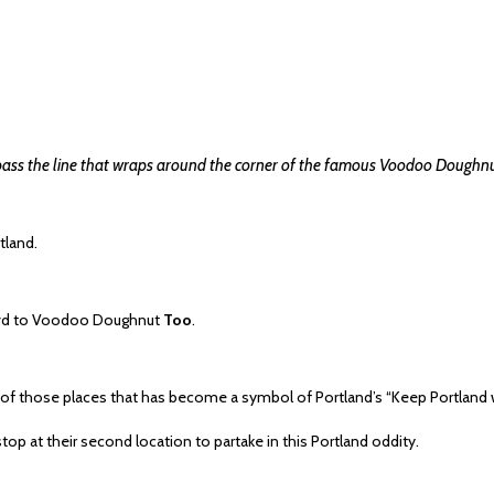
on
DECEMBER 28, 2017
PORTLAND
117 VIEWS
ADD COMMENT
SHARE
0
pass the line that wraps around the corner of the famous Voodoo Doughnu
tland.
Blvd to Voodoo Doughnut
Too
.
e of those places that has become a symbol of Portland’s “Keep Portland w
op at their second location to partake in this Portland oddity.