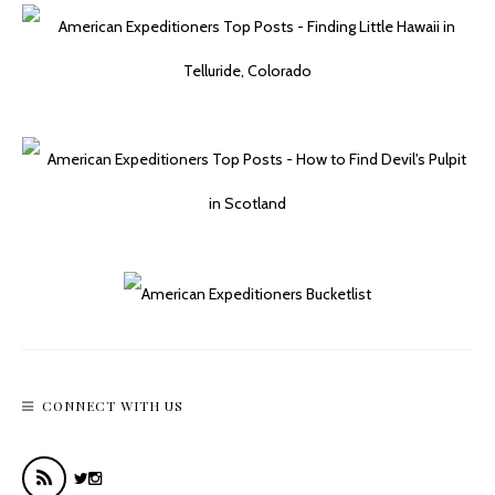
Plane Crash On Mount Lemmon’s Butterfly Trail
CONNECT WITH US