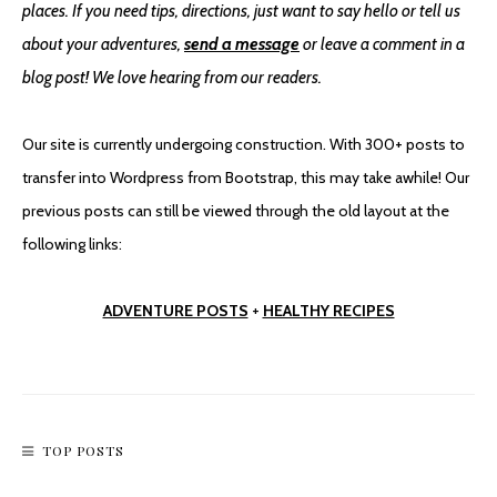
places. If you need tips, directions, just want to say hello or tell us
about your adventures,
send a message
or leave a comment in a
blog post! We love hearing from our readers.
Saguaro National Park East
Our site is currently undergoing construction. With 300+ posts to
transfer into Wordpress from Bootstrap, this may take awhile! Our
previous posts can still be viewed through the old layout at the
following links:
ADVENTURE POSTS
+
HEALTHY RECIPES
TOP POSTS
Short & Sweet: Fay Canyon Trail