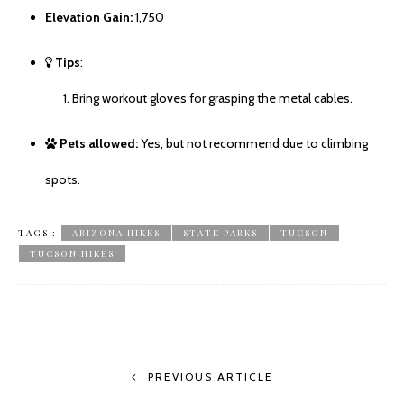
Elevation Gain:
1,750
Tips
:
Bring workout gloves for grasping the metal cables.
Pets allowed:
Yes, but not recommend due to climbing
spots.
TAGS :
ARIZONA HIKES
STATE PARKS
TUCSON
TUCSON HIKES
PREVIOUS ARTICLE