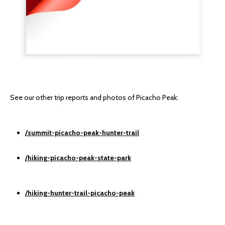
See our other trip reports and photos of Picacho Peak:
/summit-picacho-peak-hunter-trail
/hiking-picacho-peak-state-park
/hiking-hunter-trail-picacho-peak