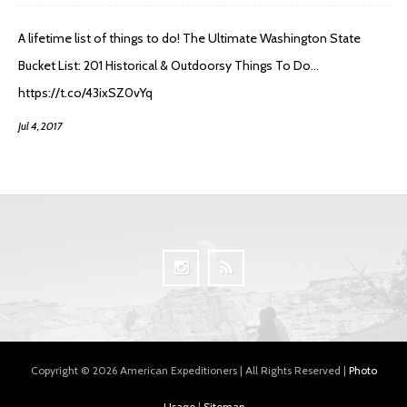
A lifetime list of things to do! The Ultimate Washington State
Bucket List: 201 Historical & Outdoorsy Things To Do…
https://t.co/43ixSZ0vYq
Jul 4, 2017
Copyright © 2026 American Expeditioners | All Rights Reserved |
Photo
Usage
|
Sitemap