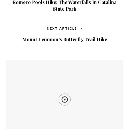
Romero Pools Hike: The Waterfalls In Catalina
State Park
NEXT ARTICLE
Mount Lemmon’s Butterfly Trail Hike
YOU MIGHT ALSO LIKE