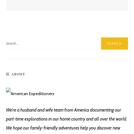
Hiking East Baldy Trail #95
ABOUT
Hiking Incinerator Ridge On Mount Lemmon
We're a husband and wife team from America documenting our
part-time explorations in our home country and all over the world.
We hope our family-friendly adventures help you discover new