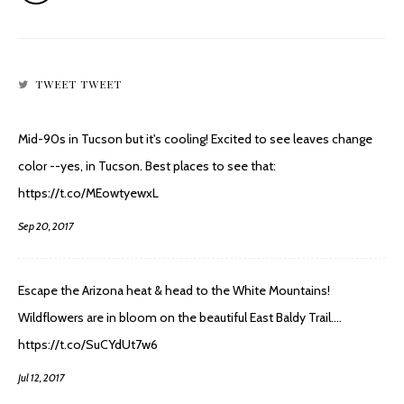
TWEET TWEET
Mid-90s in Tucson but it's cooling! Excited to see leaves change
color --yes, in Tucson. Best places to see that:
https://t.co/MEowtyewxL
Sep 20, 2017
Escape the Arizona heat & head to the White Mountains!
Wildflowers are in bloom on the beautiful East Baldy Trail.…
https://t.co/SuCYdUt7w6
Jul 12, 2017