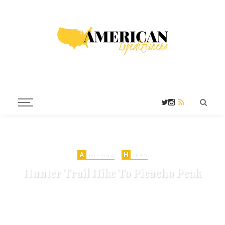
A
H
RIZONA
IKES
Hunter Trail Hike To Picacho Peak
on
APRIL 10, 2010
ARIZONA HIKES
STATE PARKS
TUCSON
TUCSON HIKES
685 VIEWS
ADD COMMENT
SHARE
0