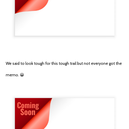
We said to look tough for this tough trail but not everyone got the
memo. 😀