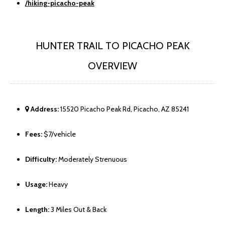
/hiking-picacho-peak
HUNTER TRAIL TO PICACHO PEAK
OVERVIEW
Address:
15520 Picacho Peak Rd, Picacho, AZ 85241
Fees:
$7/vehicle
Difficulty:
Moderately Strenuous
Usage:
Heavy
Length:
3 Miles Out & Back