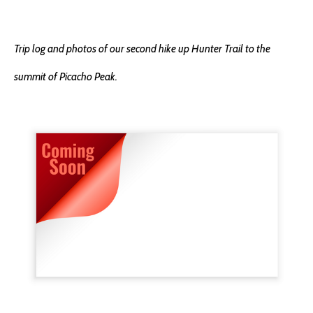
Trip log and photos of our second hike up Hunter Trail to the
summit of Picacho Peak.