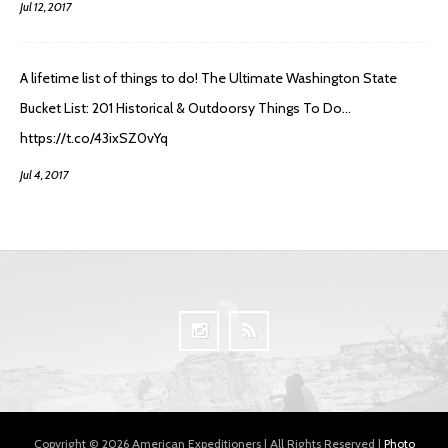
Jul 12, 2017
A lifetime list of things to do! The Ultimate Washington State
Bucket List: 201 Historical & Outdoorsy Things To Do…
https://t.co/43ixSZ0vYq
Jul 4, 2017
Copyright © 2026 American Expeditioners | All Rights Reserved |
Photo