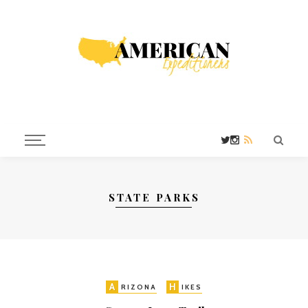
STATE PARKS
A
H
RIZONA
IKES