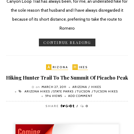
Canyon Loop Trail has always been, for me, an underrated hike for
the sole reason that husband and I have always disregarded it
because of its short distance, preferring to take the route to
Romero
CONTINUE READING
A
H
RIZONA
IKES
Hiking Hunter Trail To The Summit Of Picacho Peak
on
MARCH 27, 2011
ARIZONA
HIKES
ARIZONA HIKES
STATE PARKS
TUCSON
TUCSON HIKES
596 VIEWS
ADD COMMENT
SHARE
0