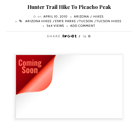
Hunter Trail Hike To Picacho Peak
on
APRIL 10, 2010
ARIZONA
HIKES
ARIZONA HIKES
STATE PARKS
TUCSON
TUCSON HIKES
564 VIEWS
ADD COMMENT
SHARE
0