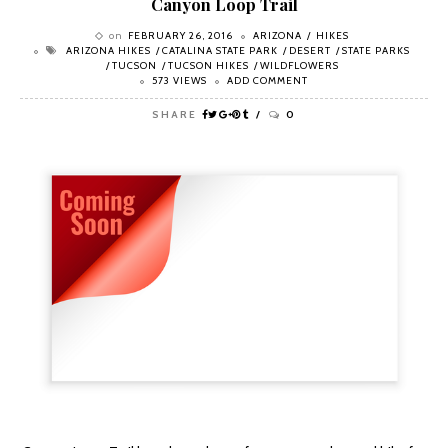
Canyon Loop Trail
on
FEBRUARY 26, 2016
ARIZONA
HIKES
ARIZONA HIKES
CATALINA STATE PARK
DESERT
STATE PARKS
TUCSON
TUCSON HIKES
WILDFLOWERS
573 VIEWS
ADD COMMENT
SHARE
0