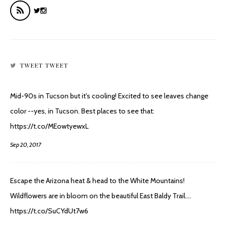
TWEET TWEET
Mid-90s in Tucson but it's cooling! Excited to see leaves change
color --yes, in Tucson. Best places to see that:
https://t.co/MEowtyewxL
Sep 20, 2017
Escape the Arizona heat & head to the White Mountains!
Wildflowers are in bloom on the beautiful East Baldy Trail.…
https://t.co/SuCYdUt7w6