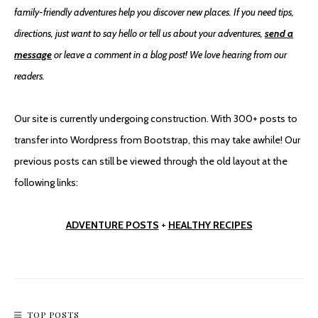
family-friendly adventures help you discover new places. If you need tips,
directions, just want to say hello or tell us about your adventures,
send a
message
or leave a comment in a blog post! We love hearing from our
readers.
Our site is currently undergoing construction. With 300+ posts to
transfer into Wordpress from Bootstrap, this may take awhile! Our
previous posts can still be viewed through the old layout at the
following links:
ADVENTURE POSTS
+
HEALTHY RECIPES
TOP POSTS