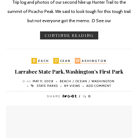
Trip log and photos of our second hike up Hunter Trail to the
summit of Picacho Peak. We said to look tough for this tough trail
but not everyone got the memo. :D See our
CONTINUE READING
B
O
W
EACH
CEAN
ASHINGTON
Larrabee State Park, Washington’s First Park
on
MAY 11, 2008
BEACH
OCEAN
WASHINGTON
STATE PARKS
89 VIEWS
ADD COMMENT
SHARE
0