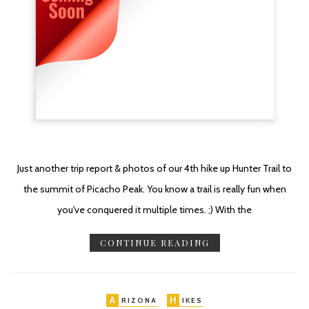
Just another trip report & photos of our 4th hike up Hunter Trail to
the summit of Picacho Peak. You know a trail is really fun when
you've conquered it multiple times. ;) With the
CONTINUE READING
A
H
RIZONA
IKES