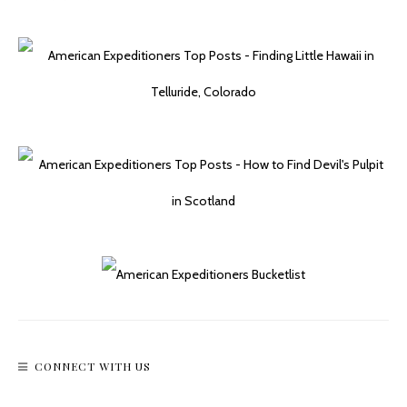
CONNECT WITH US