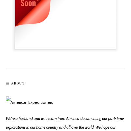
ABOUT
We're a husband and wife team from America documenting our part-time
explorations in our home country and all over the world. We hope our