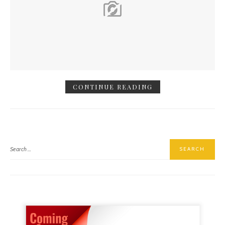
CONTINUE READING