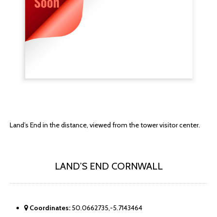
Land’s End in the distance, viewed from the tower visitor center.
LAND’S END CORNWALL
Coordinates:
50.0662735,-5.7143464