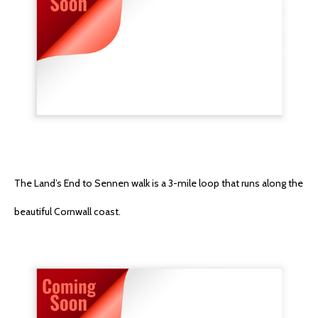
The Land’s End to Sennen walk is a 3-mile loop that runs along the
beautiful Cornwall coast.