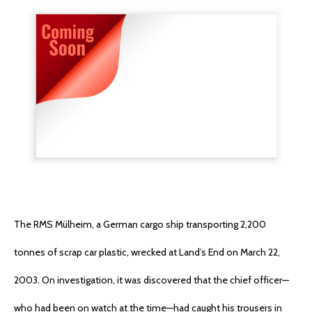
The RMS Mülheim, a German cargo ship transporting 2,200
tonnes of scrap car plastic, wrecked at Land’s End on March 22,
2003. On investigation, it was discovered that the chief officer—
who had been on watch at the time—had caught his trousers in