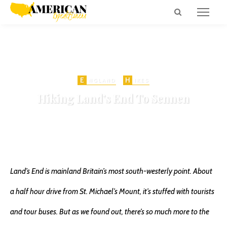
E
H
NGLAND
IKES
Hiking Land’s End To Sennen
on
MAY 29, 2014
SHIPWRECK
776 VIEWS
SHARE
Land’s End is mainland Britain’s most south-westerly point. About
a half hour drive from St. Michael’s Mount, it’s stuffed with tourists
and tour buses. But as we found out, there’s so much more to the