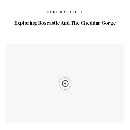
NEXT ARTICLE
Exploring Boscastle And The Cheddar Gorge
YOU MIGHT ALSO LIKE
The Ship Wreck Of The Peter Iredale