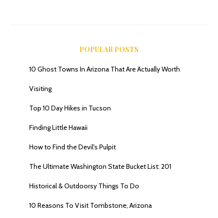
POPULAR POSTS
10 Ghost Towns In Arizona That Are Actually Worth
Visiting
Top 10 Day Hikes in Tucson
Finding Little Hawaii
How to Find the Devil's Pulpit
The Ultimate Washington State Bucket List: 201
Historical & Outdoorsy Things To Do
10 Reasons To Visit Tombstone, Arizona