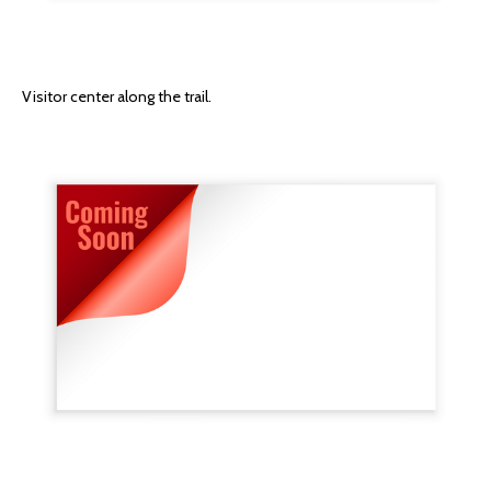
Visitor center along the trail.