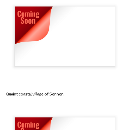
Quaint coastal village of Sennen.