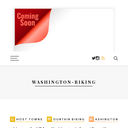
WASHINGTON-BIKING
G
M
W
HOST TOWNS
OUNTAIN BIKING
ASHINGTON