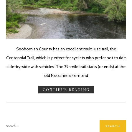
Snohomish County has an excellent multi-use trail, the
Centennial Trail, which is perfect for cyclists who prefer not to ride
side-by-side with vehicles. The 29-mile trail starts (or ends) at the
old Nakashima Farm and
CONTINUE READING