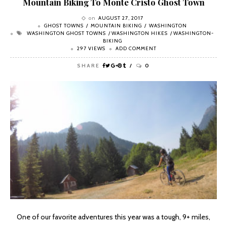
Mountain Biking To Monte Cristo Ghost Town
on
AUGUST 27, 2017
GHOST TOWNS
MOUNTAIN BIKING
WASHINGTON
WASHINGTON GHOST TOWNS
WASHINGTON HIKES
WASHINGTON-
BIKING
297 VIEWS
ADD COMMENT
SHARE
0
One of our favorite adventures this year was a tough, 9+ miles,