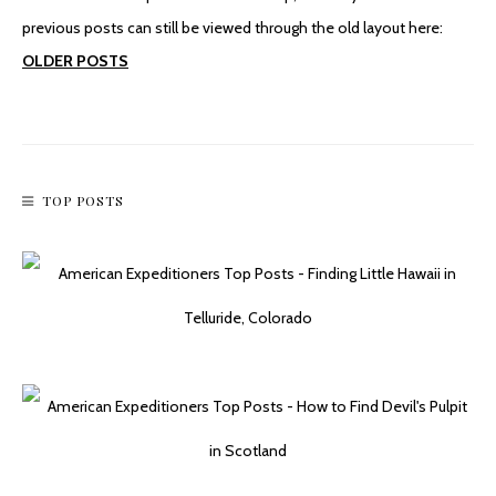
previous posts can still be viewed through the old layout here:
OLDER POSTS
TOP POSTS