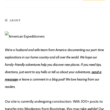
ABOUT
We're a husband and wife team from America documenting our part-time
explorations in our home country and all over the world. We hope our
family-friendly adventures help you discover new places. If you need tips,
directions, just want to say hello or tell us about your adventures,
send a
message
or leave a comment in a blog post! We love hearing from our
readers.
Our site is currently undergoing construction. With 300+ posts to
transfer into Wordpress from Bootstrap, this may take awhile! Our