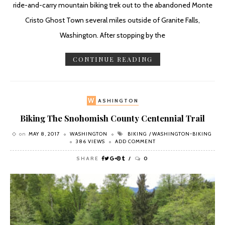
ride-and-carry mountain biking trek out to the abandoned Monte
Cristo Ghost Town several miles outside of Granite Falls,
Washington. After stopping by the
CONTINUE READING
W
ASHINGTON
Biking The Snohomish County Centennial Trail
on
MAY 8, 2017
WASHINGTON
BIKING
WASHINGTON-BIKING
386 VIEWS
ADD COMMENT
SHARE
0