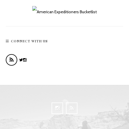
CONNECT WITH US