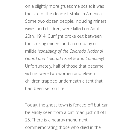
on a slightly more gruesome scale: it was
the site of the deadlist strike in America.
Some two dozen people, including miners'
wives and children, were killed on April
20th, 1914. Gunfight broke out between
the striking miners and a company of
militia
(consisting of the Colorado National
Guard and Colorado Fuel & Iron Company)
.
Unfortunately, half of those that became
victims were two women and eleven
children trapped underneath a tent that
had been set on fire.
Today, the ghost town is fenced off but can
be easily seen from a dirt road just off of I-
25. There is a nearby monument
commemorating those who died in the