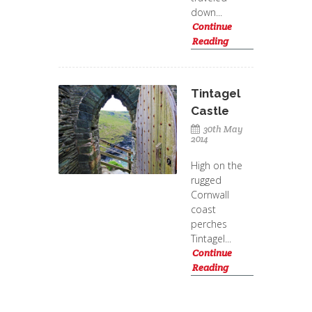
down...
Continue
Reading
Tintagel
Castle
30th May
2014
High on the
rugged
Cornwall
coast
perches
Tintagel...
Continue
Reading