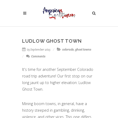
LUDLOW GHOST TOWN
05 September 2015
colorado
,
ghost towns
Comments
It's time for another September Colorado
road trip adventure! Our first stop on our
long jaunt up to higher elevation: Ludlow
Ghost Town.
Mining boom towns, in general, have a
history steeped in gambling, drinking,
violence, and other vices. This one differs