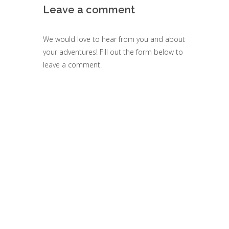
Leave a comment
We would love to hear from you and about
your adventures! Fill out the form below to
leave a comment.