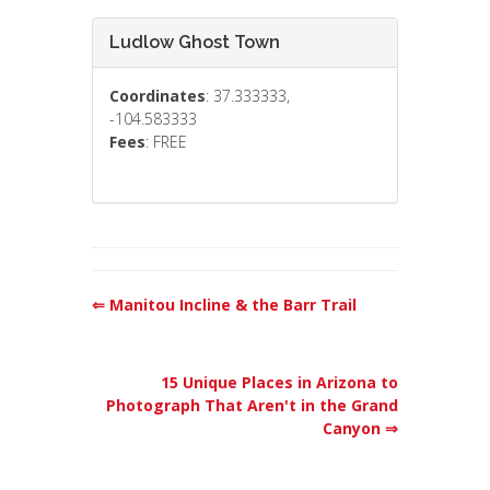
Ludlow Ghost Town
Coordinates
: 37.333333,
-104.583333
Fees
: FREE
⇐ Manitou Incline & the Barr Trail
15 Unique Places in Arizona to
Photograph That Aren't in the Grand
Canyon ⇒