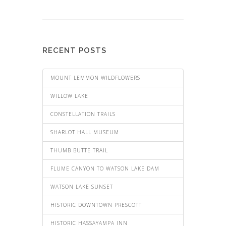
RECENT POSTS
MOUNT LEMMON WILDFLOWERS
WILLOW LAKE
CONSTELLATION TRAILS
SHARLOT HALL MUSEUM
THUMB BUTTE TRAIL
FLUME CANYON TO WATSON LAKE DAM
WATSON LAKE SUNSET
HISTORIC DOWNTOWN PRESCOTT
HISTORIC HASSAYAMPA INN