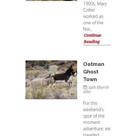
1900s, Mary
Colter
worked as
one of the
few...
Continue
Reading
Oatman
Ghost
Town
19th March
2012
For this
weekend’s
spur of the
moment
adventure, we
traveled