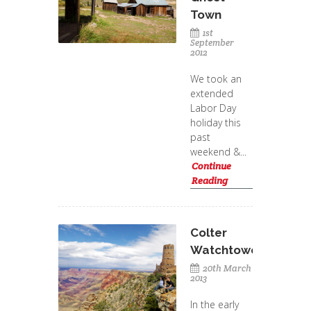
Town
1st
September
2012
We took an
extended
Labor Day
holiday this
past
weekend &...
Continue
Reading
Colter
Watchtower
20th March
2013
In the early