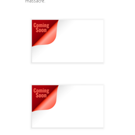
massacre.