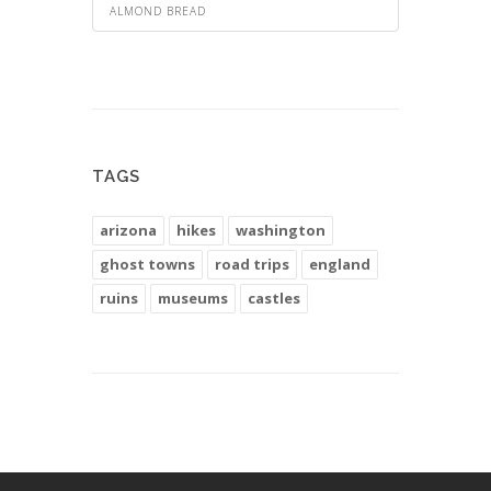
ALMOND BREAD
TAGS
arizona
hikes
washington
ghost towns
road trips
england
ruins
museums
castles