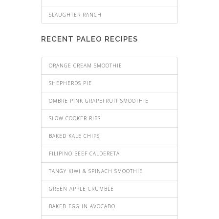
SLAUGHTER RANCH
RECENT PALEO RECIPES
ORANGE CREAM SMOOTHIE
SHEPHERDS PIE
OMBRE PINK GRAPEFRUIT SMOOTHIE
SLOW COOKER RIBS
BAKED KALE CHIPS
FILIPINO BEEF CALDERETA
TANGY KIWI & SPINACH SMOOTHIE
GREEN APPLE CRUMBLE
BAKED EGG IN AVOCADO