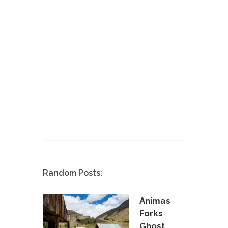
Random Posts:
Animas
Forks
Ghost