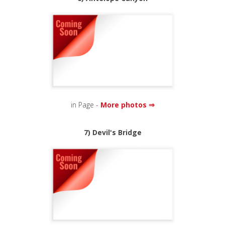
in Page -
More photos ⇒
7) Devil's Bridge