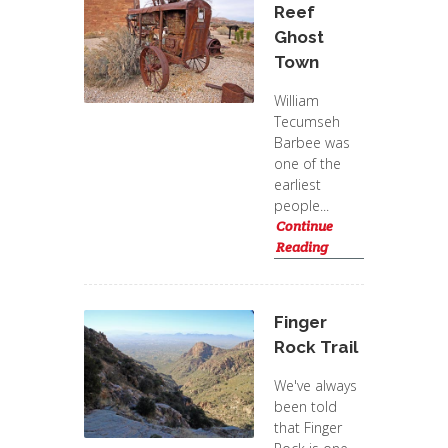
Reef
Ghost
Town
William
Tecumseh
Barbee was
one of the
earliest
people...
Continue
Reading
Finger
Rock Trail
We've always
been told
that Finger