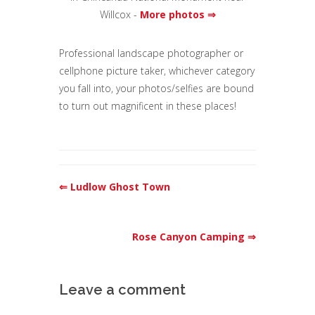
Willcox -
More photos ⇒
Professional landscape photographer or
cellphone picture taker, whichever category
you fall into, your photos/selfies are bound
to turn out magnificent in these places!
⇐ Ludlow Ghost Town
Rose Canyon Camping ⇒
Leave a comment