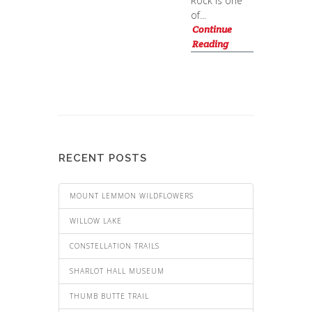
Rock is one
of...
Continue
Reading
RECENT POSTS
MOUNT LEMMON WILDFLOWERS
WILLOW LAKE
CONSTELLATION TRAILS
SHARLOT HALL MUSEUM
THUMB BUTTE TRAIL