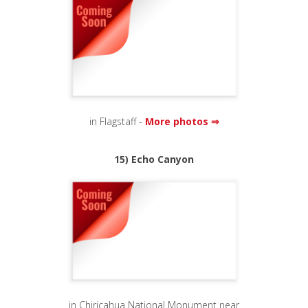
in Flagstaff -
More photos ⇒
15) Echo Canyon
in Chiricahua National Monument near