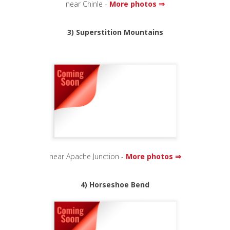
near Chinle -
More photos ⇒
3) Superstition Mountains
near Apache Junction -
More photos ⇒
4) Horseshoe Bend