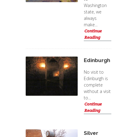
Washington
state, we
always
make...
Continue
Reading
Edinburgh
No visit to
Edinburgh is
complete
without a visit
to...
Continue
Reading
Silver