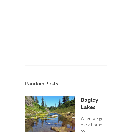
Random Posts:
Bagley
Lakes
When we go
back home
to