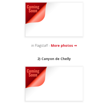
in Flagstaff -
More photos ⇒
2) Canyon de Chelly