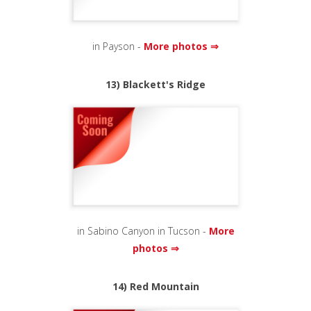
in Payson -
More photos ⇒
13) Blackett's Ridge
in Sabino Canyon in Tucson -
More
photos ⇒
14) Red Mountain