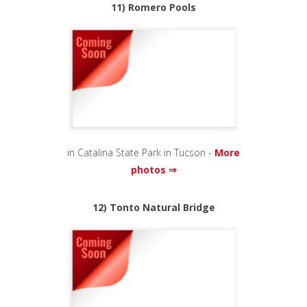
11) Romero Pools
in Catalina State Park in Tucson -
More
photos ⇒
12) Tonto Natural Bridge