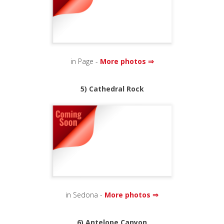
in Page -
More photos ⇒
5) Cathedral Rock
in Sedona -
More photos ⇒
6) Antelope Canyon