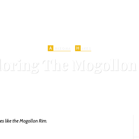
A
H
RIZONA
IKES
loring The Mogollon
n
DECEMBER 5, 2015
MOGOLLON RIM
PAYSON
1283 VIEWS
ADD COM
SHARE
0
ces like the Mogollon Rim.