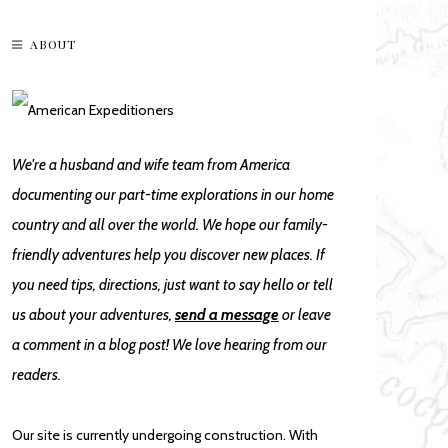
ABOUT
We're a husband and wife team from America
documenting our part-time explorations in our home
country and all over the world. We hope our family-
friendly adventures help you discover new places. If
you need tips, directions, just want to say hello or tell
us about your adventures,
send a message
or leave
a comment in a blog post! We love hearing from our
readers.
Our site is currently undergoing construction. With