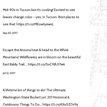
Mid-90s in Tucson but it's cooling! Excited to see
leaves change color --yes, in Tucson. Best places to
see that: https://t.co/MEowtyewxL
Sep 20, 2017
Escape the Arizona heat & head to the White
Mountains! Wildflowers are in bloom on the beautiful
East Baldy Trail.… https://t.co/SuCYdUt7w6
Jul 12, 2017
A lifetime list of things to do! The Ultimate
Washington State Bucket List: 201 Historical &
Outdoorsy Things To Do… https://t.co/43ixSZ0vYq