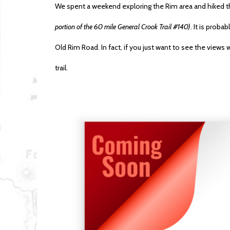
We spent a weekend exploring the Rim area and hiked th
portion of the 60 mile General Crook Trail #140)
. It is proba
Old Rim Road. In fact, if you just want to see the views 
trail.