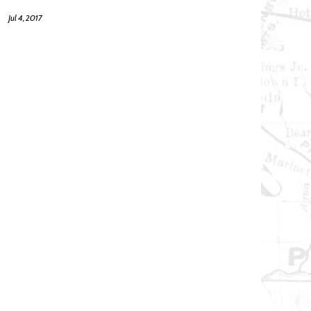
Jul 4, 2017