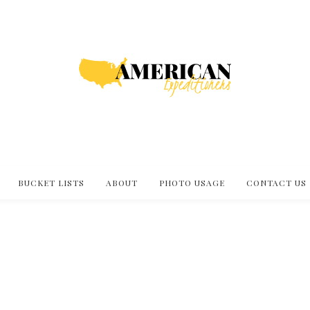
BUCKET LISTS
ABOUT
PHOTO USAGE
CONTACT US