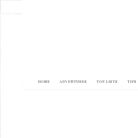
HOME
ADVENTURES
TOP LISTS
TIPS