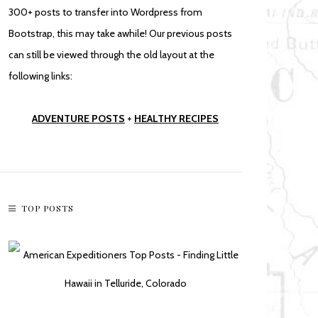
300+ posts to transfer into Wordpress from
Bootstrap, this may take awhile! Our previous posts
can still be viewed through the old layout at the
following links:
ADVENTURE POSTS
+
HEALTHY RECIPES
TOP POSTS