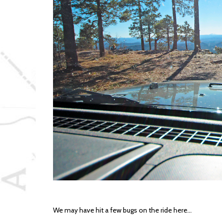
We may have hit a few bugs on the ride here…