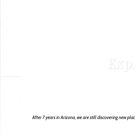
Exp
o
After 7 years in Arizona, we are still discovering new pla