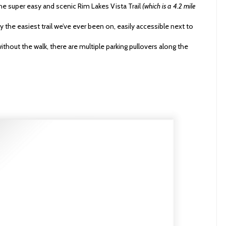
e super easy and scenic Rim Lakes Vista Trail
(which is a 4.2 mile
bly the easiest trail we’ve ever been on, easily accessible next to
without the walk, there are multiple parking pullovers along the