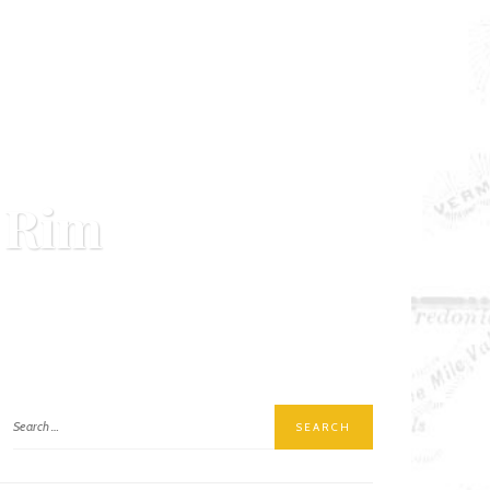
 Rim
MENT