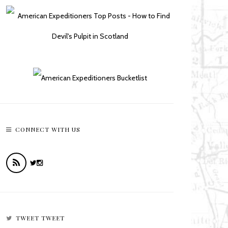
CONNECT WITH US
TWEET TWEET