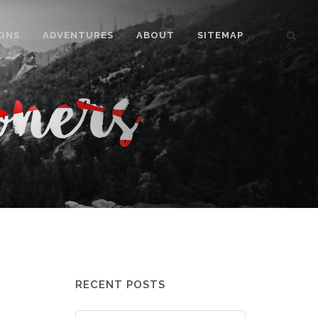
ONS
ADVENTURES
ABOUT
SITEMAP
RECENT POSTS