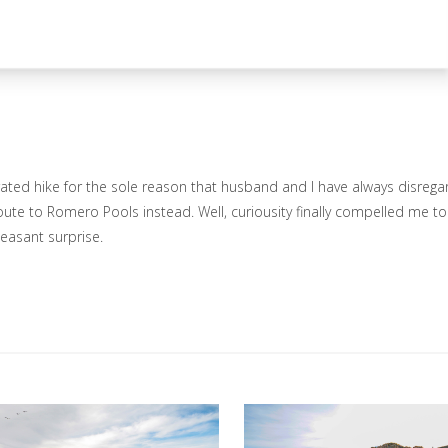
ated hike for the sole reason that husband and I have always disrega
route to Romero Pools instead. Well, curiousity finally compelled me to
leasant surprise.