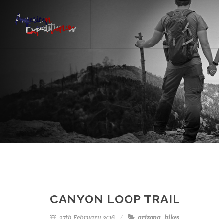
CANYON LOOP TRAIL
27th February 2016
arizona
,
hikes