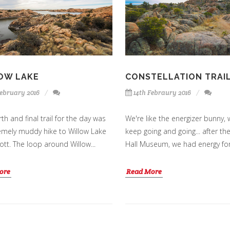
OW LAKE
CONSTELLATION TRAI
February 2016
14th Febraury 2016
th and final trail for the day was
We're like the energizer bunny, 
emely muddy hike to Willow Lake
keep going and going... after th
ott. The loop around Willow...
Hall Museum, we had energy for 
ore
Read More