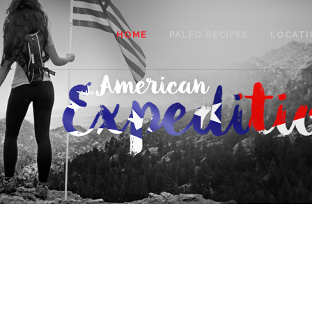
HOME
PALEO RECIPES
LOCATI