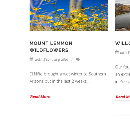
MOUNT LEMMON
WILL
WILDFLOWERS
14th 
25th February 2016
Our four
El Niño brought a wet winter to Southern
an extr
Arizona but in the last 2 weeks...
in Presc
Read More
Read M