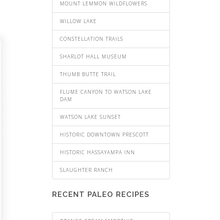
MOUNT LEMMON WILDFLOWERS
WILLOW LAKE
CONSTELLATION TRAILS
SHARLOT HALL MUSEUM
THUMB BUTTE TRAIL
FLUME CANYON TO WATSON LAKE
DAM
WATSON LAKE SUNSET
HISTORIC DOWNTOWN PRESCOTT
HISTORIC HASSAYAMPA INN
SLAUGHTER RANCH
RECENT PALEO RECIPES