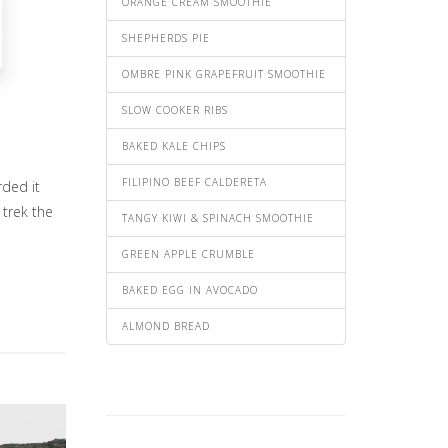
ORANGE CREAM SMOOTHIE
SHEPHERDS PIE
OMBRE PINK GRAPEFRUIT SMOOTHIE
SLOW COOKER RIBS
BAKED KALE CHIPS
FILIPINO BEEF CALDERETA
rded it
 trek the
TANGY KIWI & SPINACH SMOOTHIE
GREEN APPLE CRUMBLE
BAKED EGG IN AVOCADO
ALMOND BREAD