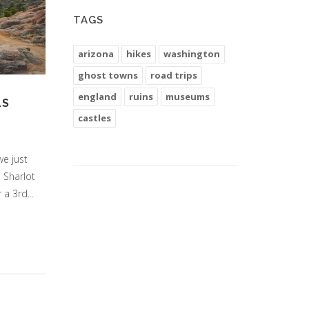
TAGS
arizona
hikes
washington
ghost towns
road trips
england
ruins
museums
LS
castles
we just
e Sharlot
a 3rd...