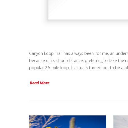
Canyon Loop Trail has always been, for me, an underr
because of its short distance, preferring to take the 
popular 2.5 mile loop. It actually turned out to be a p
Read More