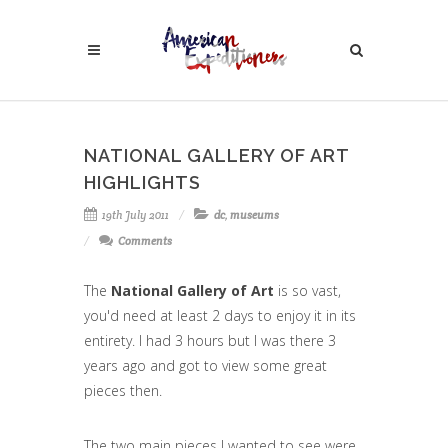
NATIONAL GALLERY OF ART
HIGHLIGHTS
19th July 2011
dc
,
museums
Comments
The
National Gallery of Art
is so vast,
you'd need at least 2 days to enjoy it in its
entirety. I had 3 hours but I was there 3
years ago and got to view some great
pieces then.
The two main pieces I wanted to see were