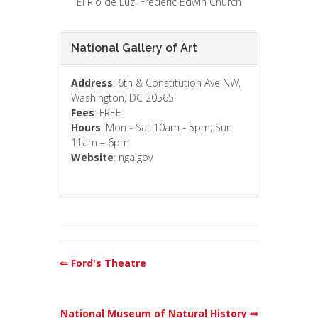
El Rio de Luz, Frederic Edwin Church
National Gallery of Art
Address
: 6th & Constitution Ave NW,
Washington, DC 20565
Fees
: FREE
Hours
: Mon - Sat 10am - 5pm; Sun
11am – 6pm
Website
: nga.gov
⇐ Ford's Theatre
National Museum of Natural History ⇒