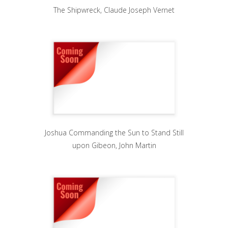
The Shipwreck, Claude Joseph Vernet
Joshua Commanding the Sun to Stand Still
upon Gibeon, John Martin