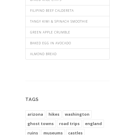
FILIPINO BEEF CALDERETA
TANGY KIWI & SPINACH SMOOTHIE
GREEN APPLE CRUMBLE
BAKED EGG IN AVOCADO
ALMOND BREAD
TAGS
arizona
hikes
washington
ghost towns
road trips
england
ruins
museums
castles