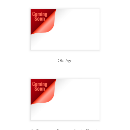
Old Age