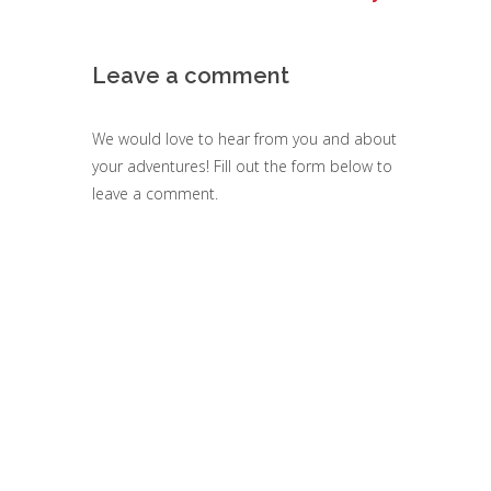
Leave a comment
We would love to hear from you and about
your adventures! Fill out the form below to
leave a comment.