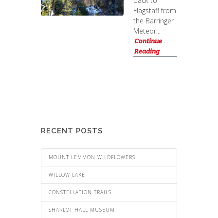
back to
Flagstaff from
the Barringer
Meteor...
Continue
Reading
RECENT POSTS
MOUNT LEMMON WILDFLOWERS
WILLOW LAKE
CONSTELLATION TRAILS
SHARLOT HALL MUSEUM