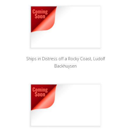
Ships in Distress off a Rocky Coast, Ludolf
Backhuysen