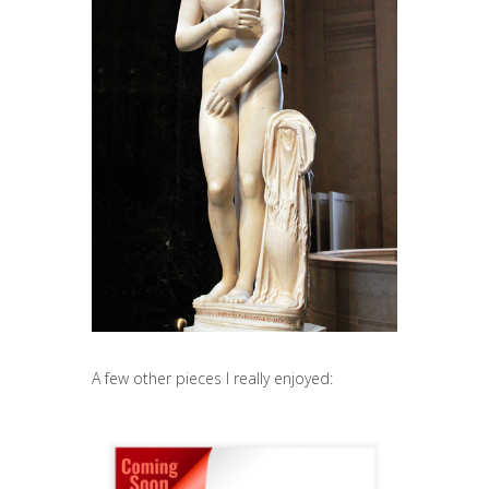
A few other pieces I really enjoyed: