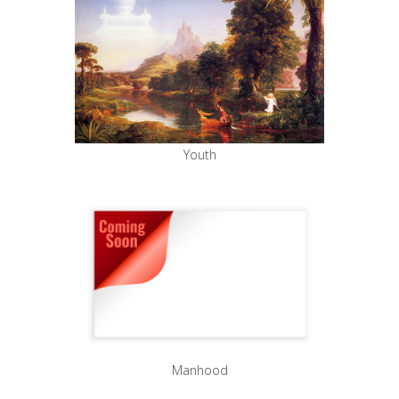
Youth
Manhood