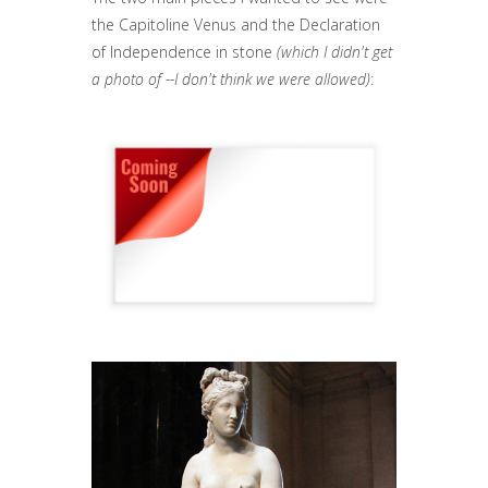
the Capitoline Venus and the Declaration
of Independence in stone
(which I didn't get
a photo of --I don't think we were allowed)
: