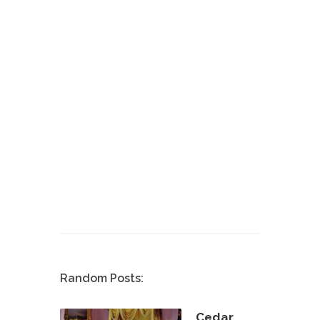
Random Posts:
Cedar