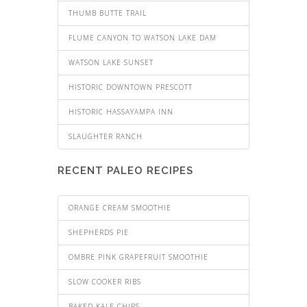
THUMB BUTTE TRAIL
FLUME CANYON TO WATSON LAKE DAM
WATSON LAKE SUNSET
HISTORIC DOWNTOWN PRESCOTT
HISTORIC HASSAYAMPA INN
SLAUGHTER RANCH
RECENT PALEO RECIPES
ORANGE CREAM SMOOTHIE
SHEPHERDS PIE
OMBRE PINK GRAPEFRUIT SMOOTHIE
SLOW COOKER RIBS
BAKED KALE CHIPS