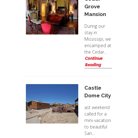
Grove
Mansion
During our
stay in
Mississipi, we
encamped at
the Cedar...
Continue
Reading
Castle
Dome City
ast weekend
called for a
mini-vacation
to beautiful
San...