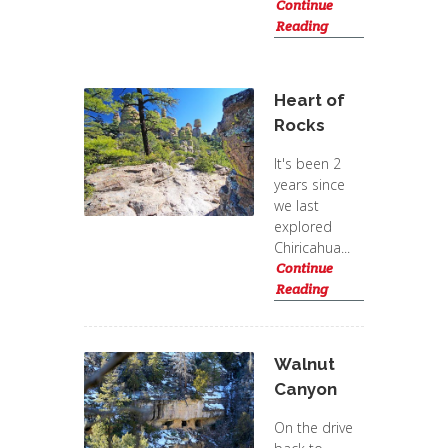
Continue
Reading
Heart of
Rocks
It's been 2
years since
we last
explored
Chiricahua...
Continue
Reading
Walnut
Canyon
On the drive