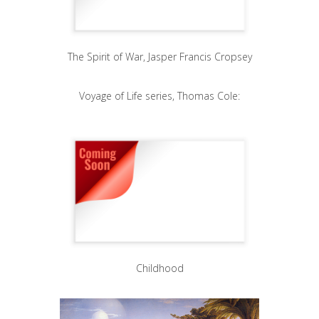
The Spirit of War, Jasper Francis Cropsey
Voyage of Life series, Thomas Cole:
Childhood