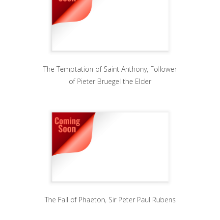
The Temptation of Saint Anthony, Follower
of Pieter Bruegel the Elder
The Fall of Phaeton, Sir Peter Paul Rubens