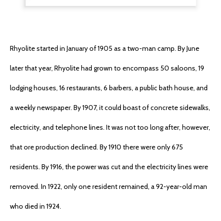
Rhyolite started in January of 1905 as a two-man camp. By June
later that year, Rhyolite had grown to encompass 50 saloons, 19
lodging houses, 16 restaurants, 6 barbers, a public bath house, and
a weekly newspaper. By 1907, it could boast of concrete sidewalks,
electricity, and telephone lines. It was not too long after, however,
that ore production declined. By 1910 there were only 675
residents. By 1916, the power was cut and the electricity lines were
removed. In 1922, only one resident remained, a 92-year-old man
who died in 1924.