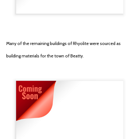
Many of the remaining buildings of Rhyolite were sourced as
building materials for the town of Beatty.