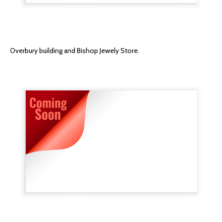
Overbury building and Bishop Jewely Store.