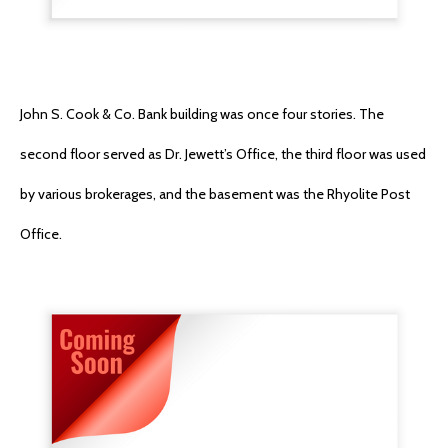
John S. Cook & Co. Bank building was once four stories. The
second floor served as Dr. Jewett’s Office, the third floor was used
by various brokerages, and the basement was the Rhyolite Post
Office.