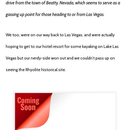
drive from the town of Beatty, Nevada, which seems to serve as a
gassing up point for those heading to or from Las Vegas.
We too, were on our way back to Las Vegas, and were actually
hoping to get to our hotel resort for some kayaking on Lake Las
Vegas but our nerdy-side won out and we couldn’t pass up on
seeing the Rhyolite historical site.