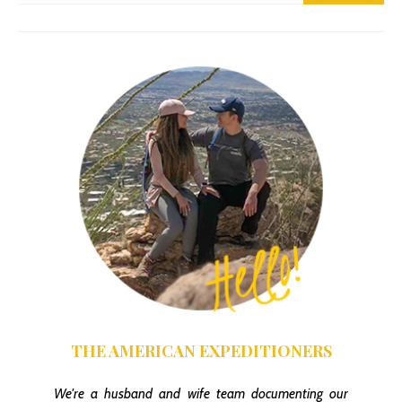
Finding The Gould Mine Trail
THE AMERICAN EXPEDITIONERS
We're a husband and wife team documenting our