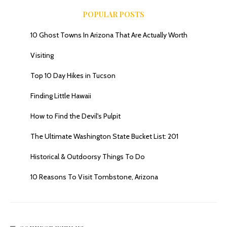
POPULAR POSTS
10 Ghost Towns In Arizona That Are Actually Worth
Visiting
Top 10 Day Hikes in Tucson
Finding Little Hawaii
How to Find the Devil's Pulpit
The Ultimate Washington State Bucket List: 201
Historical & Outdoorsy Things To Do
10 Reasons To Visit Tombstone, Arizona