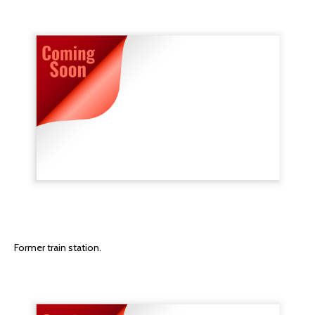
Former train station.