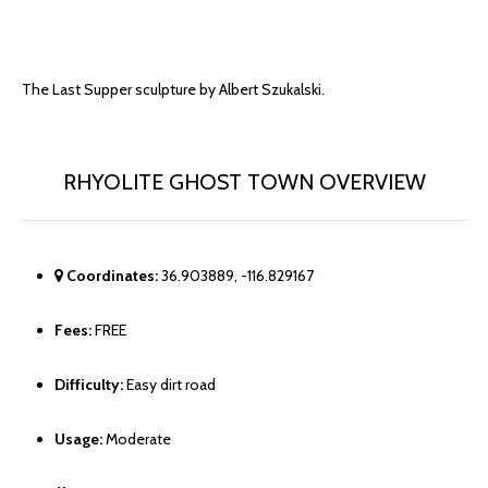
The Last Supper sculpture by Albert Szukalski.
RHYOLITE GHOST TOWN OVERVIEW
Coordinates:
36.903889, -116.829167
Fees:
FREE
Difficulty:
Easy dirt road
Usage:
Moderate