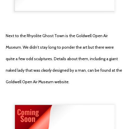
Next to the Rhyolite Ghost Town is the Goldwell Open Air
Museum. We didn’t stay long to ponder the art but there were
quite a few odd sculptures. Details about them, including a giant
naked lady that was
clearly
designed by a man, can be found at the
Goldwell Open Air Museum website.