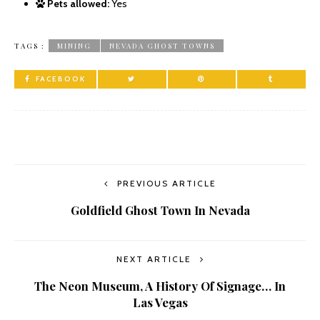
Pets allowed:
Yes
TAGS :
MINING
NEVADA GHOST TOWNS
FACEBOOK
PREVIOUS ARTICLE
Goldfield Ghost Town In Nevada
NEXT ARTICLE
The Neon Museum, A History Of Signage… In
Las Vegas