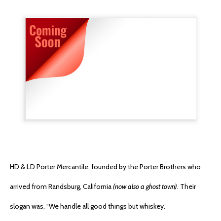
HD & LD Porter Mercantile, founded by the Porter Brothers who
arrived from Randsburg, California
(now also a ghost town)
. Their
slogan was, “We handle all good things but whiskey.”