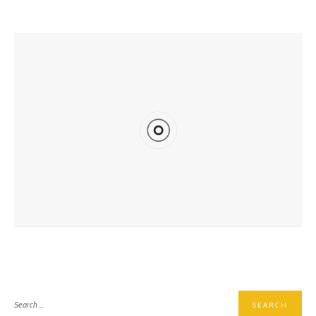
YOU MIGHT ALSO LIKE
Deep Into The Britannia Mine Museum