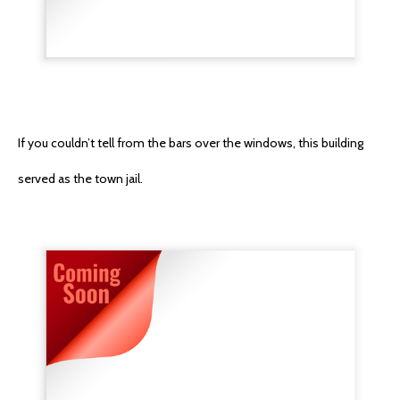
If you couldn’t tell from the bars over the windows, this building
served as the town jail.