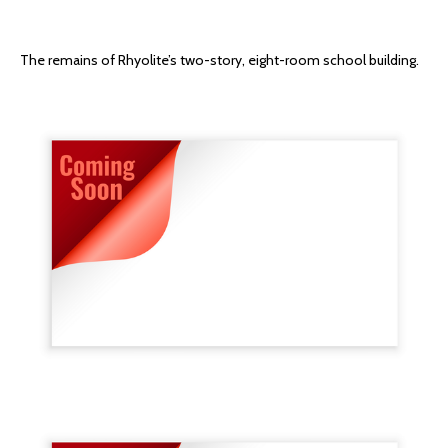
The remains of Rhyolite’s two-story, eight-room school building.