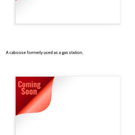
A caboose formerly used as a gas station.