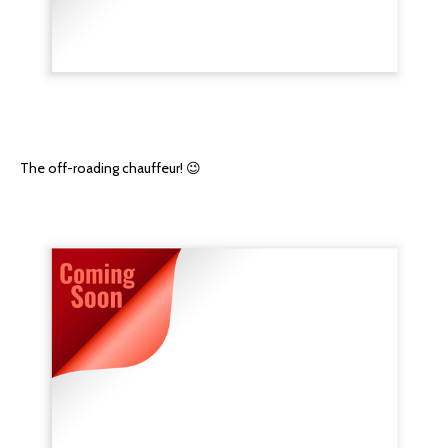
The off-roading chauffeur! 😉