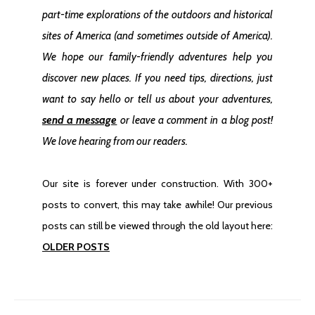
part-time explorations of the outdoors and historical
Goldfield Ghost Town In Nevada
sites of America
(and sometimes outside of America)
.
We hope our family-friendly adventures help you
discover new places. If you need tips, directions, just
want to say hello or tell us about your adventures,
send a message
or leave a comment in a blog post!
We love hearing from our readers.
Our site is forever under construction. With 300+
Finding Kentucky Camp Ghost Town
posts to convert, this may take awhile! Our previous
posts can still be viewed through the old layout here:
OLDER POSTS