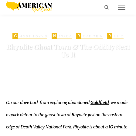
G
N
R
R
HOST TOWNS
EVADA
OAD TRIP
UINS
Rhyolite Ghost Town & The Oddity Next
To It
on
NOVEMBER 6, 2016
MINING
NEVADA GHOST TOWNS
845 VIEWS
ADD COMMENT
SHARE
0
On our drive back from exploring abandoned
Goldfield
, we made
a quick detour to the ghost town of Rhyolite just on the eastern
edge of Death Valley National Park. Rhyolite is about a 10 minute