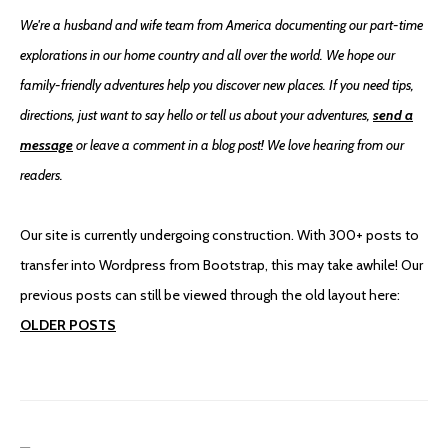
We're a husband and wife team from America documenting our part-time
explorations in our home country and all over the world. We hope our
family-friendly adventures help you discover new places. If you need tips,
directions, just want to say hello or tell us about your adventures,
send a
message
or leave a comment in a blog post! We love hearing from our
readers.
Our site is currently undergoing construction. With 300+ posts to
transfer into Wordpress from Bootstrap, this may take awhile! Our
previous posts can still be viewed through the old layout here:
OLDER POSTS