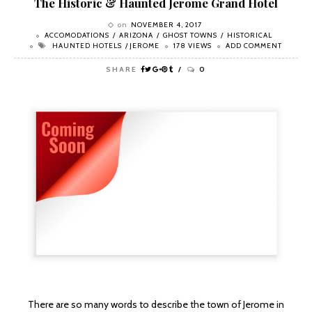
The Historic & Haunted Jerome Grand Hotel
on
NOVEMBER 4, 2017
ACCOMODATIONS
ARIZONA
GHOST TOWNS
HISTORICAL
HAUNTED HOTELS
JEROME
178 VIEWS
ADD COMMENT
SHARE
0
There are so many words to describe the town of Jerome in