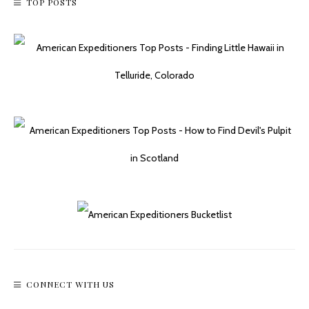
TOP POSTS
CONNECT WITH US