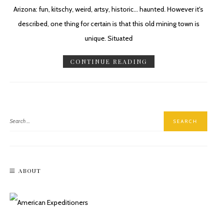
Arizona: fun, kitschy, weird, artsy, historic... haunted. However it's
described, one thing for certain is that this old mining town is
unique. Situated
CONTINUE READING
ABOUT