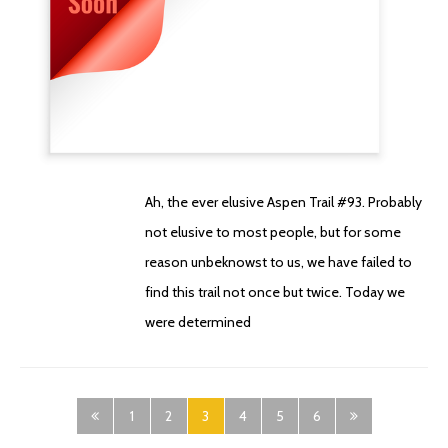
Ah, the ever elusive Aspen Trail #93. Probably
not elusive to most people, but for some
reason unbeknowst to us, we have failed to
find this trail not once but twice. Today we
were determined
1
2
3
4
5
6