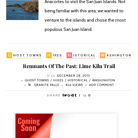
Anacortes to visit the San Juan Islands. Not
being familiar with this area, we wanted to
venture to the islands and chose the most
populous San Juan Island.
G
H
H
W
HOST TOWNS
IKES
ISTORICAL
ASHINGTON
Remnants Of The Past: Lime Kiln Trail
on
DECEMBER 28, 2015
GHOST TOWNS
HIKES
HISTORICAL
WASHINGTON
GRANITE FALLS
426 VIEWS
ADD COMMENT
SHARE
0