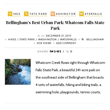
H
S
W
W
IKES
TATE PARK
ASHINGTON
ATERFALLS
Bellingham’s Best Urban Park: Whatcom Falls State
Park
on
DECEMBER 31, 2015
HIKES
STATE PARK
WASHINGTON
WATERFALLS
BELLINGHAM
308 VIEWS
ADD COMMENT
SHARE
0
Whatcom Creek flows right through Whatcom
Falls State Park, a beautiful 241-acre park on
the southeast side of Bellingham that boasts
4 sets of waterfalls, hiking and biking trails, a
swimming hole, playgrounds, tennis courts,