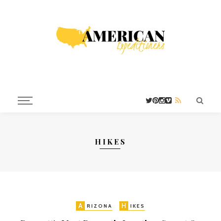
HIKES
A
H
RIZONA
IKES