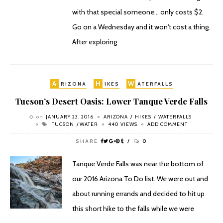
with that special someone... only costs $2.
Go on a Wednesday and it won't cost a thing.
After exploring
A
H
W
RIZONA
IKES
ATERFALLS
Tucson’s Desert Oasis: Lower Tanque Verde Falls
on
JANUARY 23, 2016
ARIZONA
HIKES
WATERFALLS
TUCSON
WATER
440 VIEWS
ADD COMMENT
SHARE
0
Tanque Verde Falls was near the bottom of
our 2016 Arizona To Do list. We were out and
about running errands and decided to hit up
this short hike to the falls while we were