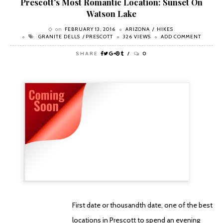
Prescott’s Most Romantic Location: Sunset On
Watson Lake
on
FEBRUARY 13, 2016
ARIZONA
HIKES
GRANITE DELLS
PRESCOTT
326 VIEWS
ADD COMMENT
SHARE
0
First date or thousandth date, one of the best
locations in Prescott to spend an evening