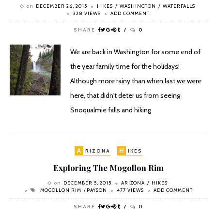
on
DECEMBER 26, 2015
HIKES
WASHINGTON
WATERFALLS
328 VIEWS
ADD COMMENT
SHARE
0
We are back in Washington for some end of
the year family time for the holidays!
Although more rainy than when last we were
here, that didn't deter us from seeing
Snoqualmie falls and hiking
A
H
RIZONA
IKES
Exploring The Mogollon Rim
on
DECEMBER 5, 2015
ARIZONA
HIKES
MOGOLLON RIM
PAYSON
477 VIEWS
ADD COMMENT
SHARE
0