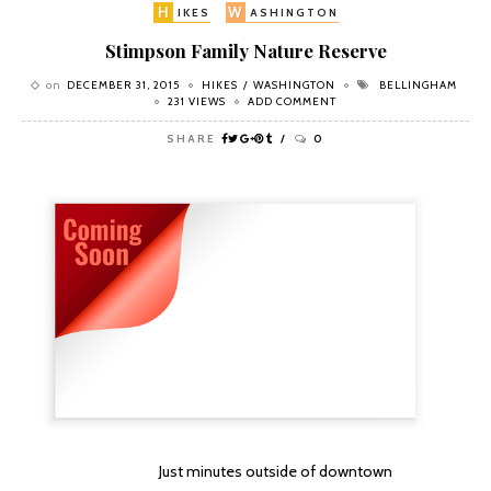
H
W
IKES
ASHINGTON
Stimpson Family Nature Reserve
on
DECEMBER 31, 2015
HIKES
WASHINGTON
BELLINGHAM
231 VIEWS
ADD COMMENT
SHARE
0
Just minutes outside of downtown