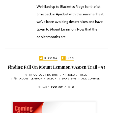
We hiked up to Blackett's Ridge for the 1st
time back in April but with the summer heat,
we've been avoiding desert hikes and have
taken to Mount Lemmon. Now that the
cooler months are
A
H
RIZONA
IKES
Finding Fall On Mount Lemmon’s Aspen Trail #93
on
OCTOBER 10, 2015
ARIZONA
HIKES
MOUNT LEMMON
TUCSON
290 VIEWS
ADD COMMENT
SHARE
0