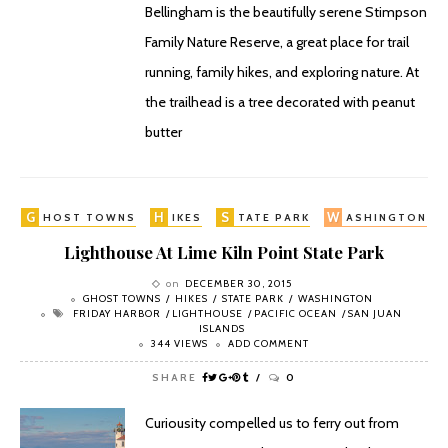
Bellingham is the beautifully serene Stimpson
Family Nature Reserve, a great place for trail
running, family hikes, and exploring nature. At
the trailhead is a tree decorated with peanut
butter
G
H
S
W
HOST TOWNS
IKES
TATE PARK
ASHINGTON
Lighthouse At Lime Kiln Point State Park
on
DECEMBER 30, 2015
GHOST TOWNS
HIKES
STATE PARK
WASHINGTON
FRIDAY HARBOR
LIGHTHOUSE
PACIFIC OCEAN
SAN JUAN
ISLANDS
344 VIEWS
ADD COMMENT
SHARE
0
Curiousity compelled us to ferry out from