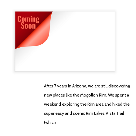
After 7 years in Arizona, we are still discovering
new places like the Mogollon Rim. We spent a
weekend exploring the Rim area and hiked the
super easy and scenic Rim Lakes Vista Trail
(which