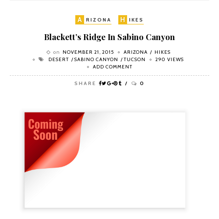
A
H
RIZONA
IKES
Blackett’s Ridge In Sabino Canyon
on
NOVEMBER 21, 2015
ARIZONA
HIKES
DESERT
SABINO CANYON
TUCSON
290 VIEWS
ADD COMMENT
SHARE
0