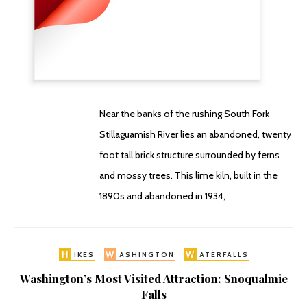
Near the banks of the rushing South Fork
Stillaguamish River lies an abandoned, twenty
foot tall brick structure surrounded by ferns
and mossy trees. This lime kiln, built in the
1890s and abandoned in 1934,
H
W
W
IKES
ASHINGTON
ATERFALLS
Washington’s Most Visited Attraction: Snoqualmie
Falls