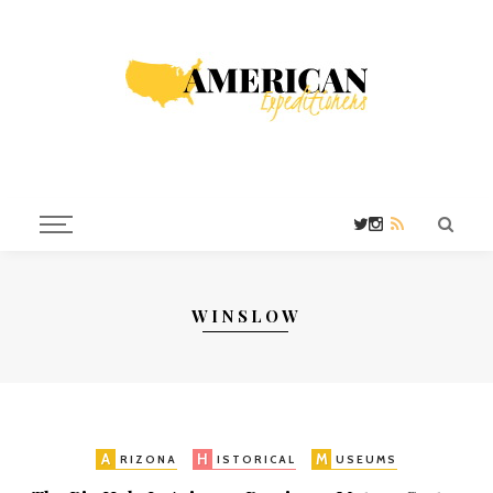
WINSLOW
A
H
M
RIZONA
ISTORICAL
USEUMS