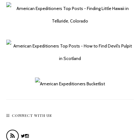
CONNECT WITH US