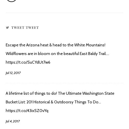
TWEET TWEET
Escape the Arizona heat & head to the White Mountains!
Wildflowers are in bloom on the beautiful East Baldy Trail.…
https://t.co/SuCYdUt7w6
Jul 12, 2017
A lifetime list of things to do! The Ultimate Washington State
Bucket List: 201 Historical & Outdoorsy Things To Do…
https://t.co/43ixSZ0vYq
Jul 4, 2017