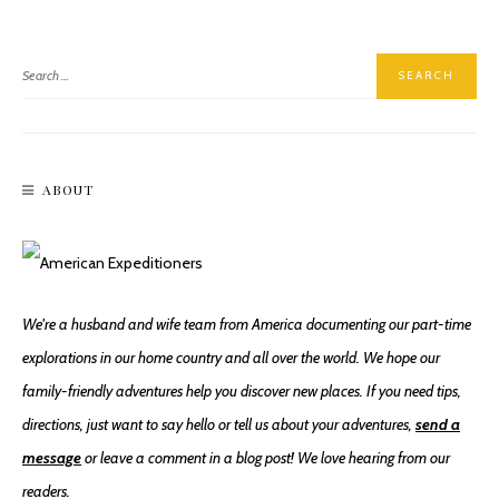
ABOUT
We're a husband and wife team from America documenting our part-time
explorations in our home country and all over the world. We hope our
family-friendly adventures help you discover new places. If you need tips,
directions, just want to say hello or tell us about your adventures,
send a
message
or leave a comment in a blog post! We love hearing from our
readers.