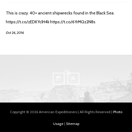
This is crazy. 40+ ancient shipwrecks found in the Black Sea:
https://t.co/zEDKYclH4k https://t.co/6YrMQz2N8s
Oct 26, 2016
Copyright © 2026 American Expeditioners | All Rights Reserved |
Photo
Usage
|
Sitemap