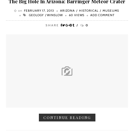
The Big Hole In Arizona: Barringer Meteor Crater
on
FEBRUARY 17, 2013
ARIZONA
HISTORICAL
MUSEUMS
GEOLOGY
WINSLOW
60 VIEWS
ADD COMMENT
SHARE
0
CONTINUE READING