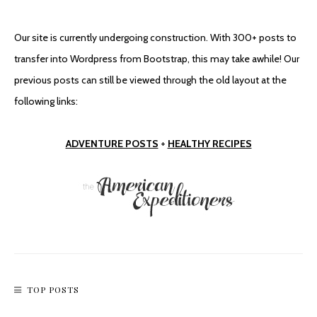
Our site is currently undergoing construction. With 300+ posts to
transfer into Wordpress from Bootstrap, this may take awhile! Our
previous posts can still be viewed through the old layout at the
following links:
ADVENTURE POSTS
+
HEALTHY RECIPES
TOP POSTS