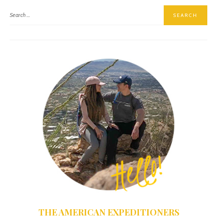
THE AMERICAN EXPEDITIONERS