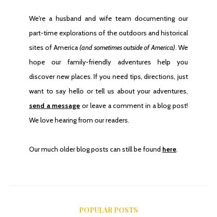
We're a husband and wife team documenting our
part-time explorations of the outdoors and historical
sites of America
(and sometimes outside of America)
. We
hope our family-friendly adventures help you
discover new places. If you need tips, directions, just
want to say hello or tell us about your adventures,
send a message
or leave a comment in a blog post!
We love hearing from our readers.
Our much older blog posts can still be found
here
.
POPULAR POSTS