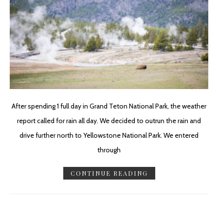
After spending 1 full day in Grand Teton National Park, the weather
report called for rain all day. We decided to outrun the rain and
drive further north to Yellowstone National Park. We entered
through
CONTINUE READING