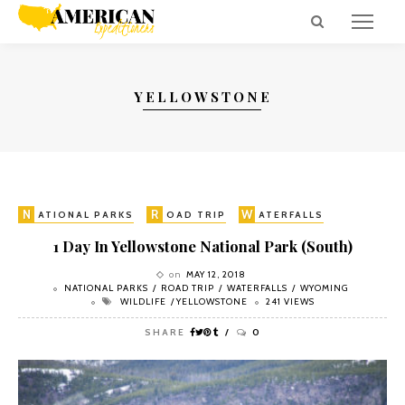
YELLOWSTONE
N
R
W
W
ATIONAL PARKS
OAD TRIP
ATERFALLS
YOMING
1 Day In Yellowstone National Park (South)
on
MAY 12, 2018
NATIONAL PARKS
ROAD TRIP
WATERFALLS
WYOMING
WILDLIFE
YELLOWSTONE
241 VIEWS
SHARE
0