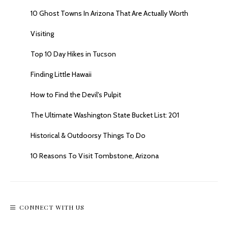
10 Ghost Towns In Arizona That Are Actually Worth
Visiting
Top 10 Day Hikes in Tucson
Finding Little Hawaii
How to Find the Devil's Pulpit
The Ultimate Washington State Bucket List: 201
Historical & Outdoorsy Things To Do
10 Reasons To Visit Tombstone, Arizona
CONNECT WITH US