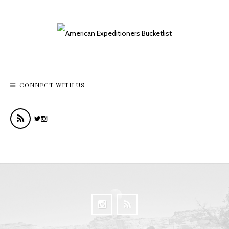
CONNECT WITH US