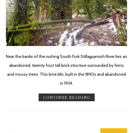
Near the banks of the rushing South Fork Stillaguamish River lies an
abandoned, twenty foot tall brick structure surrounded by ferns
and mossy trees. This lime kiln, built in the 1890s and abandoned
in 1934,
CONTINUE READING