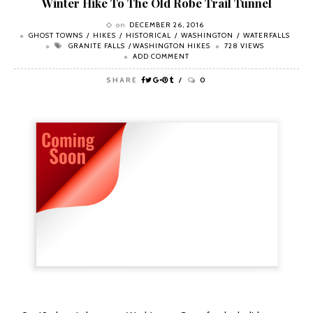
Winter Hike To The Old Robe Trail Tunnel
on
DECEMBER 26, 2016
GHOST TOWNS
HIKES
HISTORICAL
WASHINGTON
WATERFALLS
GRANITE FALLS
WASHINGTON HIKES
728 VIEWS
ADD COMMENT
SHARE
0