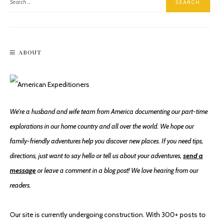
ABOUT
We're a husband and wife team from America documenting our part-time
explorations in our home country and all over the world. We hope our
family-friendly adventures help you discover new places. If you need tips,
directions, just want to say hello or tell us about your adventures,
send a
message
or leave a comment in a blog post! We love hearing from our
readers.
Our site is currently undergoing construction. With 300+ posts to