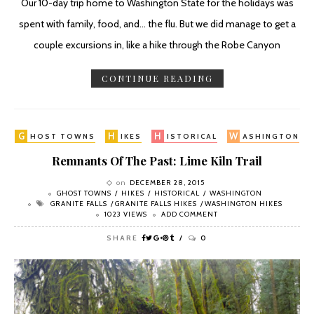
Our 10-day trip home to Washington State for the holidays was
spent with family, food, and... the flu. But we did manage to get a
couple excursions in, like a hike through the Robe Canyon
CONTINUE READING
G
H
H
W
HOST TOWNS
IKES
ISTORICAL
ASHINGTON
Remnants Of The Past: Lime Kiln Trail
on
DECEMBER 28, 2015
GHOST TOWNS
HIKES
HISTORICAL
WASHINGTON
GRANITE FALLS
GRANITE FALLS HIKES
WASHINGTON HIKES
1023 VIEWS
ADD COMMENT
SHARE
0