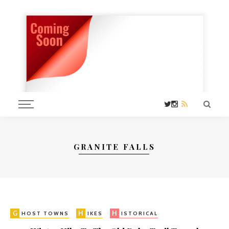
GRANITE FALLS
G
H
H
W
HOST TOWNS
IKES
ISTORICAL
ASHINGTON