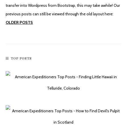
transfer into Wordpress from Bootstrap, this may take awhile! Our
previous posts can still be viewed through the old layout here:
OLDER POSTS
TOP POSTS